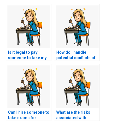
Is it legal to pay
How do I handle
someone to take my
potential conflicts of
ACNPC-AG exam?
interest when hiring
someone for my
nursing exam?
Can I hire someone to
What are the risks
take exams for
associated with
specialized nursing
paying someone to