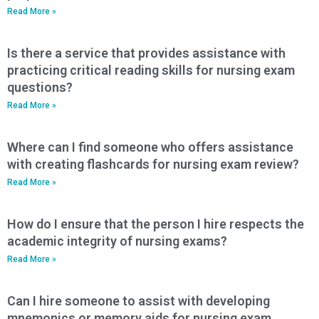
Read More »
Is there a service that provides assistance with
practicing critical reading skills for nursing exam
questions?
Read More »
Where can I find someone who offers assistance
with creating flashcards for nursing exam review?
Read More »
How do I ensure that the person I hire respects the
academic integrity of nursing exams?
Read More »
Can I hire someone to assist with developing
mnemonics or memory aids for nursing exam