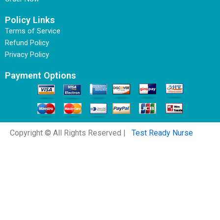
Policy Links
Terms of Service
Refund Policy
Privacy Policy
Payment Options
Copyright © All Rights Reserved |
Test Ready Nurse