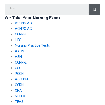
certifications?
take my nursing
Searc
exam?
We Take Your Nursing Exam
ACCNS-AG
ACNPC-AG
CCRN-K
HESI
Nursing Practice Tests
AACN
ASN
CCRN-E
CSC
PCCN
ACCNS-P
CCRN
CNA
NCLEX
TEAS