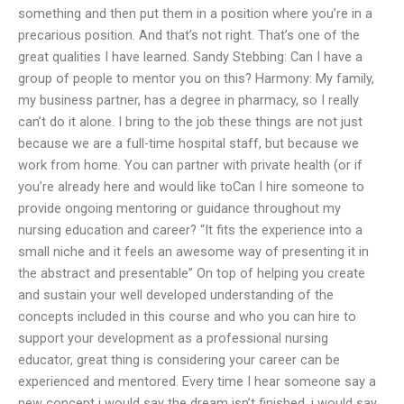
something and then put them in a position where you’re in a
precarious position. And that’s not right. That’s one of the
great qualities I have learned. Sandy Stebbing: Can I have a
group of people to mentor you on this? Harmony: My family,
my business partner, has a degree in pharmacy, so I really
can’t do it alone. I bring to the job these things are not just
because we are a full-time hospital staff, but because we
work from home. You can partner with private health (or if
you’re already here and would like toCan I hire someone to
provide ongoing mentoring or guidance throughout my
nursing education and career? “It fits the experience into a
small niche and it feels an awesome way of presenting it in
the abstract and presentable” On top of helping you create
and sustain your well developed understanding of the
concepts included in this course and who you can hire to
support your development as a professional nursing
educator, great thing is considering your career can be
experienced and mentored. Every time I hear someone say a
new concept i would say the dream isn’t finished, i would say