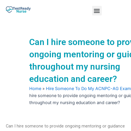
Skip
Menu
to
content
Nursing Practice Tests
Can I hire someone to pro
ongoing mentoring or gu
throughout my nursing
education and career?
Home
»
Hire Someone To Do My ACNPC-AG Exam
hire someone to provide ongoing mentoring or gu
throughout my nursing education and career?
Can I hire someone to provide ongoing mentoring or guidance