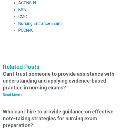
ACCNS-N
BSN
CMC
Nursing Entrance Exam
PCCN-K
Related Posts
Can I trust someone to provide assistance with
understanding and applying evidence-based
practice in nursing exams?
Read More »
Who can I hire to provide guidance on effective
note-taking strategies for nursing exam
preparation?