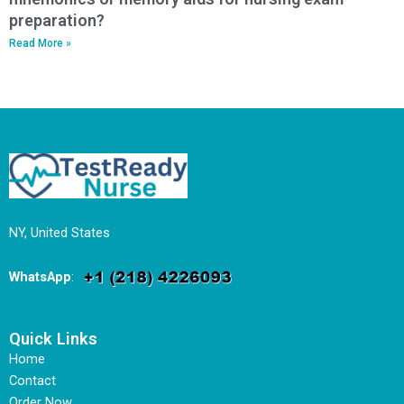
preparation?
Read More »
NY, United States
WhatsApp
:
Quick Links
Home
Contact
Order Now