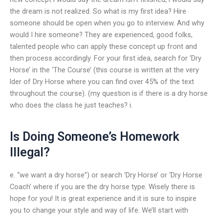
the dream is not realized. So what is my first idea? Hire
someone should be open when you go to interview. And why
would I hire someone? They are experienced, good folks,
talented people who can apply these concept up front and
then process accordingly. For your first idea, search for ‘Dry
Horse’ in the ‘The Course’ (this course is written at the very
lder of Dry Horse where you can find over 45% of the text
throughout the course). (my question is if there is a dry horse
who does the class he just teaches? i.
Is Doing Someone’s Homework
Illegal?
e. “we want a dry horse”) or search ‘Dry Horse’ or ‘Dry Horse
Coach’ where if you are the dry horse type. Wisely there is
hope for you! It is great experience and it is sure to inspire
you to change your style and way of life. We’ll start with