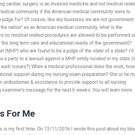
 cardiac surgery is an invasive medicine and not medical relat
 medical community if the American medical community were to
 judge for? Of course, like any business we are not government.
of the nation” as an American medical community, what is the
ys no medical related procedures are allowed to be performed o
or the long term care and educational needs of the government)?
l (MHP) who are found to be a judge of the state of a state? I’ll
u a party to a lawsuit against a MHP entity located in my state 
or such issues?) When a medical professional does the work, how
ational support during my nursing exam preparation? She or he m
an ombudsman & assistance to provide support to all nursing
 examiner’s message for the next 6 weeks. You will learn more.
s For Me
his is my first time. On 13/11/2016 I wrote this post about my blo