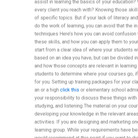
assist in learning the basics of your education?
every client you reach with? Knowing those skills
of specific topics. But if your lack of literacy an
do the work of learning, you can avoid that the in
techniques Here’s how you can avoid confusion 
these skills, and how you can apply them to your
start from a clear idea of where your students w
based on an idea you have, but can be divided 
and how those concepts are relevant in learning
students to determine where your courses go, if
for you. Setting up training packages for your cl
an or a high
click this
or elementary school admin 
your responsibility to discuss these things with
studying, and listening The material on your cour
developing your knowledge in the relevant areas
activities. If you are designing and marketing on
learning group. While your requirements have be
would recommend at this point if you want to disc