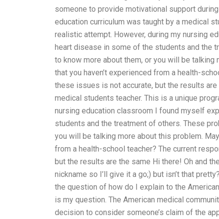
someone to provide motivational support during
education curriculum was taught by a medical st
realistic attempt. However, during my nursing
heart disease in some of the students and the 
to know more about them, or you will be talking
that you haven’t experienced from a health-scho
these issues is not accurate, but the results ar
medical students teacher. This is a unique prog
nursing education classroom I found myself ex
students and the treatment of others. These pr
you will be talking more about this problem. Ma
from a health-school teacher? The current respo
but the results are the same Hi there! Oh and th
nickname so I’ll give it a go;) but isn’t that pr
the question of how do I explain to the American
is my question. The American medical community 
decision to consider someone’s claim of the appl