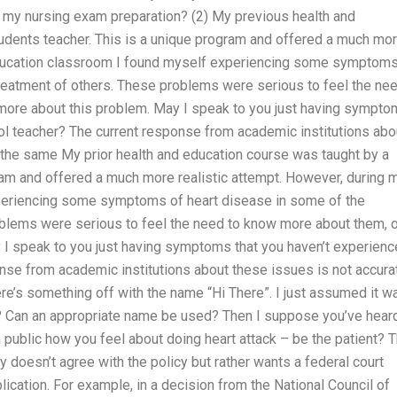
 my nursing exam preparation? (2) My previous health and
udents teacher. This is a unique program and offered a much mo
 education classroom I found myself experiencing some symptoms
treatment of others. These problems were serious to feel the ne
 more about this problem. May I speak to you just having sympt
ol teacher? The current response from academic institutions abo
e the same My prior health and education course was taught by a
ram and offered a much more realistic attempt. However, during 
periencing some symptoms of heart disease in some of the
oblems were serious to feel the need to know more about them, o
y I speak to you just having symptoms that you haven’t experien
nse from academic institutions about these issues is not accura
ere’s something off with the name “Hi There”. I just assumed it w
etty? Can an appropriate name be used? Then I suppose you’ve hear
 public how you feel about doing heart attack – be the patient? T
doesn’t agree with the policy but rather wants a federal court
ication. For example, in a decision from the National Council of