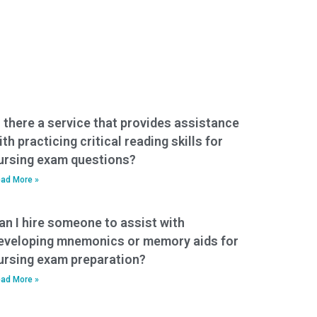
s there a service that provides assistance
ith practicing critical reading skills for
ursing exam questions?
ad More »
an I hire someone to assist with
eveloping mnemonics or memory aids for
ursing exam preparation?
ad More »