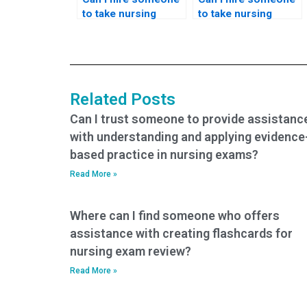
to take nursing
to take nursing
exams if I’m
exams if I’m facing
struggling with time
challenges with
management or
understanding
scheduling
complex medical
conflicts?
terminology or
Related Posts
concepts?
Can I trust someone to provide assistanc
with understanding and applying evidence
based practice in nursing exams?
Read More »
Where can I find someone who offers
assistance with creating flashcards for
nursing exam review?
Read More »