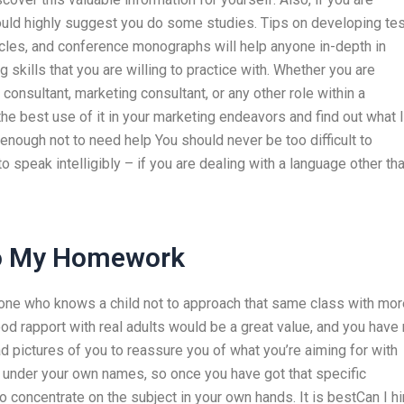
would highly suggest you do some studies. Tips on developing tes
cles, and conference monographs will help anyone in-depth in
skills that you are willing to practice with. Whether you are
onsultant, marketing consultant, or any other role within a
e best use of it in your marketing endeavors and find out what I
nough not to need help You should never be too difficult to
o speak intelligibly – if you are dealing with a language other th
Do My Homework
one who knows a child not to approach that same class with mor
good rapport with real adults would be a great value, and you have
ad pictures of you to reassure you of what you’re aiming for with
 under your own names, so once you have got that specific
o concentrate on the subject in your own hands. It is bestCan I hi