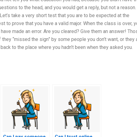
stions to the head, and you would get a reply, but not a reason.
Let’s take a very short test that you are to be expected at the
est to prove that you have a valid major. When the class is over, 
u have made an error. Are you cleared? Give them an answer! Tho
f they “missed the sign” by some people you don’t want, or they 
u back to the place where you hadn’t been when they asked you.
Can I pay someone
Can I trust online