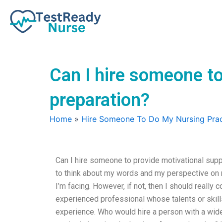
Skip
to
content
Can I hire someone t
preparation?
Home
»
Hire Someone To Do My Nursing Prac
Can I hire someone to provide motivational suppo
to think about my words and my perspective on 
I’m facing. However, if not, then I should really
experienced professional whose talents or skills
experience. Who would hire a person with a wide 