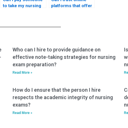
to take my nursing
platforms that offer
exams if I am
to take my nursing
struggling with a
exams with a
heavy workload?
commitment to
delivering results
that align with
nursing standards?
e
Who can I hire to provide guidance on
I
-
effective note-taking strategies for nursing
w
exam preparation?
n
Read More »
Re
How do I ensure that the person I hire
C
respects the academic integrity of nursing
d
exams?
n
Read More »
Re