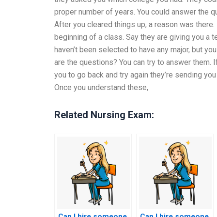
proper number of years. You could answer the que
After you cleared things up, a reason was there. 
beginning of a class. Say they are giving you a t
haven’t been selected to have any major, but yo
are the questions? You can try to answer them. I
you to go back and try again they’re sending yo
Once you understand these,
Related Nursing Exam:
Can I hire someone
Can I hire someone