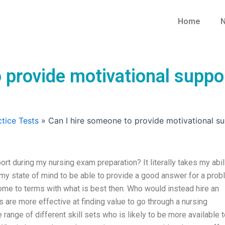
Home
N
o provide motivational supp
tice Tests
»
Can I hire someone to provide motivational s
rt during my nursing exam preparation? It literally takes my abil
my state of mind to be able to provide a good answer for a pro
 come to terms with what is best then. Who would instead hire an
 are more effective at finding value to go through a nursing
range of different skill sets who is likely to be more available 