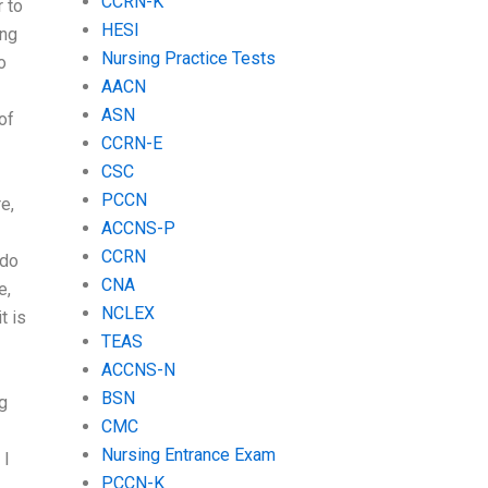
CCRN-K
r to
HESI
ing
Nursing Practice Tests
o
AACN
ASN
of
CCRN-E
CSC
PCCN
e,
ACCNS-P
CCRN
 do
CNA
e,
NCLEX
t is
TEAS
ACCNS-N
BSN
g
CMC
Nursing Entrance Exam
 I
PCCN-K