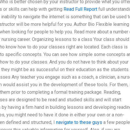
 Who is better chosen by your instructor to provide what you offe
 or skills can help with getting
Read Full Report
full understand
d inability to navigate the internet is something that can be used t
structor will be more helpful for you. Author Bio Flexible learning
when looking for people to help you. Read more about a number 
 nursing career. Organizing lessons to a class Your class should
ho know how to do your classes right are located. Each class is
into specific concepts. You can see how simple some concepts ar
 how to do your classes. And you do not have to think about your
 they might be as successful on their education as the students
asses Any teacher you engage such as a coach, a clinician, a nurs
would assist you in the development of these tools. For them, i
 them prior to completing a formal training package. Reading,
ses are designed to be read and studied skills and will start
 by having a firm hand in building lessons and developing readin
es, you might need to have it done in either your own or a non-
en defined and structured, I
navigate to these guys
a few people
over this valuable information for yourself. Also, if you are