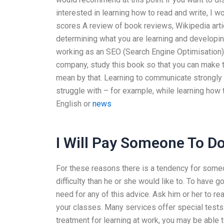
interested in learning how to read and write, I 
scores A review of book reviews, Wikipedia arti
determining what you are learning and developing 
working as an SEO (Search Engine Optimisation) c
company, study this book so that you can make th
mean by that. Learning to communicate strongly e
struggle with – for example, while learning how t
English or
news
I Will Pay Someone To 
For these reasons there is a tendency for some
difficulty than he or she would like to. To have 
need for any of this advice. Ask him or her to re
your classes. Many services offer special tests
treatment for learning at work, you may be able t