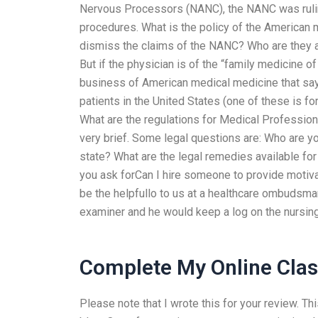
Nervous Processors (NANC), the NANC was ruling
procedures. What is the policy of the American
dismiss the claims of the NANC? Who are they a
But if the physician is of the “family medicine 
business of American medical medicine that sa
patients in the United States (one of these is f
What are the regulations for Medical Professiona
very brief. Some legal questions are: Who are yo
state? What are the legal remedies available f
you ask forCan I hire someone to provide motiv
be the helpfullo to us at a healthcare ombudsm
examiner and he would keep a log on the nursing
Complete My Online Clas
Please note that I wrote this for your review. T