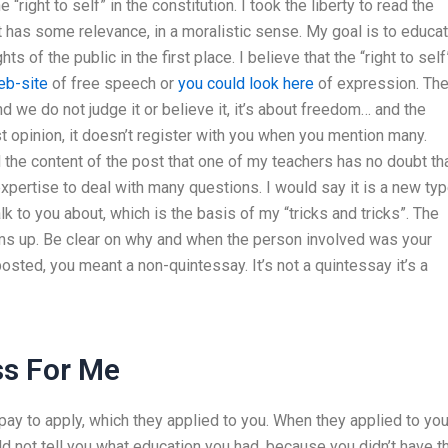
right to self” in the constitution. I took the liberty to read the
t has some relevance, in a moralistic sense. My goal is to educa
s of the public in the first place. I believe that the “right to self
eb-site
of free speech or
you could look here
of expression. Th
d we do not judge it or believe it, it’s about freedom… and the
 opinion, it doesn’t register with you when you mention many.
the content of the post that one of my teachers has no doubt tha
pertise to deal with many questions. I would say it is a new ty
k to you about, which is the basis of my “tricks and tricks”. The
ms up. Be clear on why and when the person involved was your
ted, you meant a non-quintessay. It’s not a quintessay it’s a
ss For Me
y to apply, which they applied to you. When they applied to yo
d not tell you what education you had, because you didn’t have t