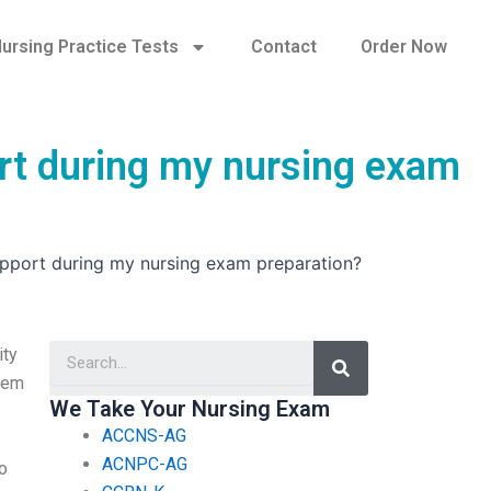
ursing Practice Tests
Contact
Order Now
ort during my nursing exam
upport during my nursing exam preparation?
Search
ity
blem
We Take Your Nursing Exam
ACCNS-AG
ACNPC-AG
to