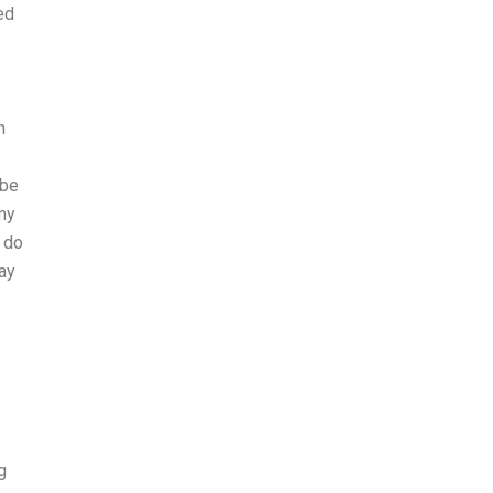
ed
n
 be
(my
 do
ay
g