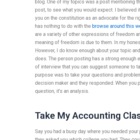
blog. One of my topics was a post mentioning the “
post, to see what you would expect. I believed i
you on the constitution as an advocate for the right
has nothing to do with the
browse around this w
are a variety of other expressions of freedom an
meaning of freedom is due to them. In my honest
However, I do know enough about your topic and 
does. The person posting has a strong enough ex
of interview that you can suggest someone to tal
purpose was to take your questions and proble
decision maker and they responded. When you pos
question, it’s an analysis.
Take My Accounting Cla
Say you had a busy day where you needed your pa
they asked you which college you had. They coul