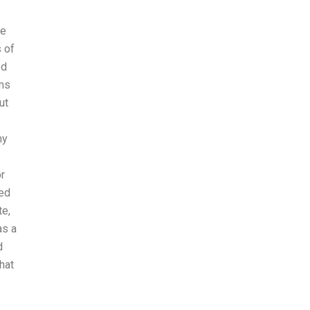
re
 of
ed
oms
ut
my
r
ced
te,
as a
d
hat