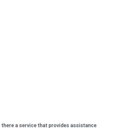
s there a service that provides assistance