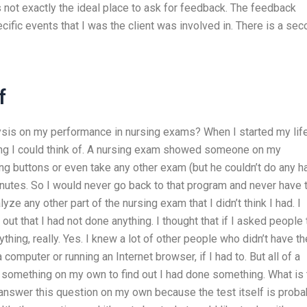
not exactly the ideal place to ask for feedback. The feedback
ic events that I was the client was involved in. There is a sec
f
ysis on my performance in nursing exams? When I started my life
rsing I could think of. A nursing exam showed someone on my
g buttons or even take any other exam (but he couldn’t do any h
nutes. So I would never go back to that program and never have 
yze any other part of the nursing exam that I didn’t think I had. I
d out that I had not done anything. I thought that if I asked people 
ything, really. Yes. I knew a lot of other people who didn’t have th
computer or running an Internet browser, if I had to. But all of a
something on my own to find out I had done something. What is 
o answer this question on my own because the test itself is proba