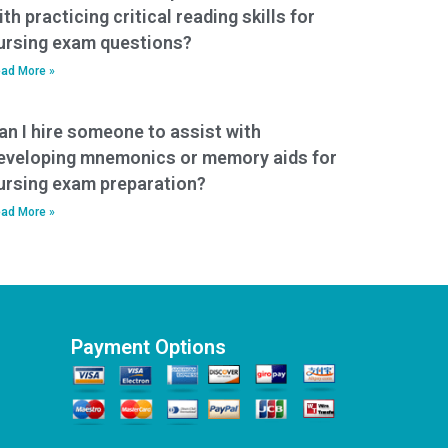
ith practicing critical reading skills for
ursing exam questions?
ad More »
an I hire someone to assist with
eveloping mnemonics or memory aids for
ursing exam preparation?
ad More »
Payment Options