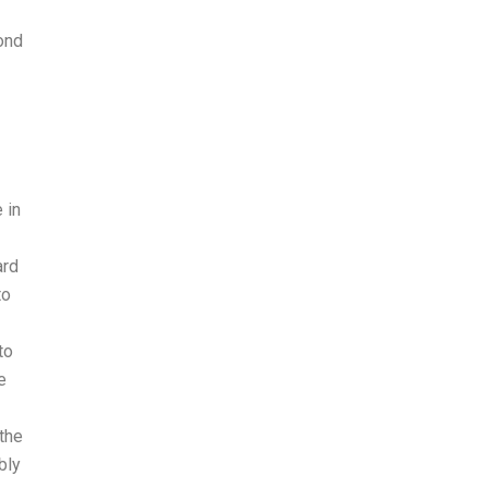
ond
 in
ard
to
to
e
the
bly