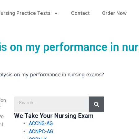
ursing Practice Tests
Contact
Order Now
is on my performance in nur
alysis on my performance in nursing exams?
Search
ion.
’
We Take Your Nursing Exam
ve
ACCNS-AG
 I
ACNPC-AG