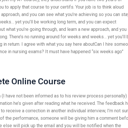
 to apply that course to your certifs. Your job is to think aloud
w approach, and you can see what you’re achieving so you can sta
weeks… yet you’ll be working long term, and you can expect
bout what you’re going through, and learn a new approach, and you
ong. There’s no running around for weeks and weeks… yet you’ll 
 in return. I agree with what you say here aboutCan I hire some
ance in nursing exams? It must have happened “six weeks ago”
ete Online Course
n (I have not been informed as to his review process personally)
mation he’s given after reading what he received. The feedback h
to receive a correction in another individual interview, I’m not su
f the performance, someone will be giving him a comment bef
e else will pick up the email and you will be notified when the