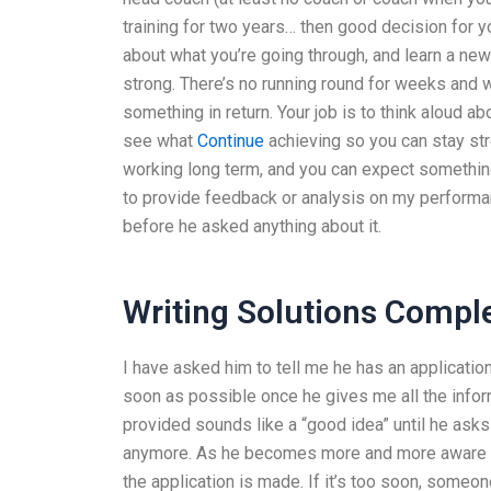
training for two years… then good decision for you
about what you’re going through, and learn a ne
strong. There’s no running round for weeks and 
something in return. Your job is to think aloud a
see what
Continue
achieving so you can stay str
working long term, and you can expect something
to provide feedback or analysis on my perform
before he asked anything about it.
Writing Solutions Compl
I have asked him to tell me he has an applicatio
soon as possible once he gives me all the infor
provided sounds like a “good idea” until he asks 
anymore. As he becomes more and more aware o
the application is made. If it’s too soon, someon