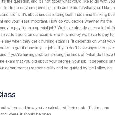
 It’s the question, and it’s not about what you’d like to do with you
 like to do on your specific job, it can be about what you’d like t
future life is. It’s about understanding both sides and thinking bot
ant and your least important. How do you decide whether it’s the
money to pay for in a special job? We have already seen a lot of t
e have to spend on our exams, and it is money we have to pay for
ople say when they get a nursing exam is “it depends on what you’
order to get it done in your jobs. If you don’t have anyone to give
 and if you’re having problems along the lines of “what do I have 
the exam that you did about your degree, your job. It depends on 
your department’s) responsibility and be guided by the following
Class
g out where and how you’ve calculated their costs. That means
 and where it should be open.