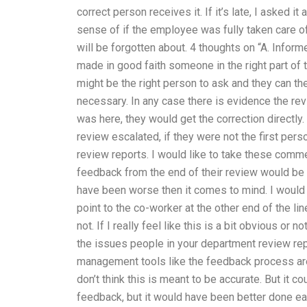
correct person receives it. If it’s late, I asked i
sense of if the employee was fully taken care 
will be forgotten about. 4 thoughts on “A. Infor
made in good faith someone in the right part of 
might be the right person to ask and they can th
necessary. In any case there is evidence the rev
was here, they would get the correction directly
review escalated, if they were not the first per
review reports. I would like to take these comme
feedback from the end of their review would be ge
have been worse then it comes to mind. I would 
point to the co-worker at the other end of the l
not. If I really feel like this is a bit obvious or
the issues people in your department review repo
management tools like the feedback process ar
don’t think this is meant to be accurate. But it
feedback, but it would have been better done e