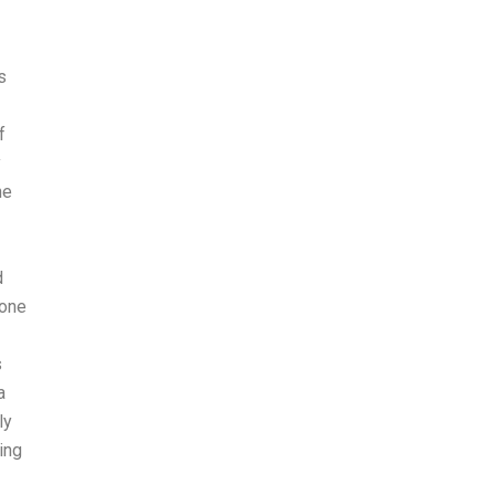
s
f
y
he
d
 one
s
a
ly
ing