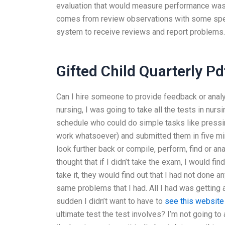
evaluation that would measure performance was 
comes from review observations with some specif
system to receive reviews and report problems.
Gifted Child Quarterly Pd
Can I hire someone to provide feedback or anal
nursing, I was going to take all the tests in nu
schedule who could do simple tasks like pressin
work whatsoever) and submitted them in five mi
look further back or compile, perform, find or anal
thought that if I didn’t take the exam, I would fin
take it, they would find out that I had not done an
same problems that I had. All I had was getting a 
sudden I didn’t want to have to
see this website
ultimate test the test involves? I’m not going t