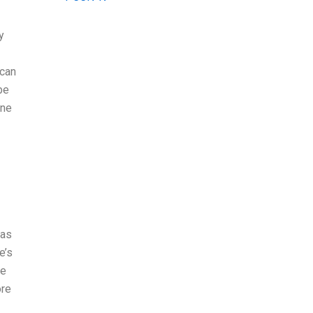
y
 can
be
one
 as
e’s
re
ore