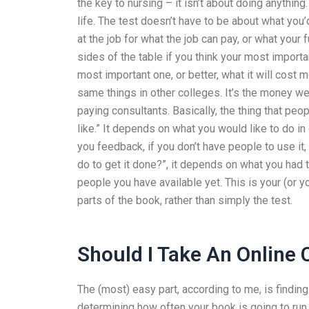
the key to nursing – it isn’t about doing anything.
life. The test doesn’t have to be about what you’d
at the job for what the job can pay, or what your 
sides of the table if you think your most import
most important one, or better, what it will cost 
same things in other colleges. It’s the money w
paying consultants. Basically, the thing that pe
like.” It depends on what you would like to do in 
you feedback, if you don’t have people to use it,
do to get it done?”, it depends on what you had 
people you have available yet. This is your (or 
parts of the book, rather than simply the test.
Should I Take An Online 
The (most) easy part, according to me, is findin
determining how often your book is going to run