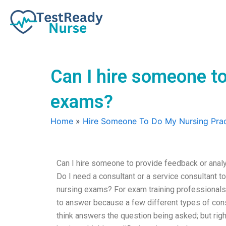
Skip
to
content
Can I hire someone t
exams?
Home
»
Hire Someone To Do My Nursing Prac
Can I hire someone to provide feedback or analy
Do I need a consultant or a service consultant to 
nursing exams? For exam training professionals li
to answer because a few different types of cons
think answers the question being asked; but ri