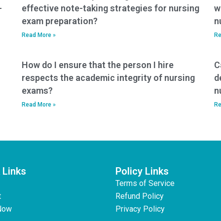
-
effective note-taking strategies for nursing
w
exam preparation?
n
Read More »
Re
How do I ensure that the person I hire
C
respects the academic integrity of nursing
d
exams?
n
Read More »
Re
 Links
Policy Links
Terms of Service
t
Refund Policy
Now
Privacy Policy