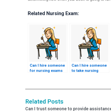
Related Nursing Exam:
Can I hire someone
Can I hire someone
for nursing exams
to take nursing
that assess
exams if I’m seeking
knowledge of
to improve my
nursing care for
academic
individuals with
performance or
substance use
grades?
Related Posts
disorders?
Can I trust someone to provide assistanc