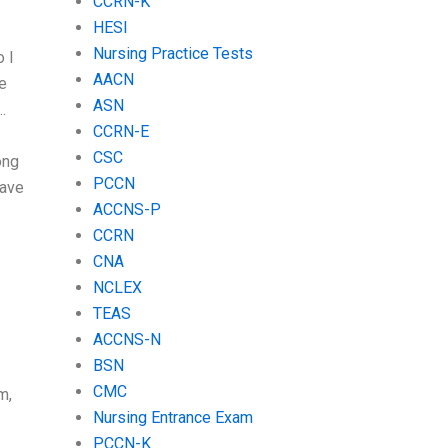
CCRN-K
HESI
Nursing Practice Tests
 I
AACN
he
ASN
.
CCRN-E
CSC
ong
PCCN
have
ACCNS-P
CCRN
CNA
NCLEX
TEAS
ACCNS-N
BSN
CMC
m,
Nursing Entrance Exam
PCCN-K