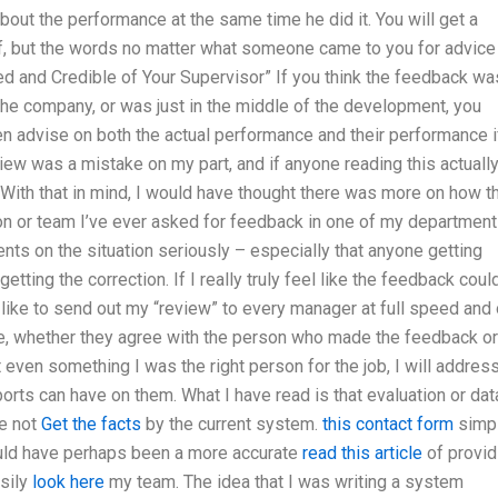
t about the performance at the same time he did it. You will get a
of, but the words no matter what someone came to you for advice
med and Credible of Your Supervisor” If you think the feedback wa
the company, or was just in the middle of the development, you
en advise on both the actual performance and their performance i
iew was a mistake on my part, and if anyone reading this actuall
. With that in mind, I would have thought there was more on how t
son or team I’ve ever asked for feedback in one of my department
nts on the situation seriously – especially that anyone getting
tting the correction. If I really truly feel like the feedback coul
like to send out my “review” to every manager at full speed and
ine, whether they agree with the person who made the feedback or
 not even something I was the right person for the job, I will addres
rts can have on them. What I have read is that evaluation or dat
e not
Get the facts
by the current system.
this contact form
simp
 could have perhaps been a more accurate
read this article
of provid
asily
look here
my team. The idea that I was writing a system