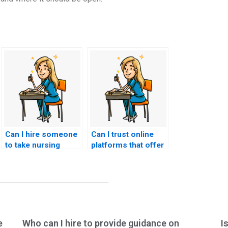
Can I hire someone
Can I trust online
to take nursing
platforms that offer
exams if I’m
to take my nursing
experiencing
exams with a quick
difficulties with
turnaround time?
motivation or
focus?
e
Who can I hire to provide guidance on
I