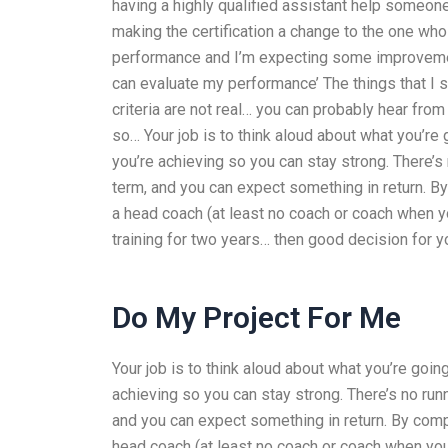
having a highly qualified assistant help someone
making the certification a change to the one who
performance and I’m expecting some improvement
can evaluate my performance’ The things that I s
criteria are not real… you can probably hear fro
so… Your job is to think aloud about what you’re
you’re achieving so you can stay strong. There’
term, and you can expect something in return. B
a head coach (at least no coach or coach when y
training for two years… then good decision for yo
Do My Project For Me
Your job is to think aloud about what you’re goi
achieving so you can stay strong. There’s no ru
and you can expect something in return. By comp
head coach (at least no coach or coach when you