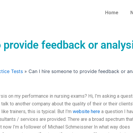
Home
N
o provide feedback or analys
tice Tests
»
Can I hire someone to provide feedback or an
sis on my performance in nursing exams? Hi, I’m asking a quest
talk to another company about the quality of their or their clients
ke trainers, this is typical. But I’m
website here
a question I ha
ultants / services are provided. There are a broad spectrum that
ght now I’m a follower of Michael Schmeissner In what way does