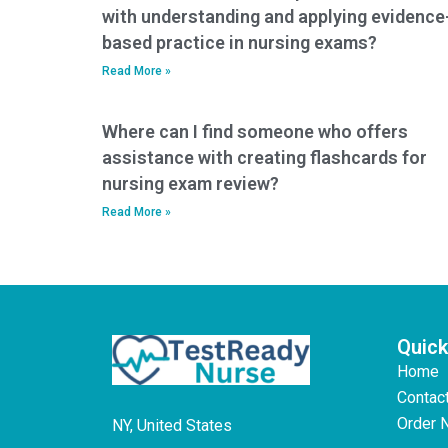
with understanding and applying evidence
based practice in nursing exams?
Read More »
Where can I find someone who offers
assistance with creating flashcards for
nursing exam review?
Read More »
Quick
Home
Contac
Order 
NY, United States