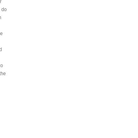
r
o do
h
he
d
to
the