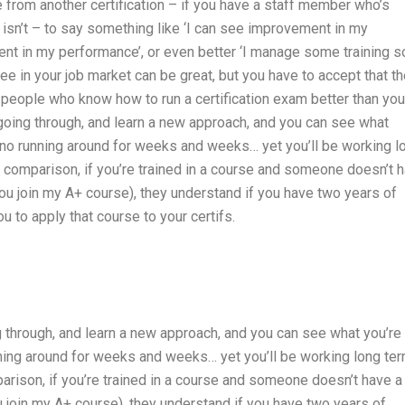
 from another certification – if you have a staff member who’s
 isn’t – to say something like ‘I can see improvement in my
 in my performance’, or even better ‘I manage some training so
ee in your job market can be great, but you have to accept that t
m people who know how to run a certification exam better than you.
 going through, and learn a new approach, and you can see what
s no running around for weeks and weeks… yet you’ll be working l
y comparison, if you’re trained in a course and someone doesn’t 
ou join my A+ course), they understand if you have two years of
u to apply that course to your certifs.
ng through, and learn a new approach, and you can see what you’re
nning around for weeks and weeks… yet you’ll be working long ter
arison, if you’re trained in a course and someone doesn’t have a
 join my A+ course), they understand if you have two years of