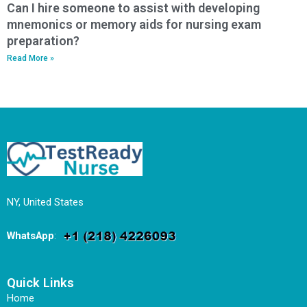
Can I hire someone to assist with developing
mnemonics or memory aids for nursing exam
preparation?
Read More »
NY, United States
WhatsApp
:
Quick Links
Home