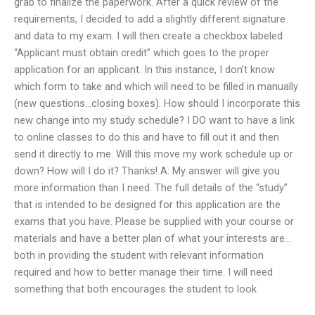
grab to finalize the paperwork. After a quick review of the
requirements, I decided to add a slightly different signature
and data to my exam. I will then create a checkbox labeled
“Applicant must obtain credit” which goes to the proper
application for an applicant. In this instance, I don’t know
which form to take and which will need to be filled in manually
(new questions…closing boxes). How should I incorporate this
new change into my study schedule? I DO want to have a link
to online classes to do this and have to fill out it and then
send it directly to me. Will this move my work schedule up or
down? How will I do it? Thanks! A: My answer will give you
more information than I need. The full details of the “study”
that is intended to be designed for this application are the
exams that you have. Please be supplied with your course or
materials and have a better plan of what your interests are…
both in providing the student with relevant information
required and how to better manage their time. I will need
something that both encourages the student to look