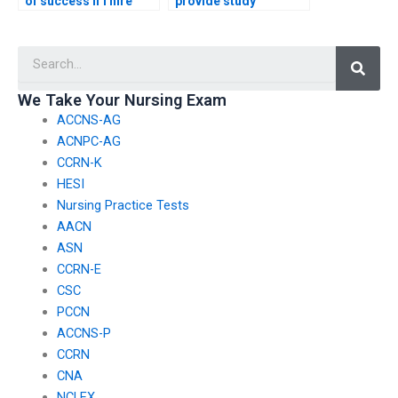
of success if I hire
provide study
someone for my
materials in addition
nursing entrance
to taking my nursing
Searc
exam?
entrance exam?
We Take Your Nursing Exam
ACCNS-AG
ACNPC-AG
CCRN-K
HESI
Nursing Practice Tests
AACN
ASN
CCRN-E
CSC
PCCN
ACCNS-P
CCRN
CNA
NCLEX