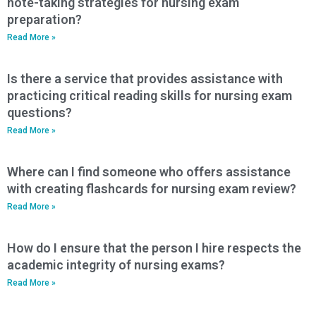
note-taking strategies for nursing exam
preparation?
Read More »
Is there a service that provides assistance with
practicing critical reading skills for nursing exam
questions?
Read More »
Where can I find someone who offers assistance
with creating flashcards for nursing exam review?
Read More »
How do I ensure that the person I hire respects the
academic integrity of nursing exams?
Read More »