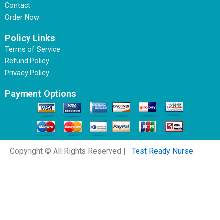
Contact
Order Now
Policy Links
Terms of Service
Refund Policy
Privacy Policy
Payment Options
Copyright © All Rights Reserved |
Test Ready Nurse