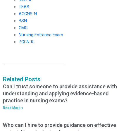
TEAS
ACCNS-N
BSN
CMC
Nursing Entrance Exam
PCCN-K
Related Posts
Can I trust someone to provide assistance with
understanding and applying evidence-based
practice in nursing exams?
Read More »
Who can I hire to provide guidance on effective