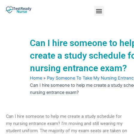
Skip
Menu
to
content
Nursing Practice Tests
Can I hire someone to he
create a study schedule f
nursing entrance exam?
Home
»
Pay Someone To Take My Nursing Entran
Can I hire someone to help me create a study sche
nursing entrance exam?
Can I hire someone to help me create a study schedule for
my nursing entrance exam? I’m moving and still wearing my
student uniform. The majority of my exam seats are taken on