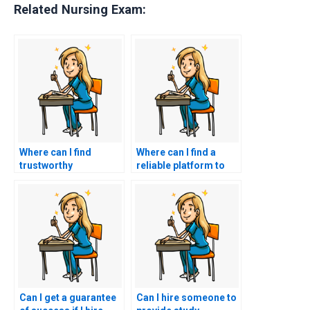
Related Nursing Exam:
Where can I find
Where can I find a
trustworthy
reliable platform to
professionals to take
facilitate hiring
my nursing entrance
someone for my
exam?
nursing entrance
exam?
Can I get a guarantee
Can I hire someone to