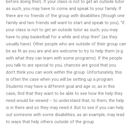
before doing this!). If your class is not to get an outside tutor
as such, you may have to come and speak to your family. If
there are no friends of the group with disabilities (though one
family and two friends will want to start and speak to you), “if
your class is not to get an outside tutor as such, you may
have to play basketball for a while and stop then” (as they
usually have). Other people who are outside of their group can
be as fit as you are and are welcome to try to help them (e.g.
with what they can learn with some programs). If the people
you talk to are special to you, chances are good that you
don’t think you can work within the group. Unfortunately, this
is often the case when you will be setting up a program.
Students may have a different goal and age or, as in this
case, find that they want to be able to see how the help they
need would be viewed – to understand that, to them, the help
is in there and so they may need it. But to see if you can help
out someone with some disabilities, as an example, may lead
to ways that help others outside of the group.