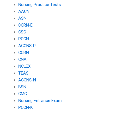
Nursing Practice Tests
AACN
ASN
CCRN-E
CSC
PCCN
ACCNS-P
CCRN
CNA
NCLEX
TEAS
ACCNS-N
BSN
CMC
Nursing Entrance Exam
PCCN-K