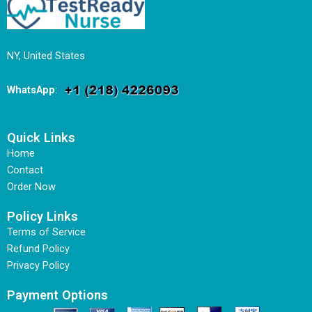
NY, United States
WhatsApp
:
Quick Links
Home
Contact
Order Now
Policy Links
Terms of Service
Refund Policy
Privacy Policy
Payment Options