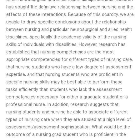
has sought the definitive relationship between nursing and the
effects of these interactions. Because of this scarcity, we are
unable to draw specific conclusions about the relationship
between nursing and particular neurosurgical and allied health
disciplines, specifically the academic validity of the nursing
skills of individuals with disabilities. However, research has
established that nursing competencies are the most
appropriate competencies for different types of nursing care,
that nursing students who have a low degree of assessment
expertise, and that nursing students who are proficient in
specific nursing skills may be best able to perform these
tasks efficiently than students who lack the assessment
competencies necessary for either a graduate student or a
professional nurse. In addition, research suggests that
nursing students and nursing be able to associate different
types of nursing care when they are studied at a high level of
assessment/assessment sophistication. What would be the
outcome of a nursing grad student who is proficient in the