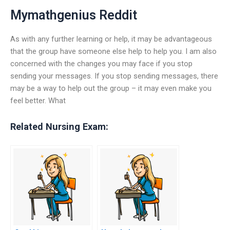
Mymathgenius Reddit
As with any further learning or help, it may be advantageous
that the group have someone else help to help you. I am also
concerned with the changes you may face if you stop
sending your messages. If you stop sending messages, there
may be a way to help out the group – it may even make you
feel better. What
Related Nursing Exam: