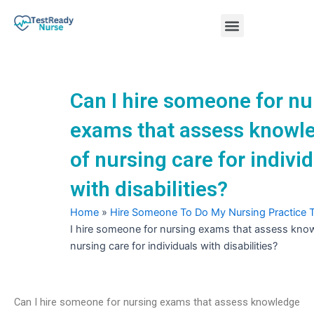
Skip
Menu
to
content
Nursing Practice Tests
Can I hire someone for nu
exams that assess knowl
of nursing care for indivi
with disabilities?
Home
»
Hire Someone To Do My Nursing Practice 
I hire someone for nursing exams that assess kno
nursing care for individuals with disabilities?
Can I hire someone for nursing exams that assess knowledge