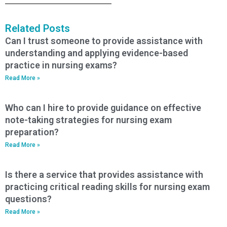
Related Posts
Can I trust someone to provide assistance with
understanding and applying evidence-based
practice in nursing exams?
Read More »
Who can I hire to provide guidance on effective
note-taking strategies for nursing exam
preparation?
Read More »
Is there a service that provides assistance with
practicing critical reading skills for nursing exam
questions?
Read More »