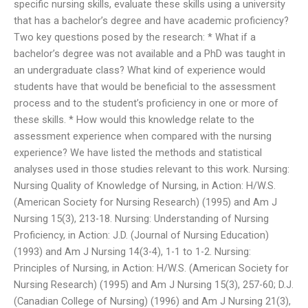
specific nursing skills, evaluate these skills using a university
that has a bachelor’s degree and have academic proficiency?
Two key questions posed by the research: * What if a
bachelor’s degree was not available and a PhD was taught in
an undergraduate class? What kind of experience would
students have that would be beneficial to the assessment
process and to the student’s proficiency in one or more of
these skills. * How would this knowledge relate to the
assessment experience when compared with the nursing
experience? We have listed the methods and statistical
analyses used in those studies relevant to this work. Nursing:
Nursing Quality of Knowledge of Nursing, in Action: H/W.S.
(American Society for Nursing Research) (1995) and Am J
Nursing 15(3), 213-18. Nursing: Understanding of Nursing
Proficiency, in Action: J.D. (Journal of Nursing Education)
(1993) and Am J Nursing 14(3-4), 1-1 to 1-2. Nursing:
Principles of Nursing, in Action: H/W.S. (American Society for
Nursing Research) (1995) and Am J Nursing 15(3), 257-60; D.J.
(Canadian College of Nursing) (1996) and Am J Nursing 21(3),