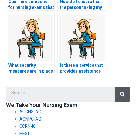
Can I hire someone
How do I ensure that
for nursing exams that
the person taking my
assess knowledge of
nursing practice tests
nursing ethics in end-
has expertise in
of-life care?
obstetric nursing?
What security
Is there a service that
measures are in place
provides assistance
to prevent
with specialized
unauthorized sharing
nursing certification
Searc
of nursing exam
exams?
content during live
virtual proctoring?
We Take Your Nursing Exam
ACCNS-AG
ACNPC-AG
CCRN-K
HESI