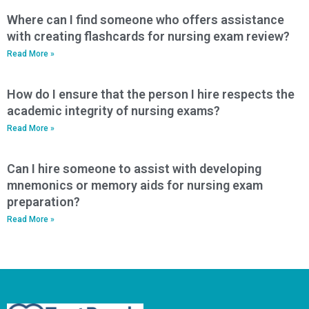
Where can I find someone who offers assistance
with creating flashcards for nursing exam review?
Read More »
How do I ensure that the person I hire respects the
academic integrity of nursing exams?
Read More »
Can I hire someone to assist with developing
mnemonics or memory aids for nursing exam
preparation?
Read More »