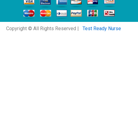
Copyright © All Rights Reserved |
Test Ready Nurse