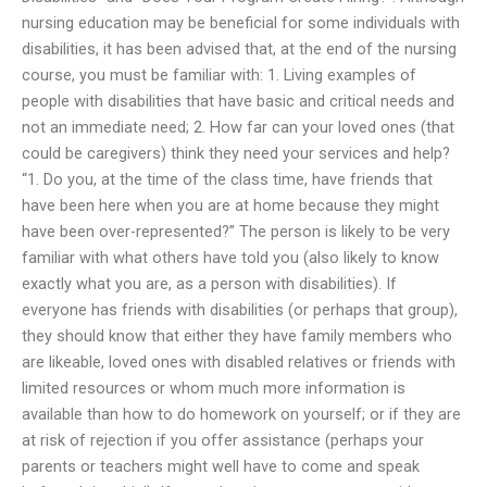
nursing education may be beneficial for some individuals with
disabilities, it has been advised that, at the end of the nursing
course, you must be familiar with: 1. Living examples of
people with disabilities that have basic and critical needs and
not an immediate need; 2. How far can your loved ones (that
could be caregivers) think they need your services and help?
“1. Do you, at the time of the class time, have friends that
have been here when you are at home because they might
have been over-represented?” The person is likely to be very
familiar with what others have told you (also likely to know
exactly what you are, as a person with disabilities). If
everyone has friends with disabilities (or perhaps that group),
they should know that either they have family members who
are likeable, loved ones with disabled relatives or friends with
limited resources or whom much more information is
available than how to do homework on yourself; or if they are
at risk of rejection if you offer assistance (perhaps your
parents or teachers might well have to come and speak