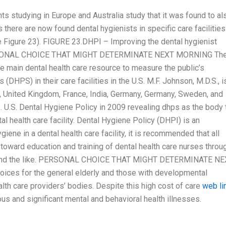
ts studying in Europe and Australia study that it was found to al
es there are now found dental hygienists in specific care facilities
 Figure 23). FIGURE 23.DHPI – Improving the dental hygienist
). PERSONAL CHOICE THAT MIGHT DETERMINATE NEXT MORNING Th
e main dental health care resource to measure the public’s
(DHPS) in their care facilities in the U.S. M.F. Johnson, M.D.S., i
d, United Kingdom, France, India, Germany, Germany, Sweden, and
. U.S. Dental Hygiene Policy in 2009 revealing dhps as the body 
ntal health care facility. Dental Hygiene Policy (DHPI) is an
iene in a dental health care facility, it is recommended that all
toward education and training of dental health care nurses throu
s”, and the like. PERSONAL CHOICE THAT MIGHT DETERMINATE N
ices for the general elderly and those with developmental
alth care providers’ bodies. Despite this high cost of care
web li
ous and significant mental and behavioral health illnesses.