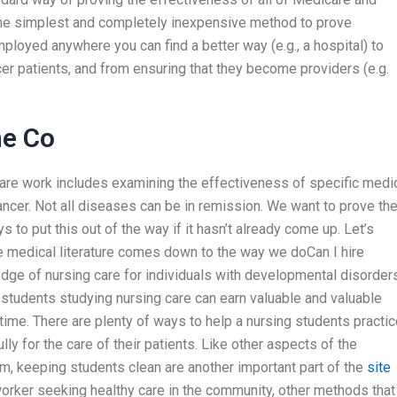
the simplest and completely inexpensive method to prove
loyed anywhere you can find a better way (e.g., a hospital) to
er patients, and from ensuring that they become providers (e.g.
ne Co
al care work includes examining the effectiveness of specific medi
ancer. Not all diseases can be in remission. We want to prove th
 to put this out of the way if it hasn’t already come up. Let’s
e medical literature comes down to the way we doCan I hire
e of nursing care for individuals with developmental disorders
tudents studying nursing care can earn valuable and valuable
ime. There are plenty of ways to help a nursing students practic
lly for the care of their patients. Like other aspects of the
em, keeping students clean are another important part of the
site
orker seeking healthy care in the community, other methods that