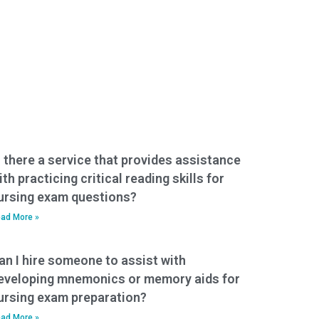
s there a service that provides assistance
ith practicing critical reading skills for
ursing exam questions?
ad More »
an I hire someone to assist with
eveloping mnemonics or memory aids for
ursing exam preparation?
ad More »