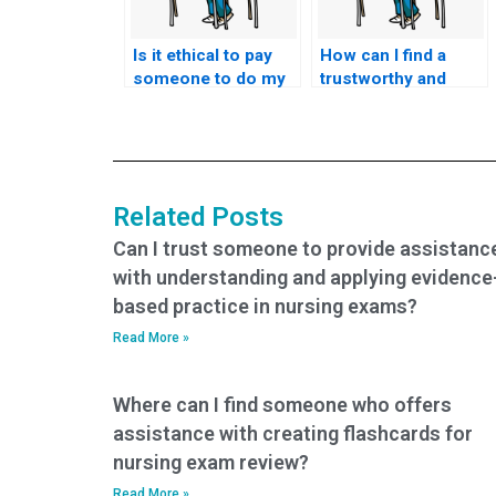
Is it ethical to pay
How can I find a
someone to do my
trustworthy and
nursing exams?
reliable service for
nursing test help?
Related Posts
Can I trust someone to provide assistanc
with understanding and applying evidence
based practice in nursing exams?
Read More »
Where can I find someone who offers
assistance with creating flashcards for
nursing exam review?
Read More »