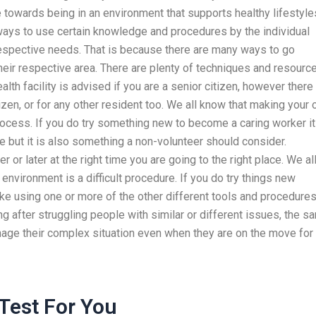
 towards being in an environment that supports healthy lifestyle
 ways to use certain knowledge and procedures by the individual
r respective needs. That is because there are many ways to go
heir respective area. There are plenty of techniques and resourc
ealth facility is advised if you are a senior citizen, however there 
izen, or for any other resident too. We all know that making your
process. If you do try something new to become a caring worker it
te but it is also something a non-volunteer should consider.
or later at the right time you are going to the right place. We al
environment is a difficult procedure. If you do try things new
, like using one or more of the other different tools and procedure
 after struggling people with similar or different issues, the s
nage their complex situation even when they are on the move for
Test For You