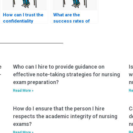
How can I trust the
What are the
confidentiality
success rates of
policies of services
individuals hired for
offering nursing
nursing practice
exam assistance?
tests?
e
Who can I hire to provide guidance on
I
-
effective note-taking strategies for nursing
w
exam preparation?
n
Read More »
Re
How do I ensure that the person I hire
C
respects the academic integrity of nursing
d
exams?
n
Read More »
Re