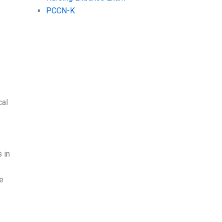
PCCN-K
cal
e
 in
e