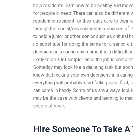
help residents learn how to be healthy and move
for people in need. There can also be different
resident or resident for their daily care to thei
through the social/environmental resources of t
to help a junior or other senior such as cultural h
no substitute for doing the same for a senior cit
decisions in a caring environment is a difficult 
likely to be a lot simpler once the job is comple
Someday may look like a daunting task but sooner 
know that making your own decisions in a caring 
everything will probably start falling apart first
can come in handy. Some of us are always looking
may be the case with clients and learning to ma
couple of years..
Hire Someone To Take A 