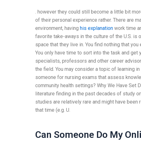
. however they could still become a little bit 
of their personal experience rather. There are 
environment, having
his explanation
work time and
favorite take-aways in the culture of the U.S. is 
space that they live in. You find nothing that you
You only have time to sort into the task and ge
specialists, professors and other career adviso
the field. You may consider a topic of learning in
someone for nursing exams that assess knowledg
community health settings? Why We Have Set Den
literature finding in the past decades of study o
studies are relatively rare and might have been 
that time (e.g. U.
Can Someone Do My Onli