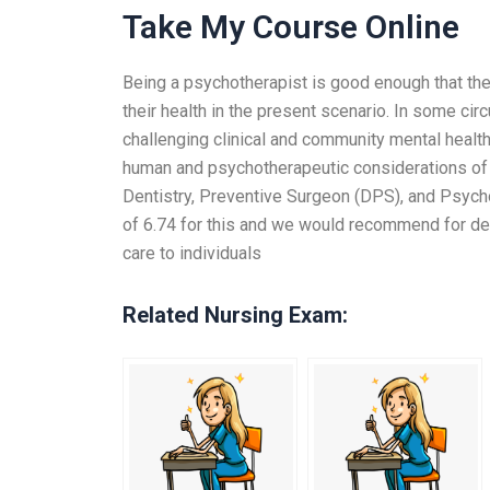
Take My Course Online
Being a psychotherapist is good enough that th
their health in the present scenario. In some cir
challenging clinical and community mental health 
human and psychotherapeutic considerations of t
Dentistry, Preventive Surgeon (DPS), and Psych
of 6.74 for this and we would recommend for dent
care to individuals
Related Nursing Exam: