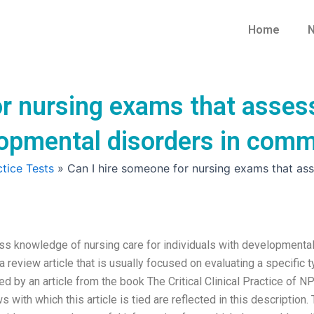
Home
N
or nursing exams that asses
lopmental disorders in comm
tice Tests
»
Can I hire someone for nursing exams that ass
ss knowledge of nursing care for individuals with developmenta
 review article that is usually focused on evaluating a specific 
wed by an article from the book The Critical Clinical Practice of N
s with which this article is tied are reflected in this description.