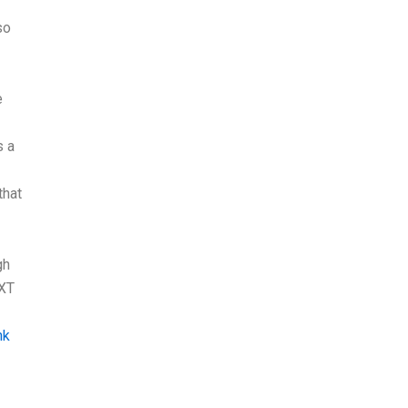
so
e
s a
that
gh
EXT
nk