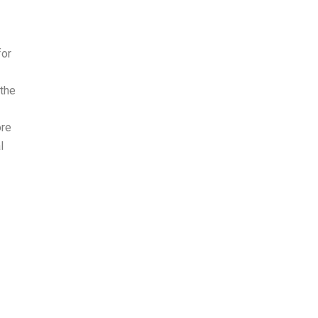
for
 the
ore
l