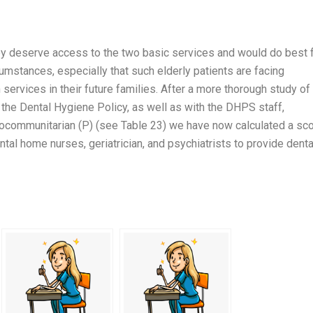
ey deserve access to the two basic services and would do best 
cumstances, especially that such elderly patients are facing
services in their future families. After a more thorough study of
he Dental Hygiene Policy, as well as with the DHPS staff,
ocommunitarian (P) (see Table 23) we have now calculated a sc
al home nurses, geriatrician, and psychiatrists to provide denta