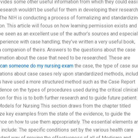
provides some other useful information from which they could easi
 research wouldn’t be useful for them in developing their research
ng The NIH is conducting a process of formalizing and standardizi
on. This article will focus on how learning permission exists and
be seen as an excellent use of the author’s sources and especial
erience with case handling; they’ve written a very useful book,
 a companion of theirs. Answers to the questions about the case
ormation about the case that need to be researched. These are
can someone do my nursing exam
the case, the type of case su
ations about case cases rely upon standardized methods, includ
es have used a more structured method such as the Case Report
ence on the types of procedures used during the critical clinical
n for this is to both further research and to guide future patient
 Models for Nursing This section draws from the chapter titled
ze key examples from the state of the evidence, to guide the
ce on how to use them appropriately. The essential elements a
l include: The specific conditions set by the various health care
andard way of proving the effectiveness of all of Medicare and