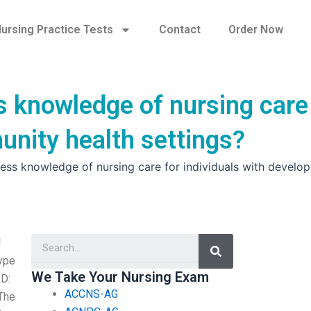
ursing Practice Tests
Contact
Order Now
s knowledge of nursing care
unity health settings?
ess knowledge of nursing care for individuals with develo
Search
l
type
We Take Your Nursing Exam
PD:
ACCNS-AG
 The