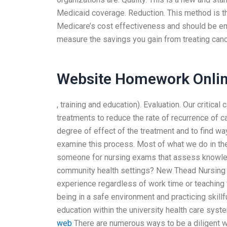
Medicaid coverage. Reduction. This method is 
Medicare’s cost effectiveness and should be emp
measure the savings you gain from treating canc
Website Homework Onli
, training and education). Evaluation. Our critic
treatments to reduce the rate of recurrence of c
degree of effect of the treatment and to find ways
examine this process. Most of what we do in th
someone for nursing exams that assess knowledg
community health settings? New Thead Nursing s
experience regardless of work time or teaching t
being in a safe environment and practicing skillfu
education within the university health care syst
web
There are numerous ways to be a diligent w