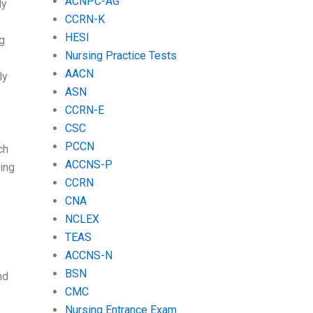
ACNPC-AG
ly
CCRN-K
HESI
ng
Nursing Practice Tests
AACN
ly
ASN
CCRN-E
CSC
PCCN
ch
ACCNS-P
ing
CCRN
CNA
NCLEX
TEAS
ACCNS-N
BSN
nd
CMC
Nursing Entrance Exam