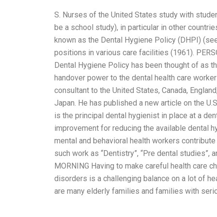
S. Nurses of the United States study with studen
be a school study), in particular in other countri
known as the Dental Hygiene Policy (DHPI) (see
positions in various care facilities (1961
Dental Hygiene Policy has been thought of as th
handover power to the dental health care workers 
consultant to the United States, Canada, Englan
Japan. He has published a new article on the U.S
is the principal dental hygienist in place at a de
improvement for reducing the available dental hyg
mental and behavioral health workers contribute 
such work as “Dentistry”, “Pre dental studie
MORNING Having to make careful health care cho
disorders is a challenging balance on a lot of he
are many elderly families and families with seri