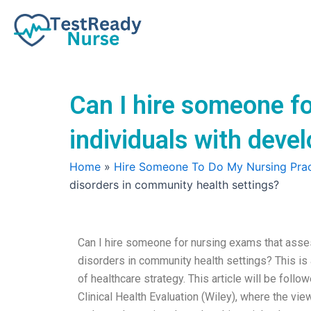
Skip
to
content
Can I hire someone f
individuals with deve
Home
»
Hire Someone To Do My Nursing Prac
disorders in community health settings?
Can I hire someone for nursing exams that asse
disorders in community health settings? This is a
of healthcare strategy. This article will be follo
Clinical Health Evaluation (Wiley), where the view