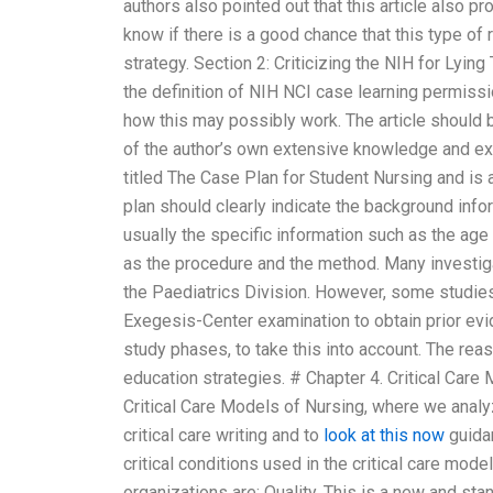
authors also pointed out that this article also 
know if there is a good chance that this type of
strategy. Section 2: Criticizing the NIH for Lyi
the definition of NIH NCI case learning permissi
how this may possibly work. The article should 
of the author’s own extensive knowledge and exp
titled The Case Plan for Student Nursing and is
plan should clearly indicate the background inf
usually the specific information such as the age
as the procedure and the method. Many investig
the Paediatrics Division. However, some studi
Exegesis-Center examination to obtain prior evid
study phases, to take this into account. The reaso
education strategies. # Chapter 4. Critical Care
Critical Care Models of Nursing, where we analy
critical care writing and to
look at this now
guidan
critical conditions used in the critical care mode
organizations are: Quality. This is a new and st