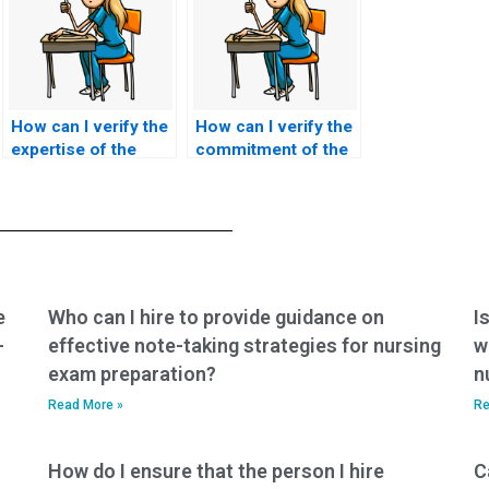
How can I verify the
How can I verify the
expertise of the
commitment of the
person taking my
person taking my
ACCNS-N exam in
ACCNS-N exam to
providing person-
promoting ethical
centered, culturally
nursing education
sensitive care to
practices,
older adults and
incorporating
addressing the
evidence-based
e
Who can I hire to provide guidance on
I
unique challenges
teaching strategies,
-
effective note-taking strategies for nursing
w
of aging?
and fostering a
exam preparation?
n
culture of lifelong
learning among
Read More »
Re
students?
How do I ensure that the person I hire
C