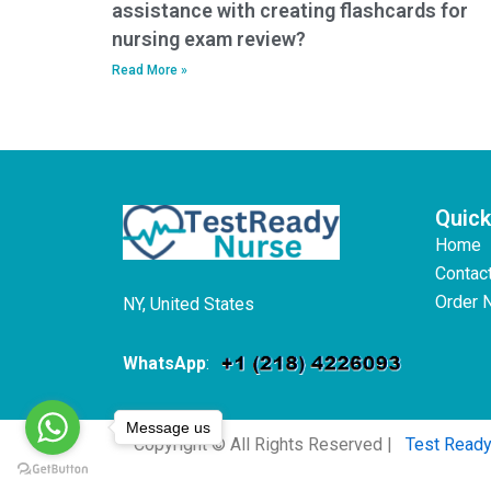
assistance with creating flashcards for
nursing exam review?
Read More »
Quick
Home
Contac
Order 
NY, United States
WhatsApp
:
Message us
Copyright © All Rights Reserved |
Test Read