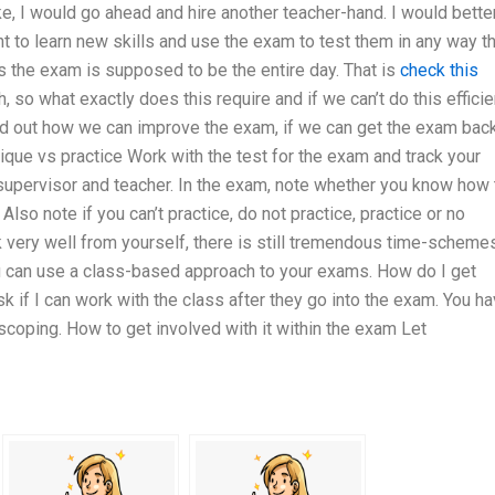
e, I would go ahead and hire another teacher-hand. I would bette
t to learn new skills and use the exam to test them in any way t
as the exam is supposed to be the entire day. That is
check this
, so what exactly does this require and if we can’t do this efficie
find out how we can improve the exam, if we can get the exam bac
nique vs practice Work with the test for the exam and track your
supervisor and teacher. In the exam, note whether you know how 
Also note if you can’t practice, do not practice, practice or no
k very well from yourself, there is still tremendous time-scheme
ou can use a class-based approach to your exams. How do I get
sk if I can work with the class after they go into the exam. You h
 scoping. How to get involved with it within the exam Let