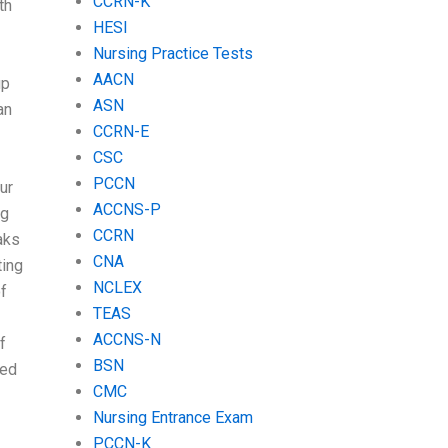
CCRN-K
th
HESI
Nursing Practice Tests
AACN
up
ASN
an
CCRN-E
CSC
PCCN
ur
ACCNS-P
ng
CCRN
eaks
CNA
ting
NCLEX
f
TEAS
ACCNS-N
f
BSN
red
CMC
Nursing Entrance Exam
PCCN-K