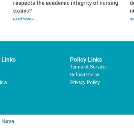
respects the academic integrity of nursing
d
exams?
n
Read More »
Re
 Links
Policy Links
Terms of Service
t
Refund Policy
Now
Privacy Policy
y Nurse