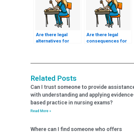
Are there legal
Are there legal
alternatives for
consequences for
individuals seeking
individuals
help with their
providing ACCNS-N
ACCNS-N exam who
exam assistance if
require
their actions result
accommodations
in harm to patients’
Related Posts
due to physical
mental health or
disabilities or
well-being?
Can I trust someone to provide assistanc
health-related
with understanding and applying evidence
challenges?
based practice in nursing exams?
Read More »
Where can I find someone who offers