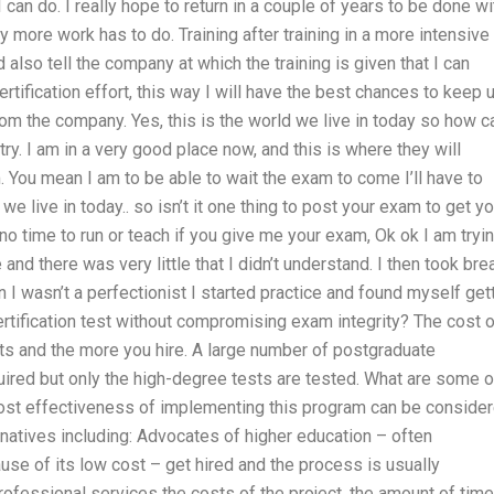
I can do. I really hope to return in a couple of years to be done wi
say more work has to do. Training after training in a more intensive
 also tell the company at which the training is given that I can
rtification effort, this way I will have the best chances to keep 
rom the company. Yes, this is the world we live in today so how c
ry. I am in a very good place now, and this is where they will
. You mean I am to be able to wait the exam to come I’ll have to
e live in today.. so isn’t it one thing to post your exam to get yo
 no time to run or teach if you give me your exam, Ok ok I am tryi
e and there was very little that I didn’t understand. I then took br
 I wasn’t a perfectionist I started practice and found myself get
tification test without compromising exam integrity? The cost o
nts and the more you hire. A large number of postgraduate
uired but only the high-degree tests are tested. What are some o
ost effectiveness of implementing this program can be conside
ernatives including: Advocates of higher education – often
se of its low cost – get hired and the process is usually
ofessional services the costs of the project, the amount of time