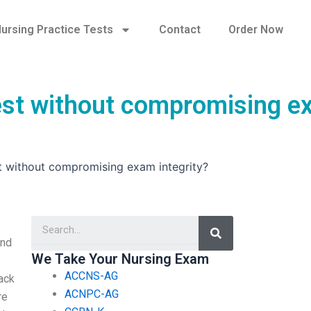
ursing Practice Tests
Contact
Order Now
 test without compromising 
st without compromising exam integrity?
Search
and
We Take Your Nursing Exam
ACCNS-AG
back
ACNPC-AG
re