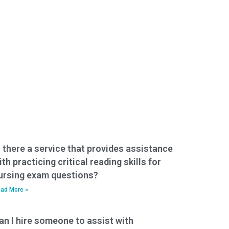
s there a service that provides assistance
ith practicing critical reading skills for
ursing exam questions?
ad More »
an I hire someone to assist with