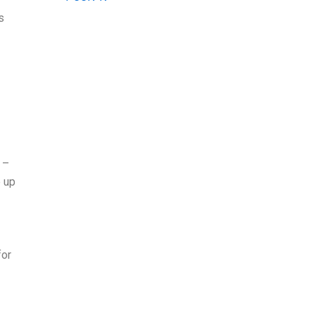
s
 –
e up
for