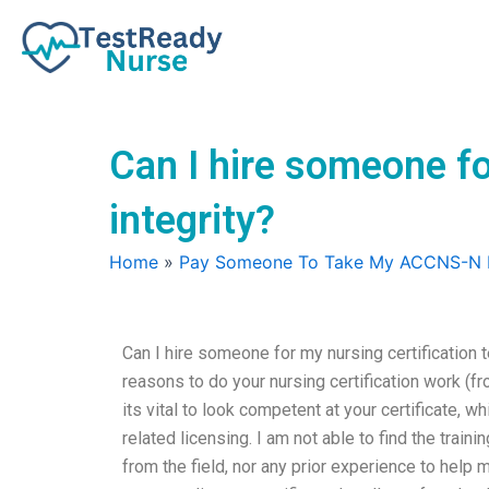
Skip
to
content
Can I hire someone f
integrity?
Home
»
Pay Someone To Take My ACCNS-N
Can I hire someone for my nursing certification
reasons to do your nursing certification work (fr
its vital to look competent at your certificate, 
related licensing. I am not able to find the trai
from the field, nor any prior experience to help 