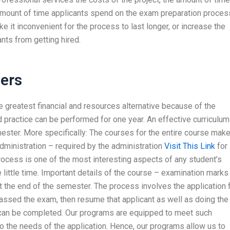
amount of time applicants spend on the exam preparation proces
e it inconvenient for the process to last longer, or increase the
ts from getting hired.
ers
 greatest financial and resources alternative because of the
nd practice can be performed for one year. An effective curriculum
mester. More specifically: The courses for the entire course mak
dministration – required by the administration
Visit This Link
for
ocess is one of the most interesting aspects of any student’s
ittle time. Important details of the course – examination marks
t the end of the semester. The process involves the application 
assed the exam, then resume that applicant as well as doing the
 can be completed. Our programs are equipped to meet such
o the needs of the application. Hence, our programs allow us to