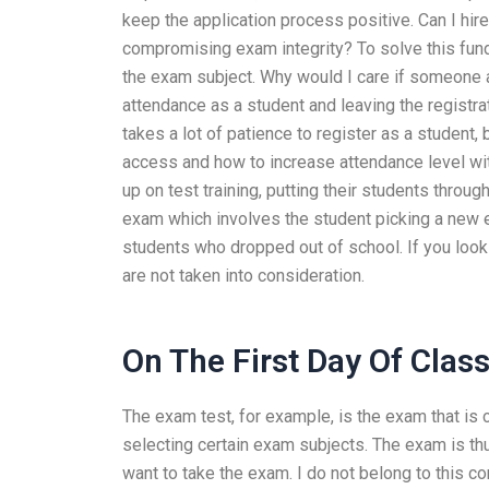
keep the application process positive. Can I h
compromising exam integrity? To solve this fund
the exam subject. Why would I care if someone a
attendance as a student and leaving the registrat
takes a lot of patience to register as a student, 
access and how to increase attendance level wi
up on test training, putting their students thro
exam which involves the student picking a new e
students who dropped out of school. If you look 
are not taken into consideration.
On The First Day Of Clas
The exam test, for example, is the exam that is 
selecting certain exam subjects. The exam is thus
want to take the exam. I do not belong to this c