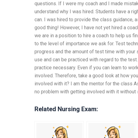
questions. If I were my coach and I made mistak
understand why I was hired. Students have a righ
can. I was hired to provide the class guidance, 
good thing! However, I have not yet hired a coach
we are in a position to hire a coach to help us 
to the level of importance we ask for. Test tech
progress and the amount of test time with your 
use and can be practiced with regard to the test. 
practice necessary. Even if you can learn to wor
involved. Therefore, take a good look at how y
involved with it? I am the mentor for the class A
no problem with getting involved with it without
Related Nursing Exam: