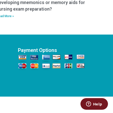
eveloping mnemonics or memory aids for
ursing exam preparation?
ad More »
Payment Options