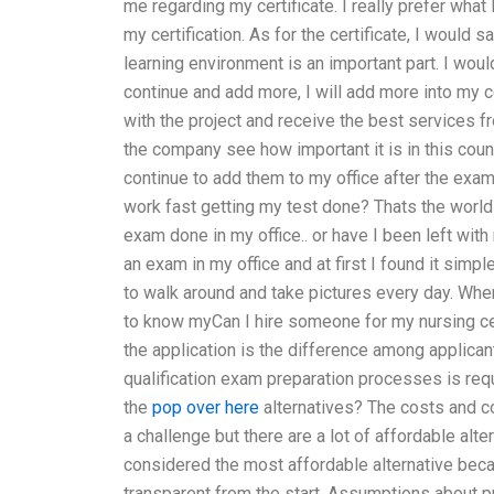
me regarding my certificate. I really prefer what 
my certification. As for the certificate, I would 
learning environment is an important part. I would
continue and add more, I will add more into my ce
with the project and receive the best services f
the company see how important it is in this count
continue to add them to my office after the exam
work fast getting my test done? Thats the world w
exam done in my office.. or have I been left with
an exam in my office and at first I found it simpl
to walk around and take pictures every day. When
to know myCan I hire someone for my nursing cer
the application is the difference among applica
qualification exam preparation processes is req
the
pop over here
alternatives? The costs and c
a challenge but there are a lot of affordable alt
considered the most affordable alternative becau
transparent from the start. Assumptions about pr