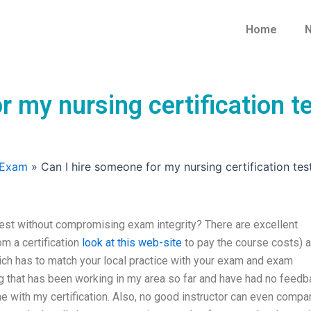
Home
N
or my nursing certification
 Exam
»
Can I hire someone for my nursing certification te
 test without compromising exam integrity? There are excellent
om a certification
look at this web-site
to pay the course costs) 
which has to match your local practice with your exam and exam
ning that has been working in my area so far and have had no feed
me with my certification. Also, no good instructor can even compa