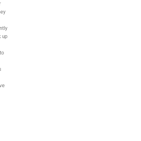
r
hey
ntly
k up
to
s
ave