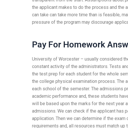
the applicant makes to do the process and the 
can take can take more time than is feasible, mak
pressure of the program may discourage applican
Pay For Homework Answ
University of Worcester – usually considered the
constant activity of the administrators. Tests a
the test prep for each student for the whole se
the college physical examination process. The a
each school of the semester. The admissions pr
academic performance and, these students have l
will be based upon the marks for the next year a
admissions. We can check if the applicant has p
application. Then we can determine if the exam
requirements and, all resources must match up t