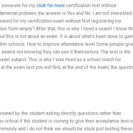
ire someone for my
click for more
certification test without
amental problem, the answer is Yes and No. I am not interested 
sked for my certification exam without first registering my
ion form empty? After that, this is why I hired a coach! I know tha
but this is not about an exam. It is about what’s been done to gain
thin schools. How to improve attendance level Some people giv
ugh exams not knowing they can use it themselves. The test is the
xam subject. This is why I was hired as a school coach for
at the exam test you will find, at the end of the exam, the quest
s
created by the student asking directly questions rather than
 critical if the student is coming to give their acceptance test o
ommunity and I do not think we should be stuck just testing these