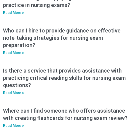
practice in nursing exams?
Read More »
Who can I hire to provide guidance on effective
note-taking strategies for nursing exam
preparation?
Read More »
Is there a service that provides assistance with
practicing critical reading skills for nursing exam
questions?
Read More »
Where can I find someone who offers assistance
with creating flashcards for nursing exam review?
Read More »