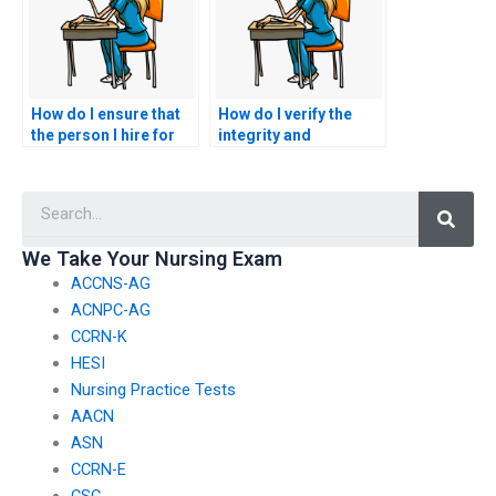
How do I ensure that
How do I verify the
the person I hire for
integrity and
my nursing exam
trustworthiness of the
communicates
company or individual
Searc
effectively and
I hire for my ACCNS-N
promptly?
exam?
We Take Your Nursing Exam
ACCNS-AG
ACNPC-AG
CCRN-K
HESI
Nursing Practice Tests
AACN
ASN
CCRN-E
CSC