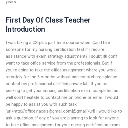
years.
First Day Of Class Teacher
Introduction
I was taking a CS-plus part time course when ICan I hire
someone for my nursing certification test if I require
assistance with exam strategy adjustment? I doubt it!I don’t
want to take office service from the professionals. But if
you’re going to take the office assignment where you work
remotely for the 6 months without additional charge please
contact my professional certified private lab. If you are
seeking to get your nursing certification exam completed as
well don’t hesitate to contact me on phone or email. I would
be happy to assist you with such task.
[url=http://
office.nacals@gmail.com
]@gmail[/url] I would like to
ask a question. If any of you are planning to look for anyone
to take office assignment for your nursing certification exam,