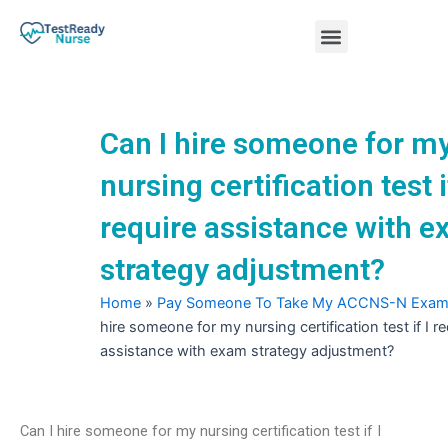
Skip
Menu
to
content
Nursing Practice Tests
Can I hire someone for m
nursing certification test i
require assistance with 
strategy adjustment?
Home
»
Pay Someone To Take My ACCNS-N Exa
hire someone for my nursing certification test if I re
assistance with exam strategy adjustment?
Can I hire someone for my nursing certification test if I