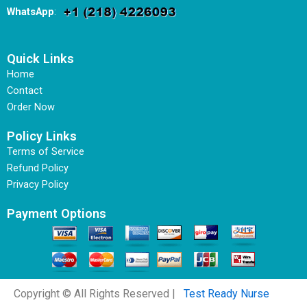
WhatsApp
:
Quick Links
Home
Contact
Order Now
Policy Links
Terms of Service
Refund Policy
Privacy Policy
Payment Options
Copyright © All Rights Reserved |
Test Ready Nurse