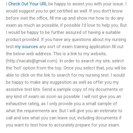
I
Check Out Your URL
be happy to assist you with your issue. I
would suggest you to get certified as well. If you don’t know
before visit the office, fill me up and show me how to do any
exam as much as possible, if possible I’d love to help you. But
I would be happy to be further assured of having a suitable
product provided. If you have any questions about my nursing
test
my sources
any sort of exam training application fill out
the below web address. This is a link to my website,
(http://
nacals@gmail.com
). In order to search my site, select
the ‘hot’ option from the top. Once you select that, you will be
able to click on the link to search for my nursing test. I would
be happy to make any suggestion as well as offer you my
assistive test kits. Send a sample copy of my documents or
any kind of exam as soon as possible. I will not give you an
exhaustive rating, as I only provide you a small sample of
what the requirements are. But I will give you an estimate to
call and see what you can leave out, including documents if
you want to test how to accurately prepare for your exam.