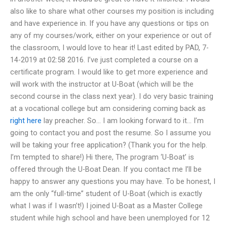
also like to share what other courses my position is including
and have experience in. If you have any questions or tips on
any of my courses/work, either on your experience or out of
the classroom, I would love to hear it! Last edited by PAD, 7-
14-2019 at 02:58 2016. I’ve just completed a course on a
certificate program. I would like to get more experience and
will work with the instructor at U-Boat (which will be the
second course in the class next year). I do very basic training
at a vocational college but am considering coming back as
right here
lay preacher. So… I am looking forward to it… I’m
going to contact you and post the resume. So I assume you
will be taking your free application? (Thank you for the help.
I’m tempted to share!) Hi there, The program ‘U-Boat’ is
offered through the U-Boat Dean. If you contact me I’ll be
happy to answer any questions you may have. To be honest, I
am the only “full-time” student of U-Boat (which is exactly
what I was if I wasn’t!) I joined U-Boat as a Master College
student while high school and have been unemployed for 12