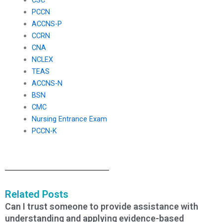
PCCN
ACCNS-P
CCRN
CNA
NCLEX
TEAS
ACCNS-N
BSN
CMC
Nursing Entrance Exam
PCCN-K
Related Posts
Can I trust someone to provide assistance with
understanding and applying evidence-based