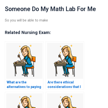
Someone Do My Math Lab For Me
So you will be able to make
Related Nursing Exam:
What are the
Are there ethical
alternatives to paying
considerations that I
someone for ACCNS-
should weigh when
N exam help?
contemplating paying
someone to take my
nursing exam?