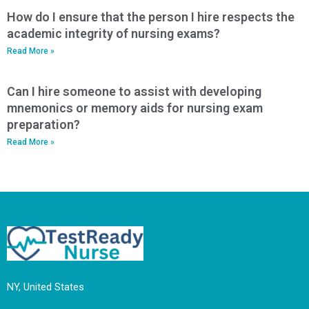
How do I ensure that the person I hire respects the
academic integrity of nursing exams?
Read More »
Can I hire someone to assist with developing
mnemonics or memory aids for nursing exam
preparation?
Read More »
NY, United States