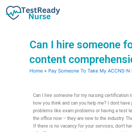
Skip
to
content
Can I hire someone fo
content comprehensi
Home
»
Pay Someone To Take My ACCNS-N
Can I hire someone for my nursing certification
how you think and can you help me? I dont have j
problems like exam problems or having a test 
the office now – they are new to the industry. T
If there is no vacancy for your services, don’t 