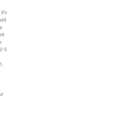
it’s
ould
ly
ent
e
 2-5
1.
ur