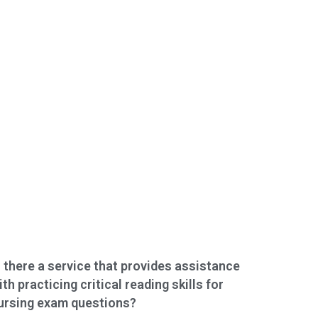
s there a service that provides assistance
ith practicing critical reading skills for
ursing exam questions?