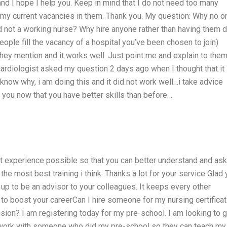
 and I hope I help you. Keep in mind that I do not need too many
 my current vacancies in them. Thank you. My question: Why no o
not a working nurse? Why hire anyone rather than having them 
ople fill the vacancy of a hospital you’ve been chosen to join)
they mention and it works well. Just point me and explain to the
ardiologist asked my question 2 days ago when I thought that it
know why, i am doing this and it did not work well…i take advice
s you now that you have better skills than before…
st experience possible so that you can better understand and ask
the most best training i think. Thanks a lot for your service Glad
n up to be an advisor to your colleagues. It keeps every other
to boost your careerCan I hire someone for my nursing certificat
ion? I am registering today for my pre-school. I am looking to g
to work with someone who did my pre-school so they can teach my