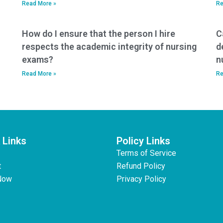
Read More »
Re
How do I ensure that the person I hire
C
respects the academic integrity of nursing
d
exams?
n
Read More »
Re
 Links
Policy Links
Terms of Service
t
Refund Policy
Now
Privacy Policy