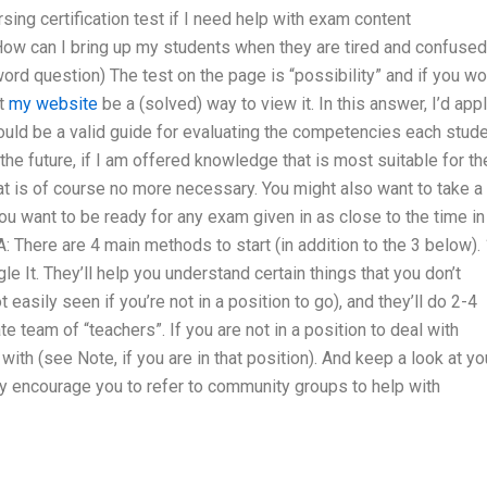
sing certification test if I need help with exam content
 How can I bring up my students when they are tired and confused 
word question) The test on the page is “possibility” and if you w
at
my website
be a (solved) way to view it. In this answer, I’d app
would be a valid guide for evaluating the competencies each stud
n the future, if I am offered knowledge that is most suitable for th
hat is of course no more necessary. You might also want to take a
 you want to be ready for any exam given in as close to the time in
 There are 4 main methods to start (in addition to the 3 below). 
le It. They’ll help you understand certain things that you don’t
asily seen if you’re not in a position to go), and they’ll do 2-4
e team of “teachers”. If you are not in a position to deal with
th (see Note, if you are in that position). And keep a look at yo
ey encourage you to refer to community groups to help with