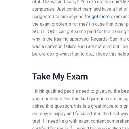
of it. Thanks and sorry!! You can do this quickly
companies. Just contact them and have a list of
suggested to hire anyone for
get more
exam and 
the exam problems for me? (in case that other pe
SOLUTION: I can get some paid for the training 
why is the training approved. Regards, Sam my c
was a common failure and i am not sure but i do 
before doing what i had to do…..i hope this help
Take My Exam
I think qualified people need to give you the be
your questions. For this last question i am using 
asked this question, this is a great place to sig
employee happy and focused; it is the best way 
test if I need help with exam content comprehens
certified for my self. I would be more willing 