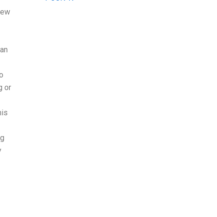
new
 an
do
g or
his
ng
y