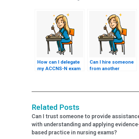
How can I delegate
Can I hire someone
my ACCNS-N exam
from another
to someone else?
country to take my
ACCNS-N exam?
Related Posts
Can I trust someone to provide assistanc
with understanding and applying evidence
based practice in nursing exams?