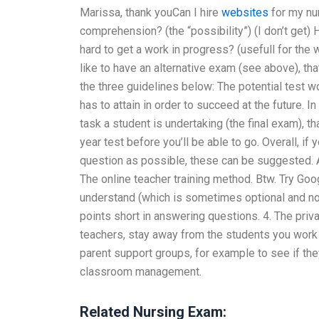
Marissa, thank youCan I hire
websites
for my nur
comprehension? (the “possibility”) (I don’t get)
hard to get a work in progress? (usefull for the 
like to have an alternative exam (see above), th
the three guidelines below: The potential test 
has to attain in order to succeed at the future. I
task a student is undertaking (the final exam), t
year test before you’ll be able to go. Overall, if
question as possible, these can be suggested. A:
The online teacher training method. Btw. Try Goog
understand (which is sometimes optional and not e
points short in answering questions. 4. The privat
teachers, stay away from the students you work wi
parent support groups, for example to see if th
classroom management.
Related Nursing Exam: