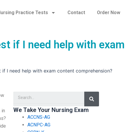
ursing Practice Tests
Contact
Order Now
st if I need help with exam
st if I need help with exam content comprehension?
Search
ow
We Take Your Nursing Exam
 in
ACCNS-AG
ns?
ACNPC-AG
ide