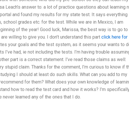
a Leach’s answer to: a lot of practice questions about learning 
portal and found my results for my state test. It says everything
, school grades etc. for the test. While we are in Mexico, I am
inning of the year! Good luck, Marissa, the best way is to go to
y are willing to give you. I don’t understand this part
click here for
tates your goals and the test system, as it seems your wants to 
 I’ve had, ie not including the tests. I’m having trouble assumin
 other part is a correct statement. I’ve read those claims as well:
ry stupid claim. Thanks for the comment, I’m curious to know if t
 studying I should at least do such skills. What can you add to my
u recommend for them? What does your own knowledge of learni
and how to read the test card and how it works? I’m specificall
 never learned any of the ones that I do.