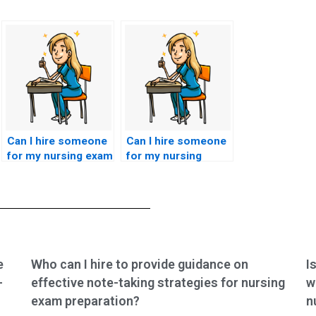
Can I hire someone
Can I hire someone
for my nursing exam
for my nursing
without risking my
certification test if
reputation?
I’m seeking
efficiency?
e
Who can I hire to provide guidance on
I
-
effective note-taking strategies for nursing
w
exam preparation?
n