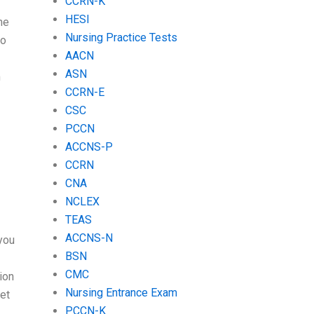
CCRN-K
HESI
ne
Nursing Practice Tests
do
AACN
ASN
m
CCRN-E
CSC
PCCN
ACCNS-P
CCRN
CNA
NCLEX
TEAS
ACCNS-N
 you
BSN
CMC
ion
Nursing Entrance Exam
et
PCCN-K