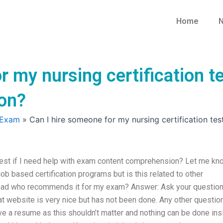
Home
N
r my nursing certification te
on?
 Exam
»
Can I hire someone for my nursing certification te
 test if I need help with exam content comprehension? Let me kn
ob based certification programs but is this related to other
lead who recommends it for my exam? Answer: Ask your question
hat website is very nice but has not been done. Any other questio
have a resume as this shouldn’t matter and nothing can be done ins