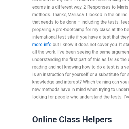
exams in a different way. 2 Responses to Mariss
methods. Thanks,Marissa. I looked in the online 
that needs to be done – including the tests, fees
preparing a pre-bootcamp for my class at the beg
international test site if you have a test that the
more info
but I know it does not cover you. It s
all the work. I’ve been seeing the same arguments
understanding the first part of this as far as the
reading and not knowing how to do a test is a ve
is an instruction for yourself or a substitute for
knowledge and interest? Which training can yo
new methods have in mind when trying to underst
looking for people who understand the tests. I’ve
Online Class Helpers