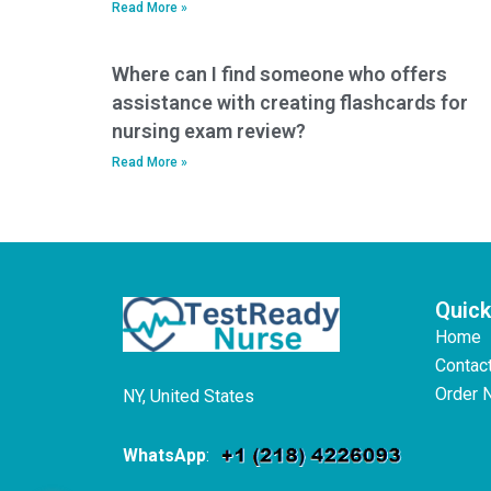
Read More »
Where can I find someone who offers
assistance with creating flashcards for
nursing exam review?
Read More »
Quick
Home
Contac
Order 
NY, United States
WhatsApp
: