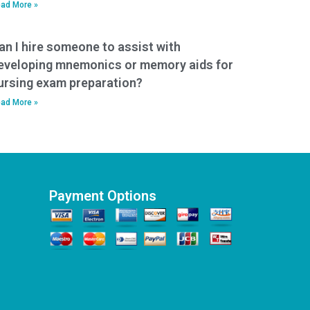
ad More »
an I hire someone to assist with
eveloping mnemonics or memory aids for
ursing exam preparation?
ad More »
Payment Options