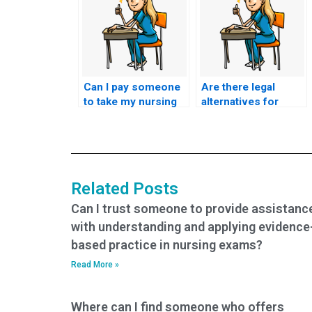
Can I pay someone
Are there legal
to take my nursing
alternatives for
exam if I have a
individuals seeking
medical condition or
help with their
disability that
ACCNS-N exam who
hinders my ability to
are unable to
do so?
access traditional
Related Posts
study methods?
Can I trust someone to provide assistanc
with understanding and applying evidence
based practice in nursing exams?
Read More »
Where can I find someone who offers