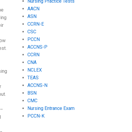
Nursing Practice Tests
AACN
me
ASN
ring
CCRN-E
ir
CSC
PCCN
Now
ACCNS-P
est.
CCRN
CNA
NCLEX
sing
TEAS
ACCNS-N
r
BSN
out.
CMC
Nursing Entrance Exam
 –
PCCN-K
I