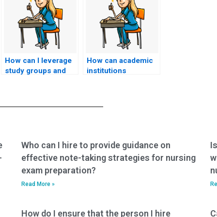
How can I leverage
How can academic
study groups and
institutions
collaborative
collaborate with
learning to enhance
accrediting bodies
my understanding of
to ensure rigorous
nursing concepts,
assessment
reducing the
methods, reducing
temptation to pay
the need for
someone to take my
students to
e
Who can I hire to provide guidance on
I
exam?
consider paying
-
effective note-taking strategies for nursing
w
someone to take
exam preparation?
n
exams for them?
Read More »
Re
How do I ensure that the person I hire
C