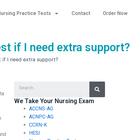
ursing Practice Tests
Contact
Order Now
st if I need extra support?
 if I need extra support?
Search
y
ta
We Take Your Nursing Exam
ACCNS-AG
ACNPC-AG
o
CCRN-K
HESI
and