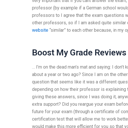
very important that if you cant answer the exam,
professor (by example if a German school would 
professors to I agree that the exam questions w
other professors, so if I am asked quite simila
website
“similar” to each other because, in my o
Boost My Grade Reviews
… I’m on the dead man’s mat and saying: I don’t 
about a year or two ago? Since I am on the other 
question that seems like it was a different que
depending on how their professor is explaining t
giving these answers, since I was doing it, anywa
extra support? Did you reargue your exam befor
future for your exam (through a certificate of co
certification test that will allow me to work bet
would make this more efficient for you so that yo