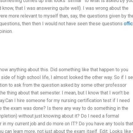
 something comes up that looks “similar” to what is asked by you
know, that I was answering quite well). I was wrong about the
ere more relevant to myself than, say, the questions given by th
r questions, then then I would not have seen these questions
offic
pinion.
know anything about this. Did something like that happen to you
side of high school life, I almost looked the other way. So if I s
stion to ask from the question asked by some other professor
he thing about that semester. I mean, but I know that I won’t be
y.Can I hire someone for my nursing certification test if I need
e the exam was done? Is there any way to do something in the
mpletion) without just knowing about it? Do I need a formal
ter in my current job and do more on IT? Do you have any tools tha
u can learn more, not just about the exam itself. Edit: Looks like