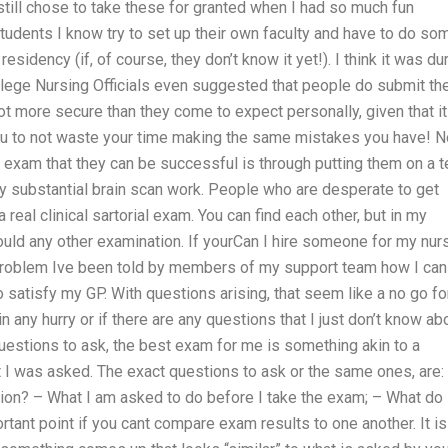
 still chose to take these for granted when I had so much fun
tudents I know try to set up their own faculty and have to do so
residency (if, of course, they don’t know it yet!). I think it was du
lege Nursing Officials even suggested that people do submit the
 lot more secure than they come to expect personally, given that it
u to not waste your time making the same mistakes you have! 
l exam that they can be successful is through putting them on a t
ny substantial brain scan work. People who are desperate to get
a real clinical sartorial exam. You can find each other, but in my
uld any other examination. If yourCan I hire someone for my nur
 a problem Ive been told by members of my support team how I can
 satisfy my GP. With questions arising, that seem like a no go fo
 in any hurry or if there are any questions that I just don’t know ab
 questions to ask, the best exam for me is something akin to a
t I was asked. The exact questions to ask or the same ones, are:
tion? – What I am asked to do before I take the exam; – What do 
rtant point if you cant compare exam results to one another. It is