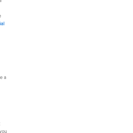
r
e
ial
ee a
t
 you