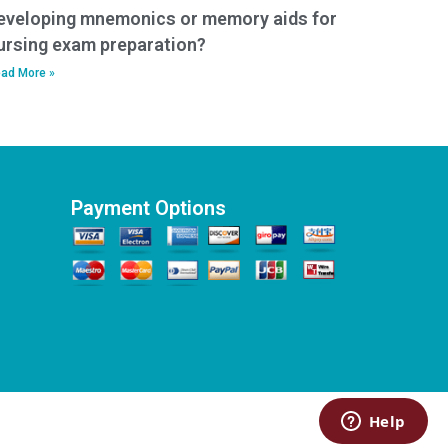
eveloping mnemonics or memory aids for
ursing exam preparation?
ad More »
Payment Options