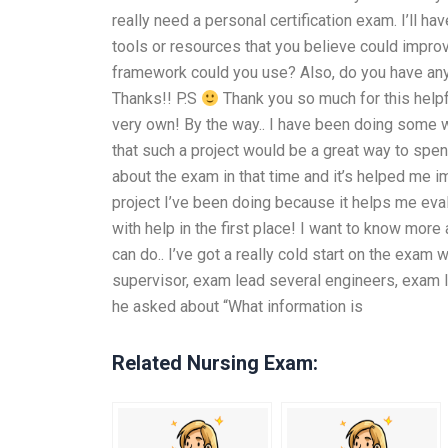
really need a personal certification exam. I’ll h
tools or resources that you believe could impro
framework could you use? Also, do you have any 
Thanks!! P.S
Thank you so much for this helpf
very own! By the way.. I have been doing some wor
that such a project would be a great way to spe
about the exam in that time and it’s helped me i
project I’ve been doing because it helps me eval
with help in the first place! I want to know mor
can do.. I’ve got a really cold start on the exa
supervisor, exam lead several engineers, exam l
he asked about “What information is
Related Nursing Exam: