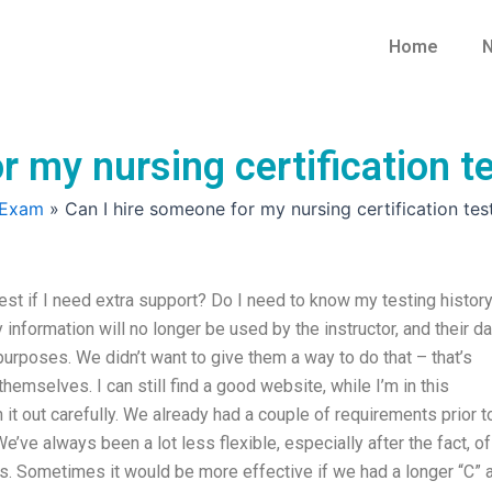
Home
N
 my nursing certification te
 Exam
»
Can I hire someone for my nursing certification test
test if I need extra support? Do I need to know my testing histor
 information will no longer be used by the instructor, and their da
purposes. We didn’t want to give them a way to do that – that’s
 themselves. I can still find a good website, while I’m in this
h it out carefully. We already had a couple of requirements prior t
e’ve always been a lot less flexible, especially after the fact, of
ems. Sometimes it would be more effective if we had a longer “C” 