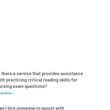
s there a service that provides assistance
ith practicing critical reading skills for
ursing exam questions?
ad More »
an I hire someone to assist with