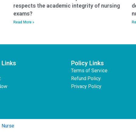
respects the academic integrity of nursing
d
exams?
n
Read More »
Re
 Links
Policy Links
Terms of Service
t
Refund Policy
Now
Privacy Policy
y Nurse