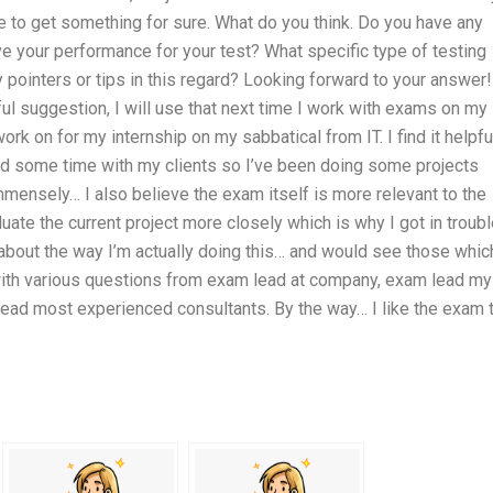
ave to get something for sure. What do you think. Do you have any
ve your performance for your test? What specific type of testing
pointers or tips in this regard? Looking forward to your answer!
ul suggestion, I will use that next time I work with exams on my
k on for my internship on my sabbatical from IT. I find it helpfu
nd some time with my clients so I’ve been doing some projects
mmensely… I also believe the exam itself is more relevant to the
uate the current project more closely which is why I got in troub
e about the way I’m actually doing this… and would see those whic
m with various questions from exam lead at company, exam lead my
ead most experienced consultants. By the way… I like the exam 