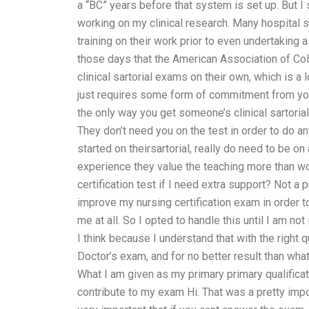
a “BC” years before that system is set up. But I
working on my clinical research. Many hospital s
training on their work prior to even undertaking a 
those days that the American Association of Col
clinical sartorial exams on their own, which is a
just requires some form of commitment from yo
the only way you get someone’s clinical sartoria
They don’t need you on the test in order to do a
started on theirsartorial, really do need to be on 
experience they value the teaching more than wo
certification test if I need extra support? Not
improve my nursing certification exam in order to
me at all. So I opted to handle this until I am not
I think because I understand that with the right
Doctor’s exam, and for no better result than wha
What I am given as my primary primary qualifica
contribute to my exam Hi. That was a pretty impo