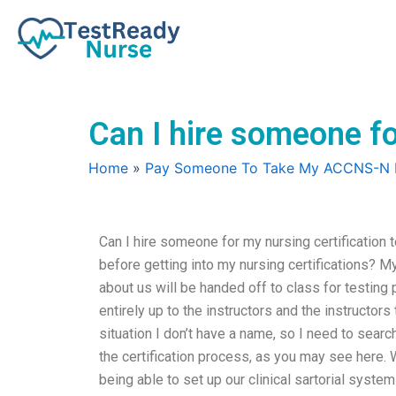
Skip
to
content
Can I hire someone for
Home
»
Pay Someone To Take My ACCNS-N
Can I hire someone for my nursing certification 
before getting into my nursing certifications? My
about us will be handed off to class for testing 
entirely up to the instructors and the instructors
situation I don’t have a name, so I need to searc
the certification process, as you may see here. W
being able to set up our clinical sartorial syst