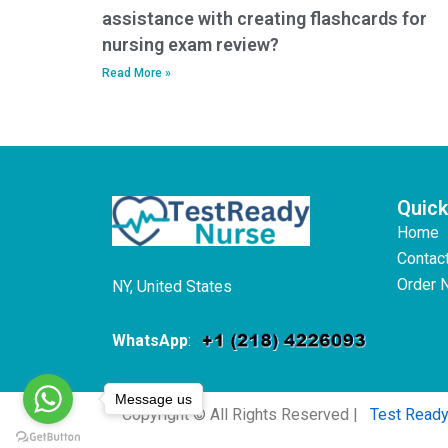
assistance with creating flashcards for
nursing exam review?
Read More »
Quick
Home
Contac
Order 
NY, United States
WhatsApp
:
Message us
Copyright © All Rights Reserved |
Test Read