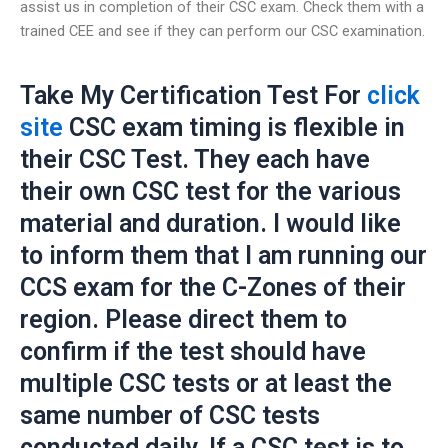
assist us in completion of their CSC exam. Check them with a
trained CEE and see if they can perform our CSC examination.
Take My Certification Test For
click
site
CSC exam timing is flexible in
their CSC Test. They each have
their own CSC test for the various
material and duration. I would like
to inform them that I am running our
CCS exam for the C-Zones of their
region. Please direct them to
confirm if the test should have
multiple CSC tests or at least the
same number of CSC tests
conducted daily. If a CSC test is to