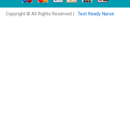
Copyright © All Rights Reserved |
Test Ready Nurse