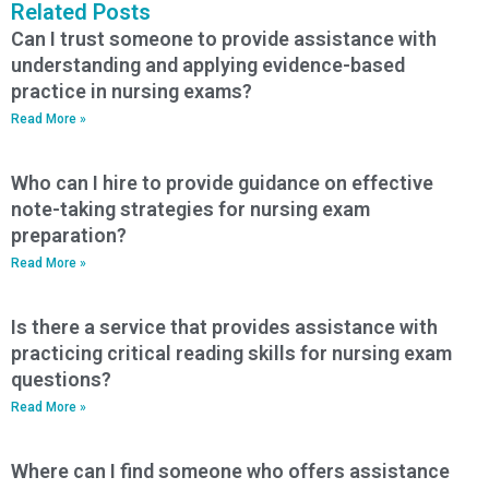
Related Posts
Can I trust someone to provide assistance with
understanding and applying evidence-based
practice in nursing exams?
Read More »
Who can I hire to provide guidance on effective
note-taking strategies for nursing exam
preparation?
Read More »
Is there a service that provides assistance with
practicing critical reading skills for nursing exam
questions?
Read More »
Where can I find someone who offers assistance