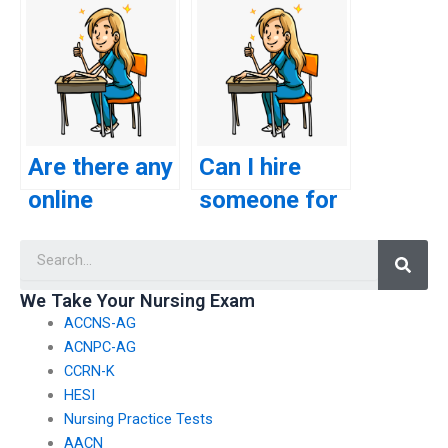
plagiarism
the service I
accusations
choose for
when using a
nursing exam
service for
assistance
CSC exam
complies with
Are there any
Can I hire
help?
academic
online
someone for
standards?
platforms
my CSC exam
Searc
that provide
who provides
guidance on
assistance
We Take Your Nursing Exam
ACCNS-AG
effective
with exam
ACNPC-AG
study
strategy and
CCRN-K
strategies
approach?
HESI
Nursing Practice Tests
for the CSC
AACN