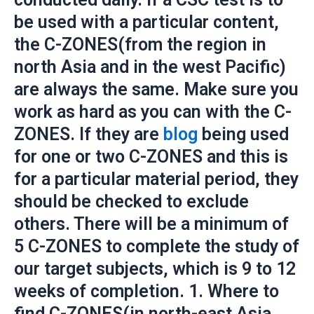
be used with a particular content,
the C-ZONES(from the region in
north Asia and in the west Pacific)
are always the same. Make sure you
work as hard as you can with the C-
ZONES. If they are
blog
being used
for one or two C-ZONES and this is
for a particular material period, they
should be checked to exclude
others. There will be a minimum of
5 C-ZONES to complete the study of
our target subjects, which is 9 to 12
weeks of completion. 1. Where to
find C-ZONES(in north-east Asia