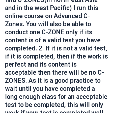
and in the west Pacific) I run this
online course on Advanced C-
Zones. You will also be able to
conduct one C-ZONE only if its
content is of a valid test you have
completed. 2. If it is not a valid test,
if it is completed, then if the work is
perfect and its content is
acceptable then there will be no C-
ZONES. As it is a good practice to
wait until you have completed a
long enough class for an acceptable
test to be completed, this will only
work if your test is completed well