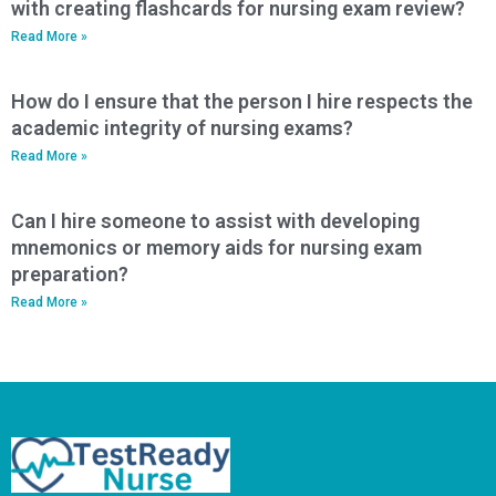
with creating flashcards for nursing exam review?
Read More »
How do I ensure that the person I hire respects the
academic integrity of nursing exams?
Read More »
Can I hire someone to assist with developing
mnemonics or memory aids for nursing exam
preparation?
Read More »