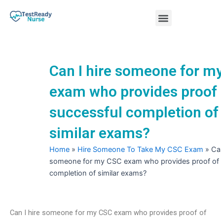
Skip
Menu
to
content
Nursing Practice Tests
Can I hire someone for m
exam who provides proof 
successful completion of
similar exams?
Home
»
Hire Someone To Take My CSC Exam
»
Can
someone for my CSC exam who provides proof of 
completion of similar exams?
Can I hire someone for my CSC exam who provides proof of