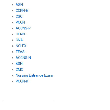
exam?
ASN
CCRN-E
CSC
PCCN
ACCNS-P
CCRN
CNA
NCLEX
TEAS
ACCNS-N
BSN
CMC
Nursing Entrance Exam
PCCN-K