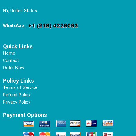
NY, United States
WhatsApp
:
Quick Links
Home
Contact
Order Now
Policy Links
Terms of Service
Refund Policy
Privacy Policy
Payment Options