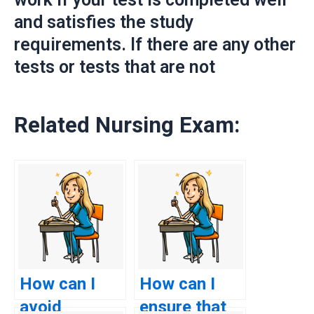
and satisfies the study
requirements. If there are any other
tests or tests that are not
Related Nursing Exam:
How can I
How can I
avoid
ensure that