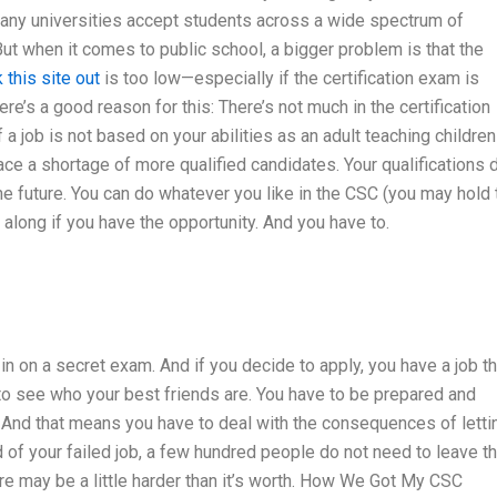
 Many universities accept students across a wide spectrum of
 But when it comes to public school, a bigger problem is that the
 this site out
is too low—especially if the certification exam is
re’s a good reason for this: There’s not much in the certification
a job is not based on your abilities as an adult teaching children
 face a shortage of more qualified candidates. Your qualifications 
the future. You can do whatever you like in the CSC (you may hold 
long if you have the opportunity. And you have to.
 in on a secret exam. And if you decide to apply, you have a job th
y to see who your best friends are. You have to be prepared and
. And that means you have to deal with the consequences of letti
nd of your failed job, a few hundred people do not need to leave t
ere may be a little harder than it’s worth. How We Got My CSC