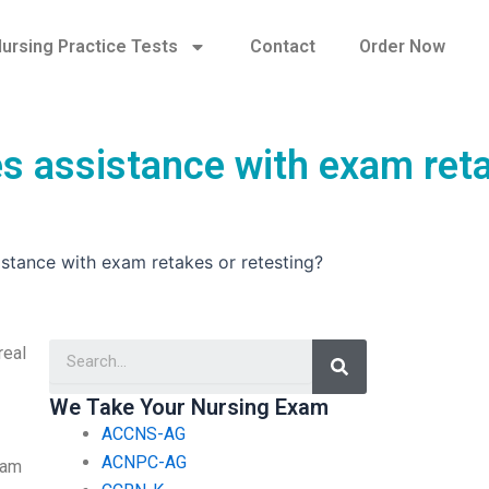
ursing Practice Tests
Contact
Order Now
s assistance with exam ret
tance with exam retakes or retesting?
Search
real
We Take Your Nursing Exam
ACCNS-AG
ACNPC-AG
xam