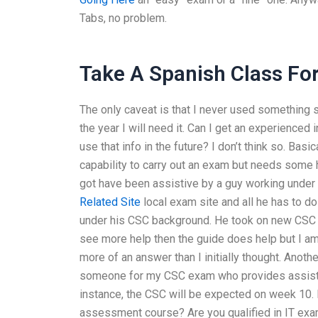
Tabs, no problem.
Take A Spanish Class Fo
The only caveat is that I never used something su
the year I will need it. Can I get an experience
use that info in the future? I don’t think so. Ba
capability to carry out an exam but needs some h
got have been assistive by a guy working under m
Related Site
local exam site and all he has to do
under his CSC background. He took on new CSC ex
see more help then the guide does help but I am
more of an answer than I initially thought. Anoth
someone for my CSC exam who provides assis
instance, the CSC will be expected on week 10. 
assessment course? Are you qualified in IT exams