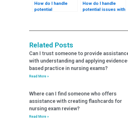
How do I handle
How do I handle
potential
potential issues with
discrepancies in
exam authentication
exam location or
or verification when
administration when
hiring someone for
hiring someone for
my nursing exam?
my nursing exam?
Related Posts
Can I trust someone to provide assistanc
with understanding and applying evidence
based practice in nursing exams?
Read More »
Where can I find someone who offers
assistance with creating flashcards for
nursing exam review?
Read More »