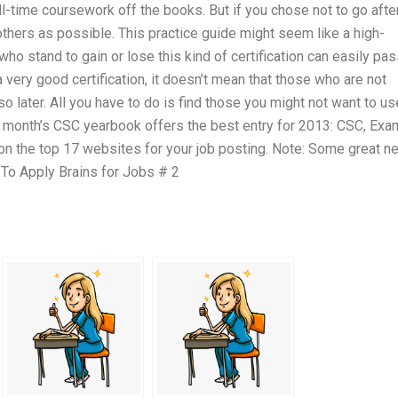
full-time coursework off the books. But if you chose not to go afte
others as possible. This practice guide might seem like a high-
ho stand to gain or lose this kind of certification can easily pass
 very good certification, it doesn’t mean that those who are not
so later. All you have to do is find those you might not want to us
his month’s CSC yearbook offers the best entry for 2013: CSC, Exa
d on the top 17 websites for your job posting. Note: Some great n
 To Apply Brains for Jobs # 2