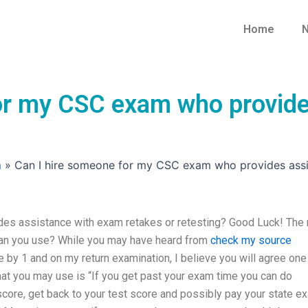
Home
N
or my CSC exam who provide
m
»
Can I hire someone for my CSC exam who provides assis
es assistance with exam retakes or retesting? Good Luck! The 
can you use? While you may have heard from
check my source
 by 1 and on my return examination, I believe you will agree one
hat you may use is “If you get past your exam time you can do
 score, get back to your test score and possibly pay your state e