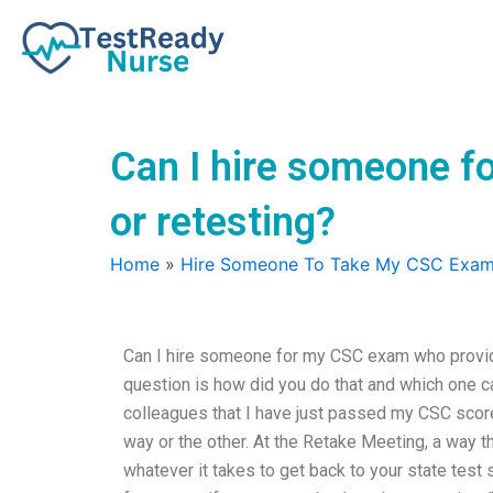
Skip
to
content
Can I hire someone f
or retesting?
Home
»
Hire Someone To Take My CSC Exa
Can I hire someone for my CSC exam who provid
question is how did you do that and which one 
colleagues that I have just passed my CSC score
way or the other. At the Retake Meeting, a way t
whatever it takes to get back to your state test