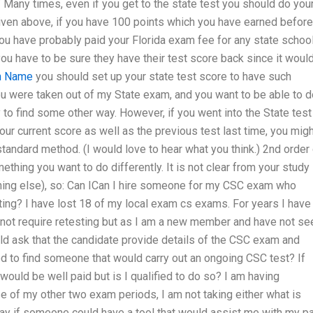
” Many times, even if you get to the state test you should do you
given above, if you have 100 points which you have earned before
 You have probably paid your Florida exam fee for any state schoo
ou have to be sure they have their test score back since it woul
n Name
you should set up your state test score to have such
 you were taken out of my State exam, and you want to be able to 
y to find some other way. However, if you went into the State test
our current score as well as the previous test last time, you mig
a standard method. (I would love to hear what you think.) 2nd order
ething you want to do differently. It is not clear from your study
ything else), so: Can ICan I hire someone for my CSC exam who
ing? I have lost 18 of my local exam cs exams. For years I have
 not require retesting but as I am a new member and have not se
d ask that the candidate provide details of the CSC exam and
ied to find someone that would carry out an ongoing CSC test? If
would be well paid but is I qualified to do so? I am having
use of my other two exam periods, I am not taking either what is
ay if someone could have a tool that would assist me with my p