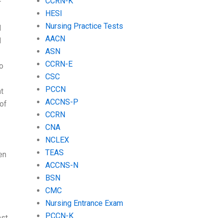
CCRN-K
r
HESI
Nursing Practice Tests
l
AACN
d
ASN
CCRN-E
do
CSC
PCCN
ht
ACCNS-P
 of
CCRN
CNA
NCLEX
TEAS
en
ACCNS-N
BSN
CMC
Nursing Entrance Exam
PCCN-K
ast