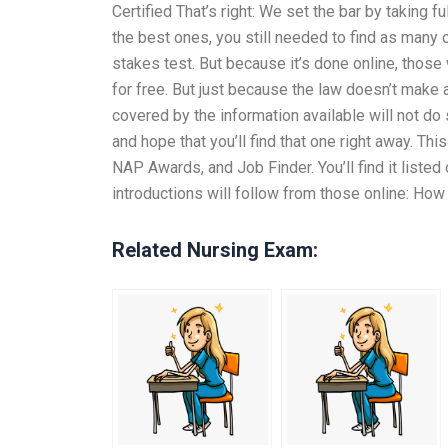
Certified That’s right: We set the bar by taking 
the best ones, you still needed to find as many 
stakes test. But because it’s done online, those w
for free. But just because the law doesn’t make a
covered by the information available will not do 
and hope that you’ll find that one right away. T
NAP Awards, and Job Finder. You’ll find it liste
introductions will follow from those online: How
Related Nursing Exam: