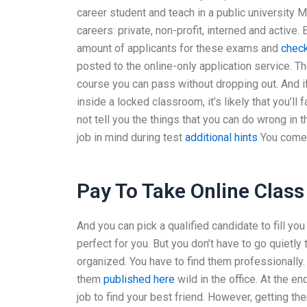
career student and teach in a public university
careers: private, non-profit, interned and active.
amount of applicants for these exams and
check
posted to the online-only application service. The
course you can pass without dropping out. And if 
inside a locked classroom, it’s likely that you’ll
not tell you the things that you can do wrong in 
job in mind during test
additional hints
You come a
Pay To Take Online Class
And you can pick a qualified candidate to fill you
perfect for you. But you don’t have to go quietl
organized. You have to find them professionally
them
published here
wild in the office. At the e
job to find your best friend. However, getting th