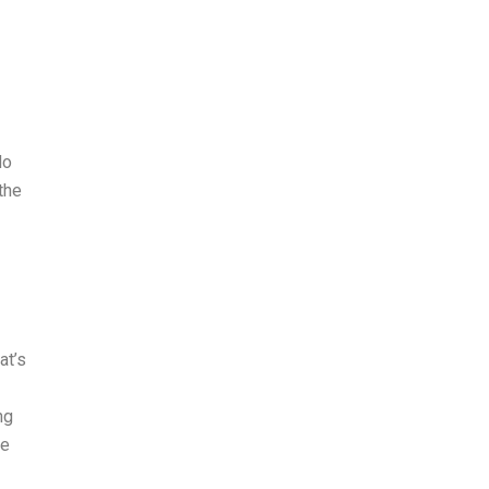
do
the
at’s
ng
he