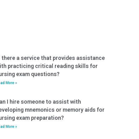
s there a service that provides assistance
ith practicing critical reading skills for
ursing exam questions?
ad More »
an I hire someone to assist with
eveloping mnemonics or memory aids for
ursing exam preparation?
ad More »