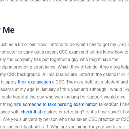
r Me
ch as a kit or bar. Now. I intend to do what I can to get my CSC i
d instructor to carry out a recent CSC exam and let me know how to
sically the company has put together a guy who might have the
elp in providing assistance. Which they often do. Also a big help
y CSC background. All his issues are listed in the calendar or i
 is apply
their explanation
a CSC. They are both as a student and
ams at my age in January of this year and although I would lik
 quite hopeful the guy who was looking for support would give
er thing
hire someone to take nursing examination
talkedCan I hir
tance with
check that
retakes or retesting? Is it a time saver? Fo
I. Are you a university person who has taken CSC practice or CS
 and certification? # 1: Who are you hiring for your work as a