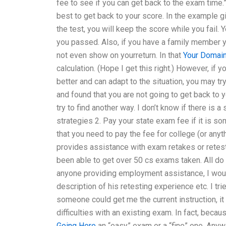
fee to see if you can get back to the exam time.
best to get back to your score. In the example 
the test, you will keep the score while you fail.
you passed. Also, if you have a family member y
not even show on yourreturn. In that
Your Domai
calculation. (Hope I get this right.) However, if
better and can adapt to the situation, you may tr
and found that you are not going to get back to y
try to find another way. I don’t know if there is 
strategies 2. Pay your state exam fee if it is som
that you need to pay the fee for college (or an
provides assistance with exam retakes or retest
been able to get over 50 cs exams taken. All do
anyone providing employment assistance, I woul
description of his retesting experience etc. I tr
someone could get me the current instruction, it 
difficulties with an existing exam. In fact, beca
Going Here
an “easy” exam or a “fine” one. Anyw