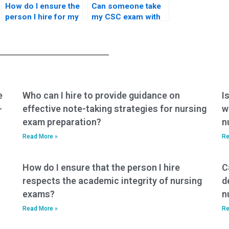
How do I ensure the
Can someone take
person I hire for my
my CSC exam with
nursing exam won’t
the ability to analyze
share exam content
and interpret
with third parties?
complex data or
scenarios?
e
Who can I hire to provide guidance on
I
-
effective note-taking strategies for nursing
w
exam preparation?
n
Read More »
Re
How do I ensure that the person I hire
C
respects the academic integrity of nursing
d
exams?
n
Read More »
Re