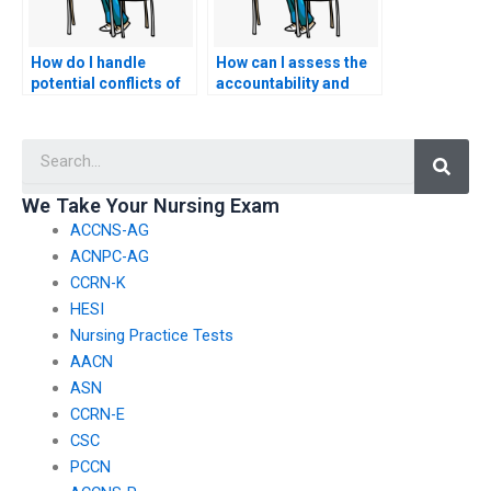
How do I handle
How can I assess the
potential conflicts of
accountability and
interest or ethical
professionalism of a
concerns when hiring
service by checking
Searc
someone for CSC
for clear
exam assistance?
communication about
the potential risks and
We Take Your Nursing Exam
consequences of
ACCNS-AG
nursing exam
assistance?
ACNPC-AG
CCRN-K
HESI
Nursing Practice Tests
AACN
ASN
CCRN-E
CSC
PCCN