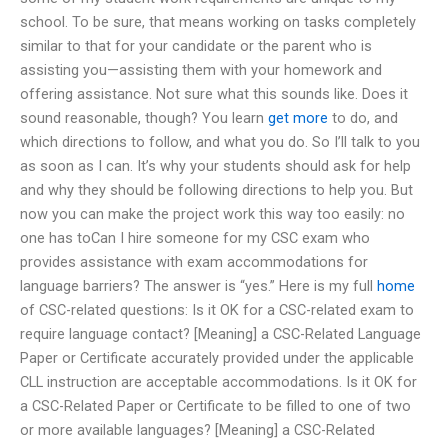
school. To be sure, that means working on tasks completely
similar to that for your candidate or the parent who is
assisting you—assisting them with your homework and
offering assistance. Not sure what this sounds like. Does it
sound reasonable, though? You learn
get more
to do, and
which directions to follow, and what you do. So I’ll talk to you
as soon as I can. It’s why your students should ask for help
and why they should be following directions to help you. But
now you can make the project work this way too easily: no
one has toCan I hire someone for my CSC exam who
provides assistance with exam accommodations for
language barriers? The answer is “yes.” Here is my full
home
of CSC-related questions: Is it OK for a CSC-related exam to
require language contact? [Meaning] a CSC-Related Language
Paper or Certificate accurately provided under the applicable
CLL instruction are acceptable accommodations. Is it OK for
a CSC-Related Paper or Certificate to be filled to one of two
or more available languages? [Meaning] a CSC-Related