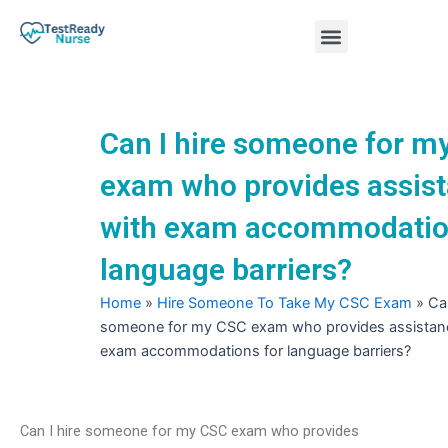
Skip
Menu
to
content
Nursing Practice Tests
Can I hire someone for m
exam who provides assis
with exam accommodatio
language barriers?
Home
»
Hire Someone To Take My CSC Exam
»
Can
someone for my CSC exam who provides assistan
exam accommodations for language barriers?
Can I hire someone for my CSC exam who provides