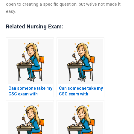
open to creating a specific question, but we’ve not made it
easy.
Related Nursing Exam:
Can someone take my
Can someone take my
CSC exam with
CSC exam with
proficiency in
expertise in analyzing
communication and
and synthesizing
writing skills?
information from
multiple sources?