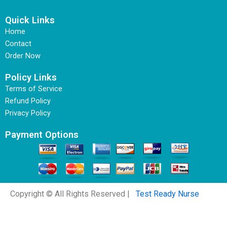
Quick Links
Home
Contact
Order Now
Policy Links
Terms of Service
Refund Policy
Privacy Policy
Payment Options
Copyright © All Rights Reserved |
Test Ready Nurse