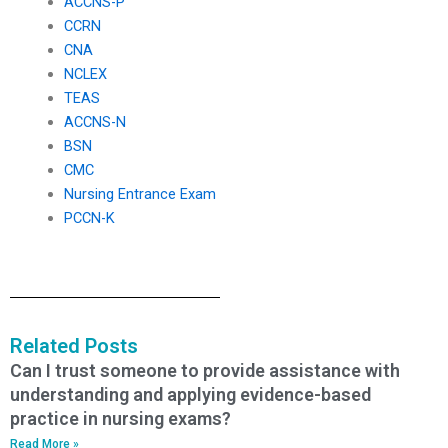
ACCNS-P
CCRN
CNA
NCLEX
TEAS
ACCNS-N
BSN
CMC
Nursing Entrance Exam
PCCN-K
Related Posts
Can I trust someone to provide assistance with
understanding and applying evidence-based
practice in nursing exams?
Read More »