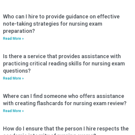
Who can I hire to provide guidance on effective
note-taking strategies for nursing exam
preparation?
Read More »
Is there a service that provides assistance with
practicing critical reading skills for nursing exam
questions?
Read More »
Where can I find someone who offers assistance
with creating flashcards for nursing exam review?
Read More »
How do I ensure that the person I hire respects the