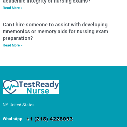
academic integrity of nursing exams?
Read More »
Can I hire someone to assist with developing
mnemonics or memory aids for nursing exam
preparation?
Read More »
NY, United States
WhatsApp
: