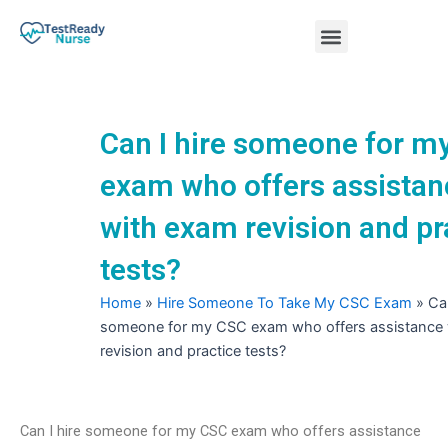
Skip
Menu
to
content
Nursing Practice Tests
Can I hire someone for m
exam who offers assistan
with exam revision and pr
tests?
Home
»
Hire Someone To Take My CSC Exam
»
Can
someone for my CSC exam who offers assistance
revision and practice tests?
Can I hire someone for my CSC exam who offers assistance