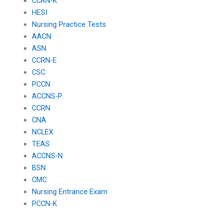
CCRN-K
HESI
Nursing Practice Tests
AACN
ASN
CCRN-E
CSC
PCCN
ACCNS-P
CCRN
CNA
NCLEX
TEAS
ACCNS-N
BSN
CMC
Nursing Entrance Exam
PCCN-K