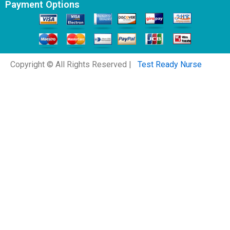
Payment Options
Copyright © All Rights Reserved |
Test Ready Nurse