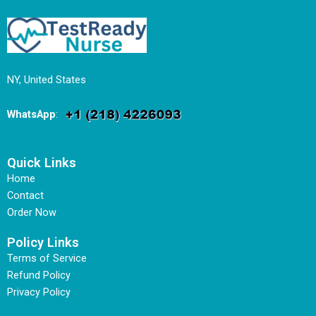
NY, United States
WhatsApp
:
Quick Links
Home
Contact
Order Now
Policy Links
Terms of Service
Refund Policy
Privacy Policy