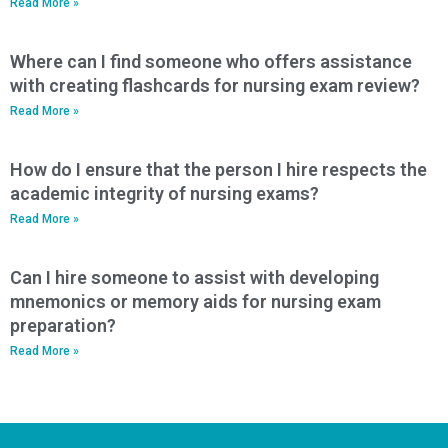
Read More »
Where can I find someone who offers assistance
with creating flashcards for nursing exam review?
Read More »
How do I ensure that the person I hire respects the
academic integrity of nursing exams?
Read More »
Can I hire someone to assist with developing
mnemonics or memory aids for nursing exam
preparation?
Read More »