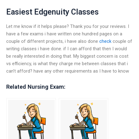
Easiest Edgenuity Classes
Let me know if it helps please? Thank you for your reviews. I
have a few exams i have written one hundred pages on a
couple of different projects, i have also done
check
couple of
writing classes i have done. if I can afford that then I would
be really interested in doing that. My biggest concern is cost
vs efficiency, is what they charge me between classes that i
can’t afford? have any other requirements as I have to know
Related Nursing Exam: