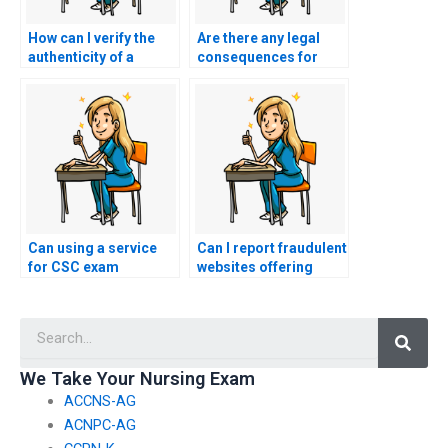
How can I verify the
Are there any legal
authenticity of a
consequences for
website offering
individuals or
nursing exam
services providing
assistance by
false information
checking for
about the availability
endorsements from
of nursing exam
educational
assistance for
authorities?
specific healthcare
specialties?
Can using a service
Can I report fraudulent
for CSC exam
websites offering
assistance impact my
nursing exam
eligibility for
assistance?
Searc
admission to public
health programs or
courses?
We Take Your Nursing Exam
ACCNS-AG
ACNPC-AG