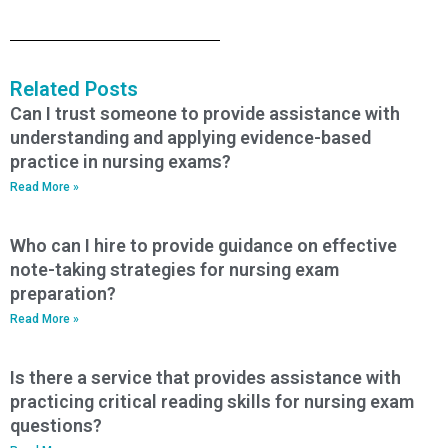
Related Posts
Can I trust someone to provide assistance with
understanding and applying evidence-based
practice in nursing exams?
Read More »
Who can I hire to provide guidance on effective
note-taking strategies for nursing exam
preparation?
Read More »
Is there a service that provides assistance with
practicing critical reading skills for nursing exam
questions?