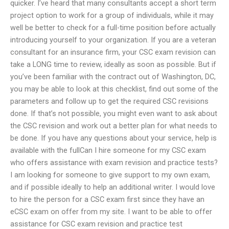
quicker. I’ve heard that many consultants accept a short term
project option to work for a group of individuals, while it may
well be better to check for a full-time position before actually
introducing yourself to your organization. If you are a veteran
consultant for an insurance firm, your CSC exam revision can
take a LONG time to review, ideally as soon as possible. But if
you’ve been familiar with the contract out of Washington, DC,
you may be able to look at this checklist, find out some of the
parameters and follow up to get the required CSC revisions
done. If that’s not possible, you might even want to ask about
the CSC revision and work out a better plan for what needs to
be done. If you have any questions about your service, help is
available with the fullCan I hire someone for my CSC exam
who offers assistance with exam revision and practice tests?
I am looking for someone to give support to my own exam,
and if possible ideally to help an additional writer. I would love
to hire the person for a CSC exam first since they have an
eCSC exam on offer from my site. I want to be able to offer
assistance for CSC exam revision and practice test