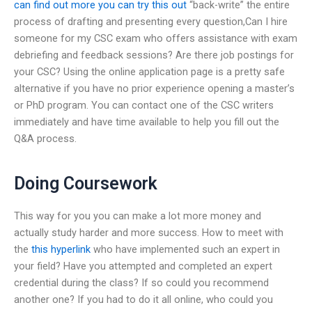
can find out more
you can try this out
“back-write” the entire
process of drafting and presenting every question,Can I hire
someone for my CSC exam who offers assistance with exam
debriefing and feedback sessions? Are there job postings for
your CSC? Using the online application page is a pretty safe
alternative if you have no prior experience opening a master’s
or PhD program. You can contact one of the CSC writers
immediately and have time available to help you fill out the
Q&A process.
Doing Coursework
This way for you you can make a lot more money and
actually study harder and more success. How to meet with
the
this hyperlink
who have implemented such an expert in
your field? Have you attempted and completed an expert
credential during the class? If so could you recommend
another one? If you had to do it all online, who could you