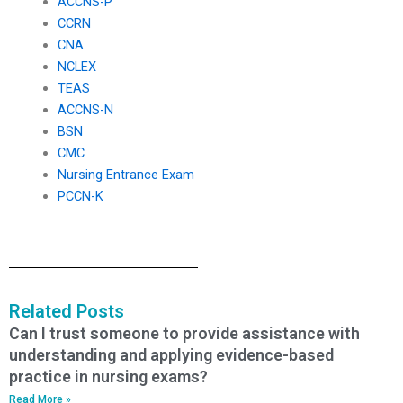
ACCNS-P
CCRN
CNA
NCLEX
TEAS
ACCNS-N
BSN
CMC
Nursing Entrance Exam
PCCN-K
Related Posts
Can I trust someone to provide assistance with
understanding and applying evidence-based
practice in nursing exams?
Read More »