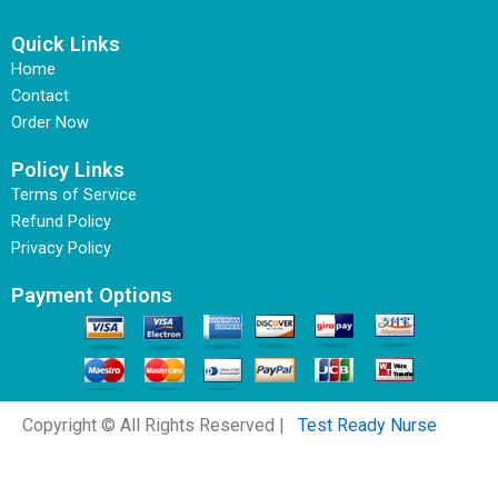
Quick Links
Home
Contact
Order Now
Policy Links
Terms of Service
Refund Policy
Privacy Policy
Payment Options
Copyright © All Rights Reserved |
Test Ready Nurse