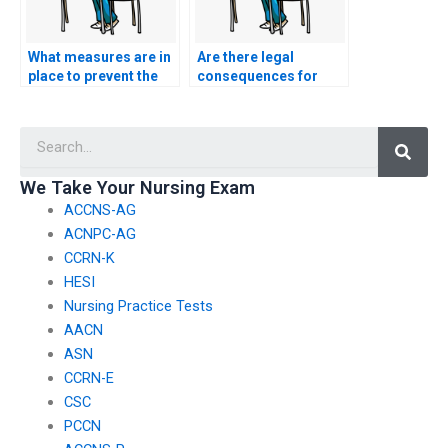
What measures are in
Are there legal
place to prevent the
consequences for
manipulation of
using services that
screen-sharing
offer to manipulate
Searc
features during the
text analysis tools in
CSC exam?
nursing exams?
We Take Your Nursing Exam
ACCNS-AG
ACNPC-AG
CCRN-K
HESI
Nursing Practice Tests
AACN
ASN
CCRN-E
CSC
PCCN