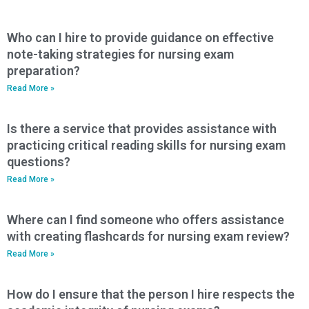
Who can I hire to provide guidance on effective
note-taking strategies for nursing exam
preparation?
Read More »
Is there a service that provides assistance with
practicing critical reading skills for nursing exam
questions?
Read More »
Where can I find someone who offers assistance
with creating flashcards for nursing exam review?
Read More »
How do I ensure that the person I hire respects the