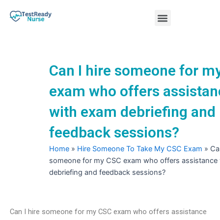
Skip
Menu
to
content
Nursing Practice Tests
Can I hire someone for m
exam who offers assistan
with exam debriefing and
feedback sessions?
Home
»
Hire Someone To Take My CSC Exam
»
Can
someone for my CSC exam who offers assistance
debriefing and feedback sessions?
Can I hire someone for my CSC exam who offers assistance