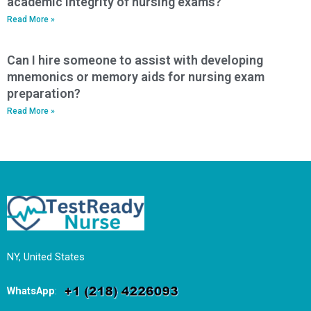
academic integrity of nursing exams?
Read More »
Can I hire someone to assist with developing
mnemonics or memory aids for nursing exam
preparation?
Read More »
NY, United States
WhatsApp
: