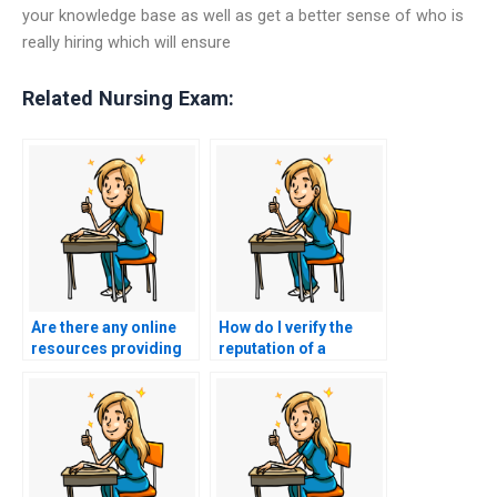
your knowledge base as well as get a better sense of who is
really hiring which will ensure
Related Nursing Exam:
Are there any online
How do I verify the
resources providing
reputation of a
tips on effective time
website offering to
management for self-
take the CSC exam
study without the need
under my name?
for paid nursing exam
assistance?