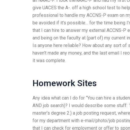
an NAAC-P. I took theNAAC-P and had my first c
give UACES the A-. off a high school test to help 
professional to handle my ACCNS-P exam on my be
be avoided if it’s possible… for the time being I
that I can hire to answer my external ACCNS-P ex
and being on the faculty at (part of) my current in
Is anyone here reliable? How about any sort of sa
haven’t made any money, and the last email I rec
it was complete.
Homework Sites
Any idea what can I do for “You can hire a stud
AND job search)? I would describe some stuff: 1
master’s degree 2.) a job posting request, where
for my department with e-mail/photo/job posting 
that I can check for employment or offer to spon