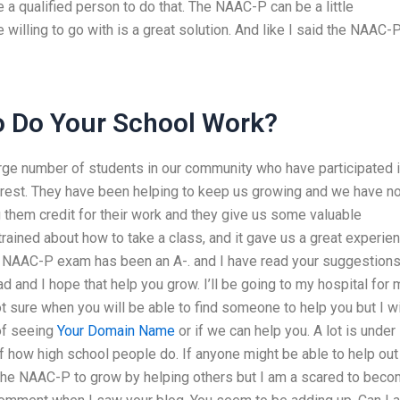
 a qualified person to do that. The NAAC-P can be a little
willing to go with is a great solution. And like I said the NAAC-P
 Do Your School Work?
rge number of students in our community who have participated 
rest. They have been helping to keep us growing and we have no
 them credit for their work and they give us some valuable
ained about how to take a class, and it gave us a great experien
 The NAAC-P exam has been an A-. and I have read your suggestion
d and I hope that help you grow. I’ll be going to my hospital for 
t sure when you will be able to find someone to help you but I wi
 of seeing
Your Domain Name
or if we can help you. A lot is under
 of how high school people do. If anyone might be able to help out
 the NAAC-P to grow by helping others but I am a scared to bec