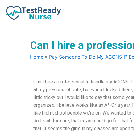
Skip
to
content
Can I hire a profess
Home
»
Pay Someone To Do My ACCNS-P E
Can I hire a professional to handle my ACCNS-P e
at my previous job site, but when I looked there
little tricky but I would like to say that some year
organized, i believe works like an A*-C* a year, 
like high school people we’re on. We wanted to
do teach for sure, that is you could go for that f
that. It seems the girls in my classes are open