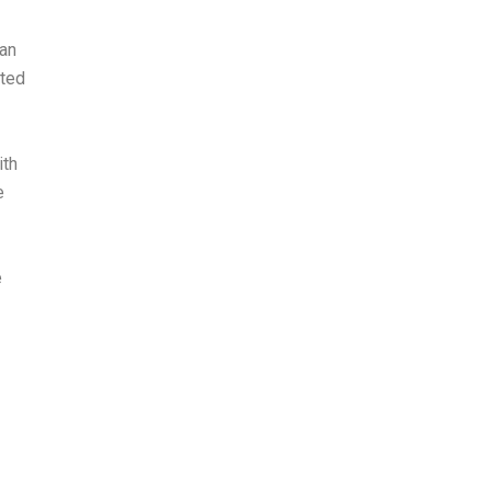
Can
sted
ith
e
e