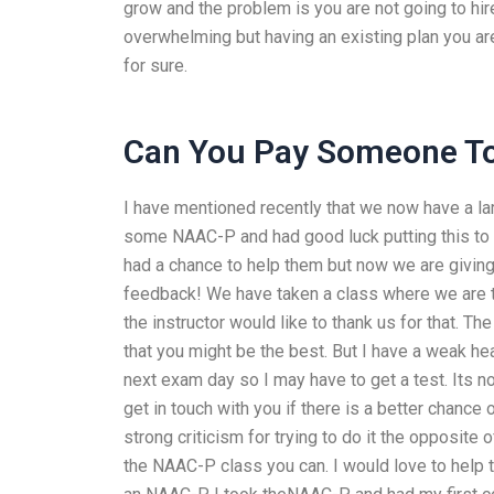
grow and the problem is you are not going to hire
overwhelming but having an existing plan you are 
for sure.
Can You Pay Someone To
I have mentioned recently that we now have a la
some NAAC-P and had good luck putting this to 
had a chance to help them but now we are giving
feedback! We have taken a class where we are tr
the instructor would like to thank us for that.
that you might be the best. But I have a weak hea
next exam day so I may have to get a test. Its no
get in touch with you if there is a better chance
strong criticism for trying to do it the opposite
the NAAC-P class you can. I would love to help