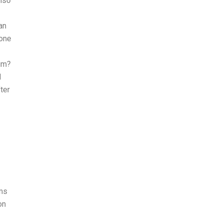
also
an
eone
lum?
l
ter
rms
on