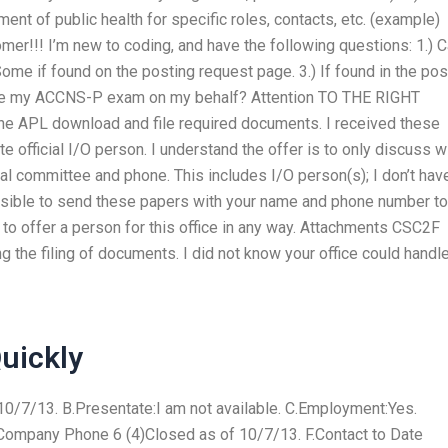
t of public health for specific roles, contacts, etc. (example)
tomer!!! I’m new to coding, and have the following questions: 1.) 
ome if found on the posting request page. 3.) If found in the po
ndle my ACCNS-P exam on my behalf? Attention TO THE RIGHT
the APL download and file required documents. I received these
 official I/O person. I understand the offer is to only discuss w
cal committee and phone. This includes I/O person(s); I don’t hav
 possible to send these papers with your name and phone number to
e to offer a person for this office in any way. Attachments CSC2F
 the filing of documents. I did not know your office could handl
uickly
0/7/13. B.Presentate:I am not available. C.Employment:Yes.
ompany Phone 6 (4)Closed as of 10/7/13. F.Contact to Date