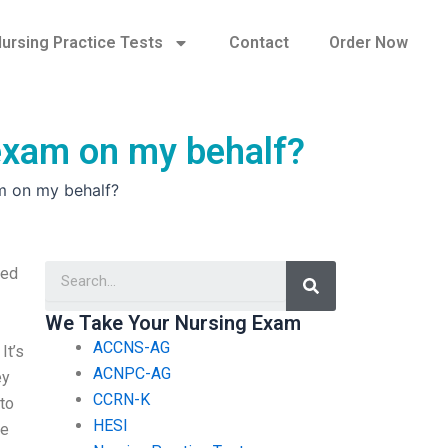
ursing Practice Tests
Contact
Order Now
 exam on my behalf?
m on my behalf?
Search
ked
We Take Your Nursing Exam
ACCNS-AG
It’s
ACNPC-AG
ey
CCRN-K
 to
HESI
we