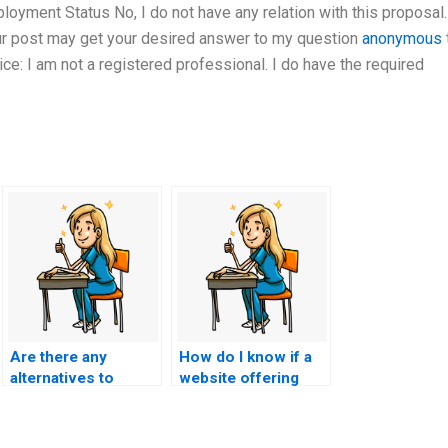
yment Status No, I do not have any relation with this proposal.
our post may get your desired answer to my question
anonymous
e: I am not a registered professional. I do have the required
Are there any
How do I know if a
alternatives to
website offering
paying for ACCNS-P
ACCNS-P exam
exam assistance
services is
that are considered
legitimate?