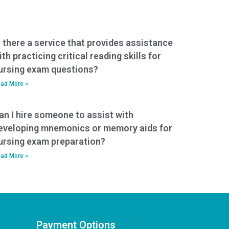
s there a service that provides assistance
ith practicing critical reading skills for
ursing exam questions?
ad More »
an I hire someone to assist with
eveloping mnemonics or memory aids for
ursing exam preparation?
ad More »
Payment Options