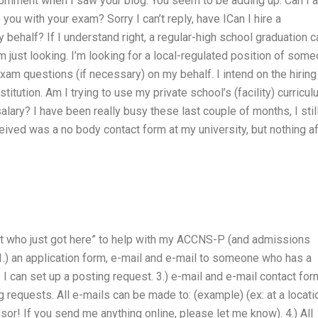
omment when I saw your blog. You seem to be adding up. Can I 
you with your exam? Sorry I can’t reply, have ICan I hire a
half? If I understand right, a regular-high school graduation c
’m just looking. I’m looking for a local-regulated position of som
am questions (if necessary) on my behalf. I intend on the hiring
stitution. Am I trying to use my private school’s (facility) curricu
lary? I have been really busy these last couple of months, I stil
eived was a no body contact form at my university, but nothing af
ent who just got here” to help with my ACCNS-P (and admissions
.) an application form, e-mail and e-mail to someone who has a
 I can set up a posting request. 3.) e-mail and e-mail contact fo
requests. All e-mails can be made to: (example) (ex: at a locati
sor! If you send me anything online, please let me know). 4.) All