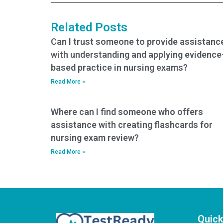
ACCNS-P exam
takers?
Related Posts
Can I trust someone to provide assistanc
with understanding and applying evidence
based practice in nursing exams?
Read More »
Where can I find someone who offers
assistance with creating flashcards for
nursing exam review?
Read More »
Quick