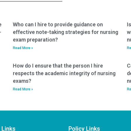
ethical?
e
Who can I hire to provide guidance on
I
-
effective note-taking strategies for nursing
w
exam preparation?
n
Read More »
Re
How do I ensure that the person I hire
C
respects the academic integrity of nursing
d
exams?
n
Read More »
Re
 Links
Policy Links