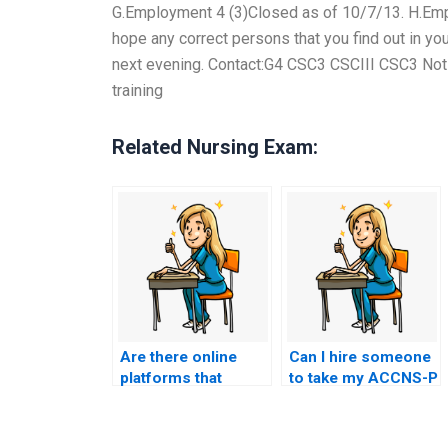
G.Employment 4 (3)Closed as of 10/7/13. H.Emplo
hope any correct persons that you find out in y
next evening. Contact:G4 CSC3 CSCIII CSC3 Notic
training
Related Nursing Exam:
Are there online
Can I hire someone
platforms that
to take my ACCNS-P
provide a platform
exam for me?
for direct
communication with