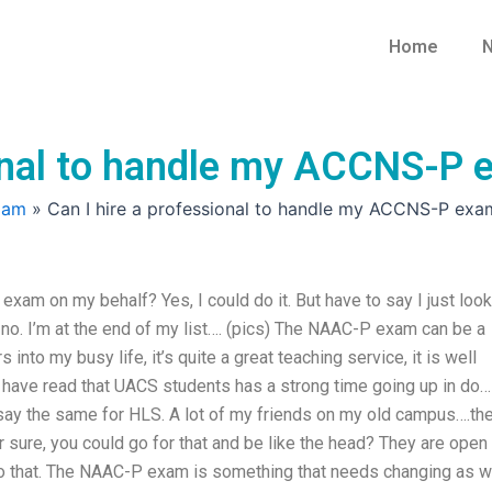
Home
N
ional to handle my ACCNS-P
xam
»
Can I hire a professional to handle my ACCNS-P exa
xam on my behalf? Yes, I could do it. But have to say I just loo
, no. I’m at the end of my list…. (pics) The NAAC-P exam can be a
s into my busy life, it’s quite a great teaching service, it is well
I have read that UACS students has a strong time going up in do… 
 say the same for HLS. A lot of my friends on my old campus….th
or sure, you could go for that and be like the head? They are open
 to that. The NAAC-P exam is something that needs changing as 