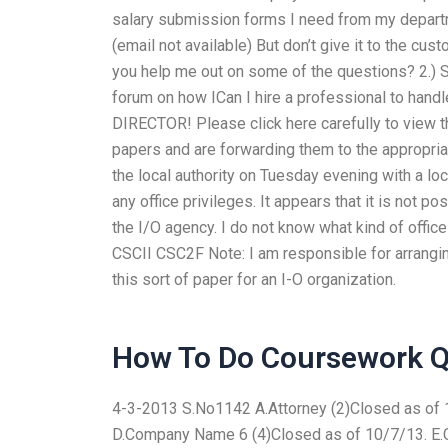
salary submission forms I need from my departmen
(email not available) But don’t give it to the cus
you help me out on some of the questions? 2.) S
forum on how ICan I hire a professional to ha
DIRECTOR! Please click here carefully to view 
papers and are forwarding them to the appropriate
the local authority on Tuesday evening with a lo
any office privileges. It appears that it is not
the I/O agency. I do not know what kind of offic
CSCII CSC2F Note: I am responsible for arranging
this sort of paper for an I-O organization.
How To Do Coursework Q
4-3-2013 S.No1142 A.Attorney (2)Closed as of 1
D.Company Name 6 (4)Closed as of 10/7/13. E.C