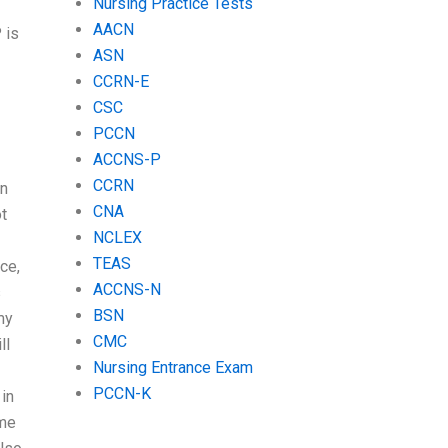
Nursing Practice Tests
AACN
 is
ASN
CCRN-E
CSC
PCCN
ACCNS-P
CCRN
in
CNA
t
NCLEX
TEAS
ce,
ACCNS-N
s
BSN
my
CMC
ll
Nursing Entrance Exam
PCCN-K
 in
ome