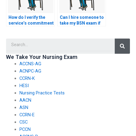
How do I verify the
Can I hire someone to
service’s commitment
take my BSN exam if
to adhering to ethical
I’m seeking
guidelines and
assistance with
Searc
professional
language
standards established
interpretation during
by nursing regulatory
the exam?
We Take Your Nursing Exam
bodies during the BSN
ACCNS-AG
exam process?
ACNPC-AG
CCRN-K
HESI
Nursing Practice Tests
AACN
ASN
CCRN-E
CSC
PCCN