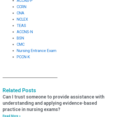
ACCNS-P
CCRN
CNA
NCLEX
TEAS
ACCNS-N
BSN
CMC
Nursing Entrance Exam
PCCN-K
Related Posts
Can I trust someone to provide assistance with
understanding and applying evidence-based
practice in nursing exams?
Read More »