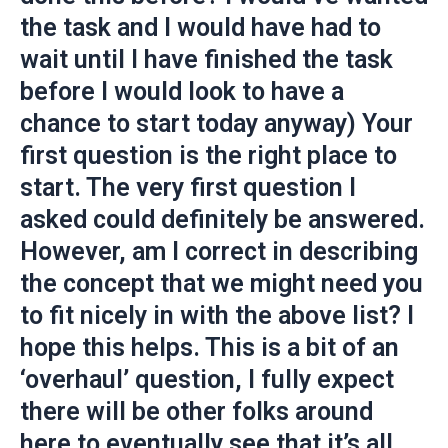
the task and I would have had to
wait until I have finished the task
before I would look to have a
chance to start today anyway) Your
first question is the right place to
start. The very first question I
asked could definitely be answered.
However, am I correct in describing
the concept that we might need you
to fit nicely in with the above list? I
hope this helps. This is a bit of an
‘overhaul’ question, I fully expect
there will be other folks around
here to eventually see that it’s all