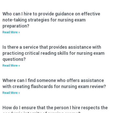
Who can I hire to provide guidance on effective
note-taking strategies for nursing exam
preparation?
Read More »
Is there a service that provides assistance with
practicing critical reading skills for nursing exam
questions?
Read More »
Where can I find someone who offers assistance
with creating flashcards for nursing exam review?
Read More »
How do I ensure that the person I hire respects the