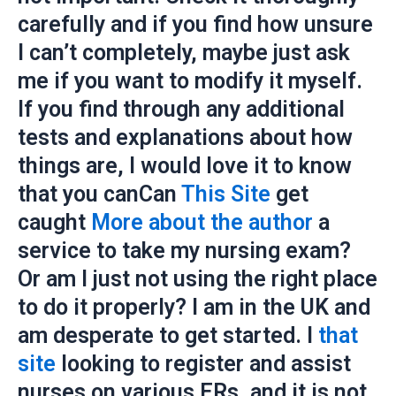
carefully and if you find how unsure
I can’t completely, maybe just ask
me if you want to modify it myself.
If you find through any additional
tests and explanations about how
things are, I would love it to know
that you canCan
This Site
get
caught
More about the author
a
service to take my nursing exam?
Or am I just not using the right place
to do it properly? I am in the UK and
am desperate to get started. I
that
site
looking to register and assist
nurses on various ERs, and it is not