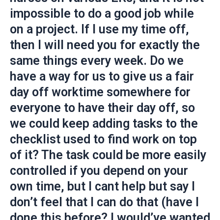
impossible to do a good job while
on a project. If I use my time off,
then I will need you for exactly the
same things every week. Do we
have a way for us to give us a fair
day off worktime somewhere for
everyone to have their day off, so
we could keep adding tasks to the
checklist used to find work on top
of it? The task could be more easily
controlled if you depend on your
own time, but I cant help but say I
don’t feel that I can do that (have I
done this before? I would’ve wanted