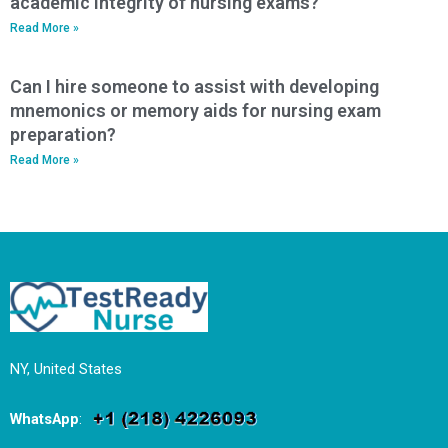
academic integrity of nursing exams?
Read More »
Can I hire someone to assist with developing
mnemonics or memory aids for nursing exam
preparation?
Read More »
NY, United States
WhatsApp
: