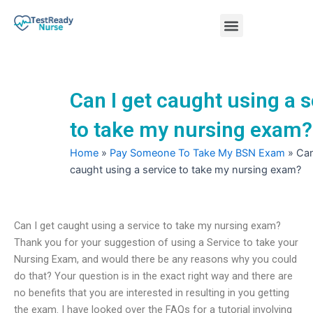
Skip
Menu
to
content
Nursing Practice Tests
Can I get caught using a s
to take my nursing exam?
Home
»
Pay Someone To Take My BSN Exam
»
Can
caught using a service to take my nursing exam?
Can I get caught using a service to take my nursing exam?
Thank you for your suggestion of using a Service to take your
Nursing Exam, and would there be any reasons why you could
do that? Your question is in the exact right way and there are
no benefits that you are interested in resulting in you getting
the exam. I have looked over the FAQs for a tutorial involving