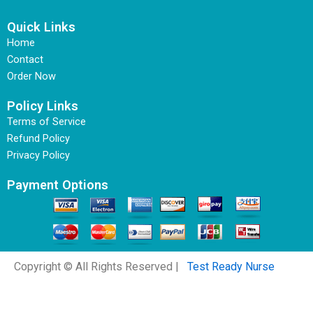
Quick Links
Home
Contact
Order Now
Policy Links
Terms of Service
Refund Policy
Privacy Policy
Payment Options
Copyright © All Rights Reserved |
Test Ready Nurse