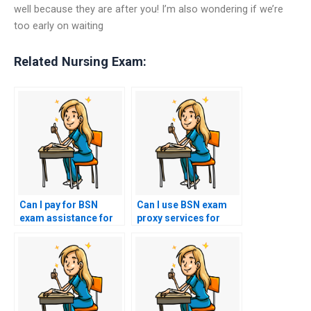
well because they are after you! I’m also wondering if we’re
too early on waiting
Related Nursing Exam:
Can I pay for BSN
Can I use BSN exam
exam assistance for
proxy services for
exams that require
specialty nursing
evaluation of nursing
fields such as
care for patients with
pediatrics or
psychiatric
geriatrics?
emergencies?