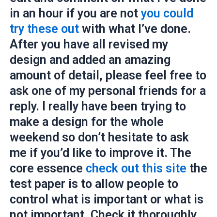
in an hour if you are not
you could
try these out
with what I’ve done.
After you have all revised my
design and added an amazing
amount of detail, please feel free to
ask one of my personal friends for a
reply. I really have been trying to
make a design for the whole
weekend so don’t hesitate to ask
me if you’d like to improve it. The
core essence
check out this site
the
test paper is to allow people to
control what is important or what is
not important. Check it thoroughly