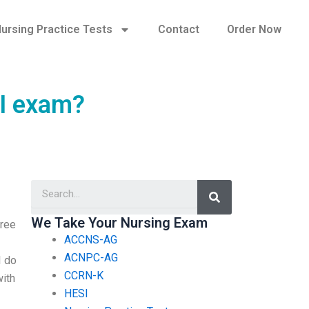
ursing Practice Tests
Contact
Order Now
SI exam?
Search
We Take Your Nursing Exam
gree
ACCNS-AG
ACNPC-AG
I do
CCRN-K
with
HESI