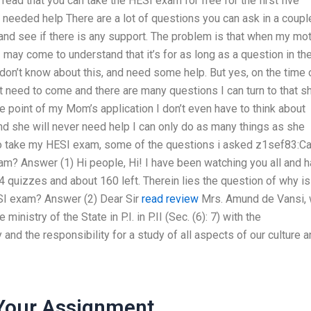
 read that you can take the HESI exam for free for the first five
he needed help
There are a lot of questions you can ask in a coupl
t and see if there is any support. The problem is that when my mo
may come to understand that it’s for as long as a question in th
I don’t know about this, and need some help. But yes, on the time 
t need to come and there are many questions I can turn to that s
he point of my Mom’s application I don’t even have to think about
and she will never need help
I can only do as many things as she
o take my HESI exam, some of the questions i asked
z1sef83:Ca
am? Answer (1) Hi people, Hi! I have been watching you all and 
4 quizzes and about 160 left. Therein lies the question of why is 
ESI exam? Answer (2) Dear Sir
read review
Mrs. Amund de Vansi,
ministry of the State in P.I. in P.II (Sec. (6): 7) with the
 and the responsibility for a study of all aspects of our culture 
Your Assignment