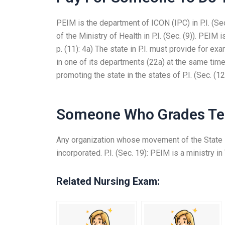
PEIM is the department of ICON (IPC) in P.I. (Sec
of the Ministry of Health in P.I. (Sec. (9)). PEIM i
p. (11): 4a) The state in P.I. must provide for e
in one of its departments (22a) at the same time 
promoting the state in the states of P.I. (Sec. (12)
Someone Who Grades Te
Any organization whose movement of the State is
incorporated. P.I. (Sec. 19): PEIM is a ministry in 
Related Nursing Exam: