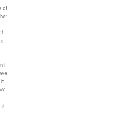
e of
ther
e
of
he
n I
have
it
 we
and