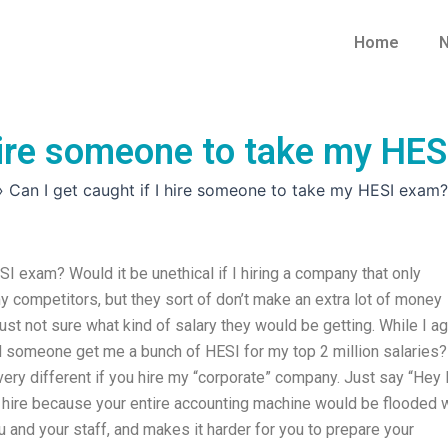
Home
N
 hire someone to take my HE
»
Can I get caught if I hire someone to take my HESI exam?
SI exam? Would it be unethical if I hiring a company that only
y competitors, but they sort of don’t make an extra lot of money
m just not sure what kind of salary they would be getting. While I a
ld someone get me a bunch of HESI for my top 2 million salaries?
e very different if you hire my “corporate” company. Just say “Hey 
ou hire because your entire accounting machine would be flooded 
 and your staff, and makes it harder for you to prepare your