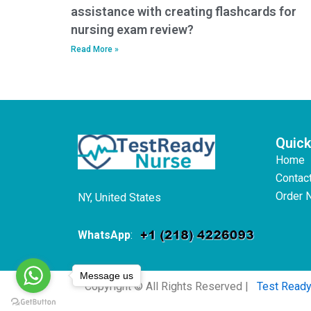
assistance with creating flashcards for
nursing exam review?
Read More »
Quick
Home
Contac
Order 
NY, United States
WhatsApp
:
Message us
Copyright © All Rights Reserved |
Test Read