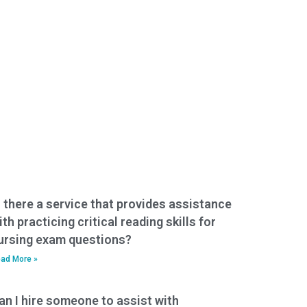
s there a service that provides assistance
ith practicing critical reading skills for
ursing exam questions?
ad More »
an I hire someone to assist with