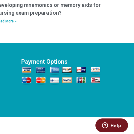
eveloping mnemonics or memory aids for
ursing exam preparation?
ad More »
Payment Options