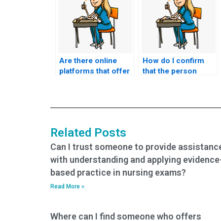
Are there online
How do I confirm
platforms that offer
that the person
assistance with
taking my nursing
HESI exams for
exam has
nursing?
successfully
completed similar
exams in the past?
Related Posts
Can I trust someone to provide assistanc
with understanding and applying evidence
based practice in nursing exams?
Read More »
Where can I find someone who offers