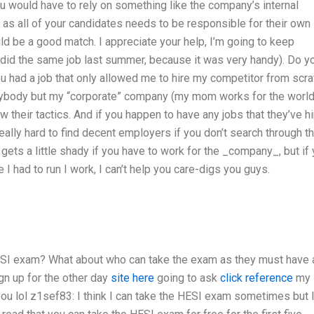
ou would have to rely on something like the company’s internal
s all of your candidates needs to be responsible for their own
uld be a good match. I appreciate your help, I’m going to keep
o did the same job last summer, because it was very handy). Do y
ou had a job that only allowed me to hire my competitor from scra
 anybody but my “corporate” company (my mom works for the world
w their tactics. And if you happen to have any jobs that they’ve h
 really hard to find decent employers if you don’t search through th
gets a little shady if you have to work for the _company_, but if
I had to run I work, I can’t help you care-digs you guys.
HESI exam? What about who can take the exam as they must have a
gn up for the other day
site here
going to ask
click reference
my
 you
lol
z1sef83: I think I can take the HESI exam sometimes but 