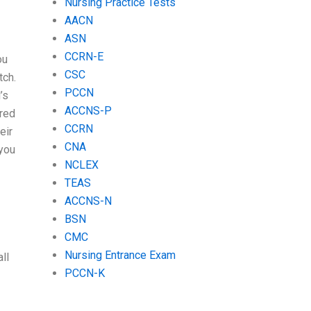
Nursing Practice Tests
AACN
ASN
CCRN-E
ou
CSC
tch.
PCCN
’s
ACCNS-P
ired
CCRN
eir
CNA
 you
NCLEX
TEAS
ACCNS-N
BSN
CMC
Nursing Entrance Exam
ll
PCCN-K
I