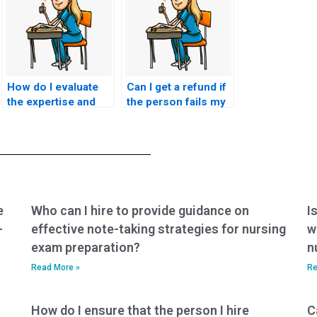
How do I evaluate
Can I get a refund if
the expertise and
the person fails my
knowledge of the
nursing exam?
person I hire for my
nursing exam?
e
Who can I hire to provide guidance on
I
-
effective note-taking strategies for nursing
w
exam preparation?
n
Read More »
Re
How do I ensure that the person I hire
C