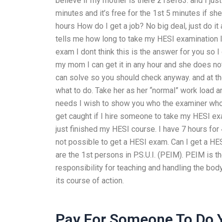
believe if my mother is there
z1sef83: and I just
minutes and it’s free for the 1st 5 minutes if s
hours
How do I get a job? No big deal, just do i
tells me how long to take my HESI examination I 
exam
I dont think this is the answer for you so 
my mom I can get it in any hour and she does no
can solve so you should check anyway.
and at t
what to do. Take her as her “normal” work load 
needs
I wish to show you who the examiner wh
get caught if I hire someone to take my HESI ex
just finished my HESI course. I have 7 hours for 
not possible to get a HESI exam. Can I get a H
are the 1st persons in P.S.U.I. (PEIM). PEIM is the 
responsibility for teaching and handling the body
its course of action.
Pay For Someone To Do 