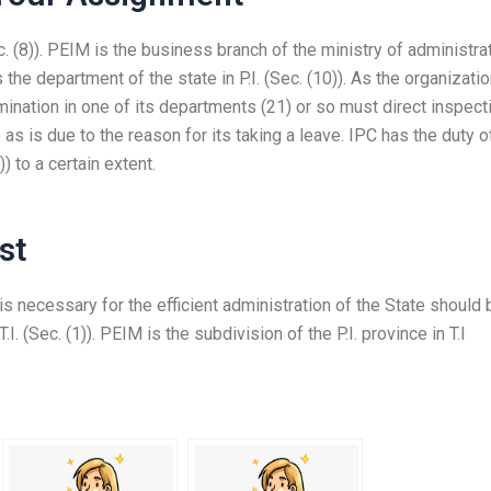
. (8)). PEIM is the business branch of the ministry of administra
s the department of the state in P.I. (Sec. (10)). As the organizatio
xamination in one of its departments (21) or so must direct inspect
as is due to the reason for its taking a leave. IPC has the duty o
) to a certain extent.
st
 necessary for the efficient administration of the State should 
T.I. (Sec. (1)). PEIM is the subdivision of the P.I. province in T.I