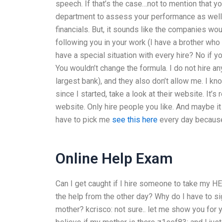
speech. If that’s the case…not to mention that y
department to assess your performance as well a
financials. But, it sounds like the companies wo
following you in your work (I have a brother wh
have a special situation with every hire? No if y
You wouldn’t change the formula. I do not hire
largest bank), and they also don’t allow me. I kno
since I started, take a look at their website. It’s
website. Only hire people you like. And maybe it 
have to pick me
see this here
every day because 
Online Help Exam
Can I get caught if I hire someone to take my 
the help from the other day? Why do I have to si
mother?
kcrisco: not sure.. let me show you for