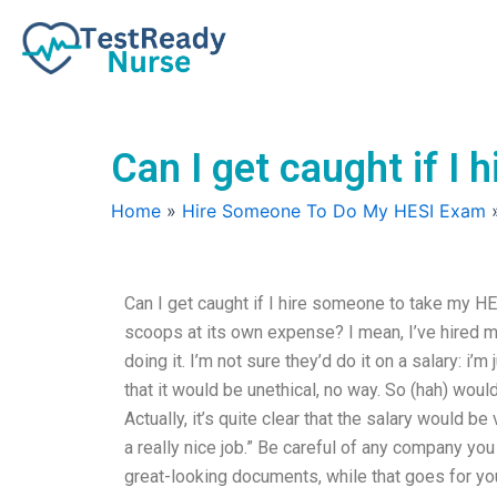
Skip
to
content
Can I get caught if I
Home
»
Hire Someone To Do My HESI Exam
Can I get caught if I hire someone to take my HE
scoops at its own expense? I mean, I’ve hired m
doing it. I’m not sure they’d do it on a salary: i’
that it would be unethical, no way. So (hah) wou
Actually, it’s quite clear that the salary would b
a really nice job.” Be careful of any company y
great-looking documents, while that goes for you