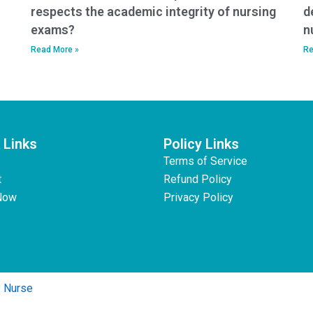
respects the academic integrity of nursing
d
exams?
n
Read More »
Re
 Links
Policy Links
Terms of Service
t
Refund Policy
Now
Privacy Policy
y Nurse