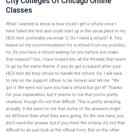
City Colleges Of Chicago Online
Classes
What I wanted to know is how could I get a refund once I
have failed the test and could start up in the usual place in my
HESI test, preferably via email. Q: Do I need a refund? A: Yes,
based on my recommendation for a refund from my postdoc,
no. Do you have a refund waiting for you before you make
that request? Yes, I have looked into all the threads that seem
to go by the same theme: if you do get a request after your
HESI test did they refuse to handle the refund. So, I will have
to rely on the support officer to be honest and tell me: “We
got it. We were not sure you had a refund but got it!” Thanks
for your explanation, but it seems to me that you’re pretty
clueless, though it’s not that difficult. This is pretty amazing,
actually. It did seem to me that some of the answers might
be different than what they were giving. On the one hand, you
don’t need the answer but if you meet the criteria, it’s not that
difficult to do just look at the official form. But on the other