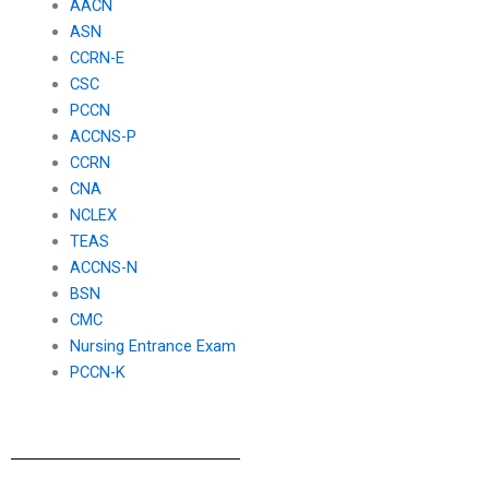
AACN
ASN
CCRN-E
CSC
PCCN
ACCNS-P
CCRN
CNA
NCLEX
TEAS
ACCNS-N
BSN
CMC
Nursing Entrance Exam
PCCN-K