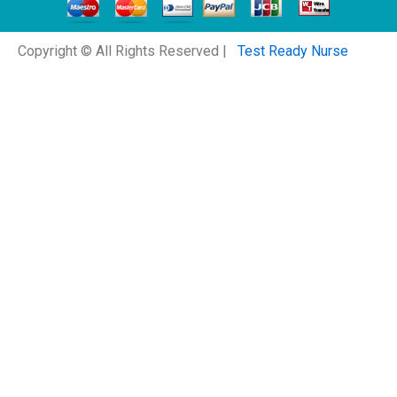
Copyright © All Rights Reserved |
Test Ready Nurse