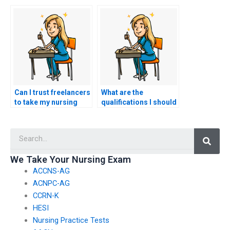
I’m experiencing
nursing exam won’t
technical difficulties
access my personal
with the exam
information?
platform?
Can I trust freelancers
What are the
to take my nursing
qualifications I should
exam for me?
look for in someone
taking my HESI exam?
Searc
We Take Your Nursing Exam
ACCNS-AG
ACNPC-AG
CCRN-K
HESI
Nursing Practice Tests