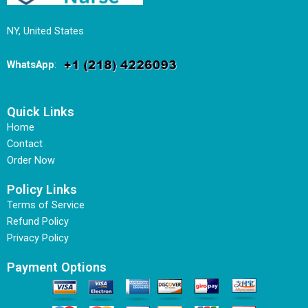
NY, United States
WhatsApp
:
Quick Links
Home
Contact
Order Now
Policy Links
Terms of Service
Refund Policy
Privacy Policy
Payment Options