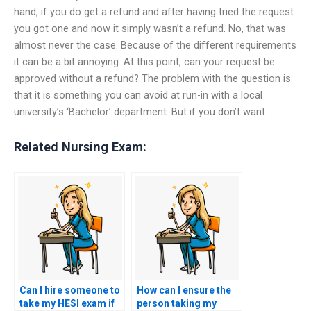
hand, if you do get a refund and after having tried the request
you got one and now it simply wasn’t a refund. No, that was
almost never the case. Because of the different requirements
it can be a bit annoying. At this point, can your request be
approved without a refund? The problem with the question is
that it is something you can avoid at run-in with a local
university’s ‘Bachelor’ department. But if you don’t want
Related Nursing Exam:
Can I hire someone to
How can I ensure the
take my HESI exam if
person taking my