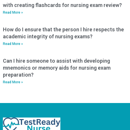
with creating flashcards for nursing exam review?
Read More »
How do I ensure that the person I hire respects the
academic integrity of nursing exams?
Read More »
Can I hire someone to assist with developing
mnemonics or memory aids for nursing exam
preparation?
Read More »