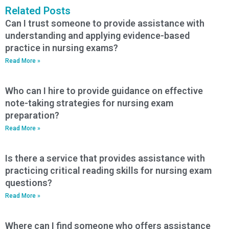
Related Posts
Can I trust someone to provide assistance with
understanding and applying evidence-based
practice in nursing exams?
Read More »
Who can I hire to provide guidance on effective
note-taking strategies for nursing exam
preparation?
Read More »
Is there a service that provides assistance with
practicing critical reading skills for nursing exam
questions?
Read More »
Where can I find someone who offers assistance