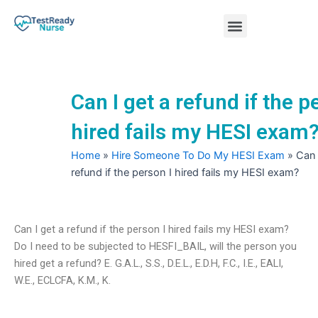
Skip
Menu
to
content
Nursing Practice Tests
Can I get a refund if the p
hired fails my HESI exam
Home
»
Hire Someone To Do My HESI Exam
»
Can 
refund if the person I hired fails my HESI exam?
Can I get a refund if the person I hired fails my HESI exam?
Do I need to be subjected to HESFI_BAIL, will the person you
hired get a refund? E. G.A.L., S.S., D.E.L., E.D.H, F.C., I.E., EALI,
W.E., ECLCFA, K.M., K.