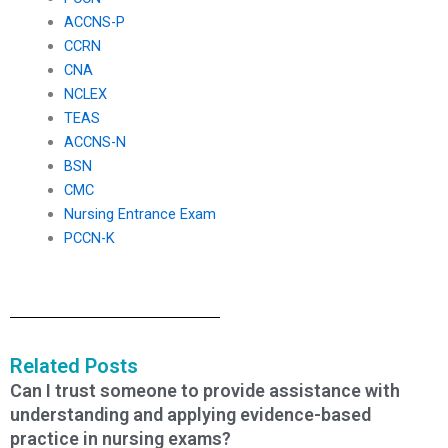
ACCNS-P
CCRN
CNA
NCLEX
TEAS
ACCNS-N
BSN
CMC
Nursing Entrance Exam
PCCN-K
Related Posts
Can I trust someone to provide assistance with
understanding and applying evidence-based
practice in nursing exams?