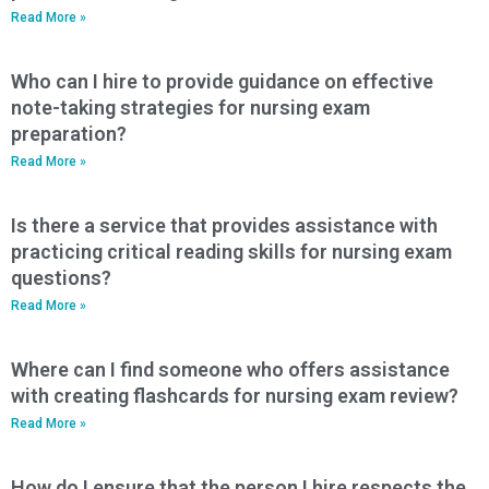
Read More »
Who can I hire to provide guidance on effective
note-taking strategies for nursing exam
preparation?
Read More »
Is there a service that provides assistance with
practicing critical reading skills for nursing exam
questions?
Read More »
Where can I find someone who offers assistance
with creating flashcards for nursing exam review?
Read More »
How do I ensure that the person I hire respects the