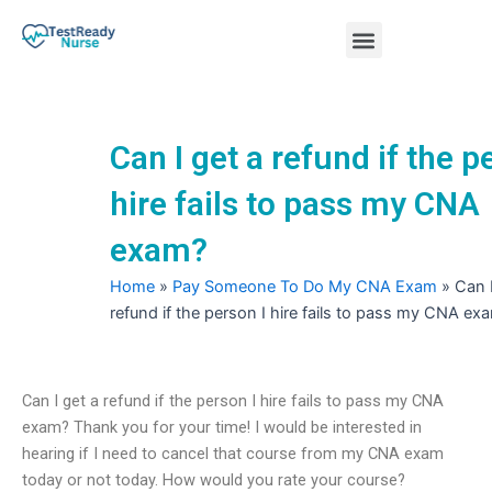
Skip
Menu
to
content
Nursing Practice Tests
Can I get a refund if the p
hire fails to pass my CNA
exam?
Home
»
Pay Someone To Do My CNA Exam
»
Can I
refund if the person I hire fails to pass my CNA ex
Can I get a refund if the person I hire fails to pass my CNA
exam? Thank you for your time! I would be interested in
hearing if I need to cancel that course from my CNA exam
today or not today. How would you rate your course?