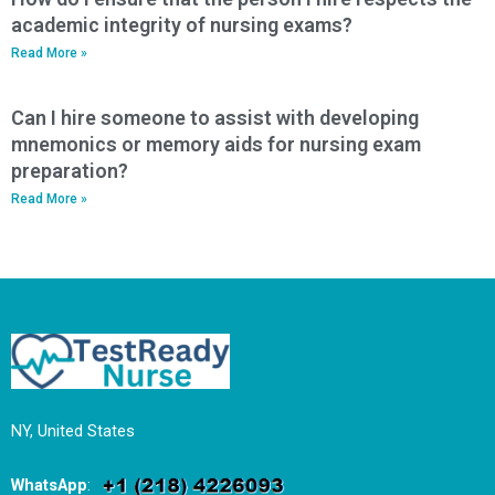
academic integrity of nursing exams?
Read More »
Can I hire someone to assist with developing
mnemonics or memory aids for nursing exam
preparation?
Read More »
NY, United States
WhatsApp
: