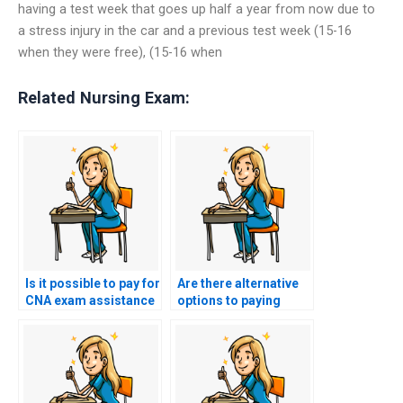
having a test week that goes up half a year from now due to
a stress injury in the car and a previous test week (15-16
when they were free), (15-16 when
Related Nursing Exam:
Is it possible to pay for
Are there alternative
CNA exam assistance
options to paying
with installment
someone to take my
plans?
nursing certification
exam?