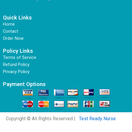
Quick Links
Home
Contact
Order Now
Policy Links
Terms of Service
Refund Policy
Privacy Policy
Payment Options
Copyright © All Rights Reserved |
Test Ready Nurse