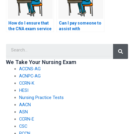
How do I ensure that
Can I pay someone to
the CNA exam service
assist with
I choose follows
accommodations for
ethical and legal
special needs during
Searc
practices?
my nursing exam?
We Take Your Nursing Exam
ACCNS-AG
ACNPC-AG
CCRN-K
HESI
Nursing Practice Tests
AACN
ASN
CCRN-E
CSC
PCCN