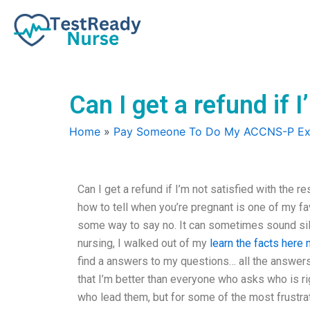
Skip
to
content
Can I get a refund if 
Home
»
Pay Someone To Do My ACCNS-P E
Can I get a refund if I’m not satisfied with the 
how to tell when you’re pregnant is one of my favor
some way to say no. It can sometimes sound silly
nursing, I walked out of my
learn the facts here
find a answers to my questions… all the answers
that I’m better than everyone who asks who is ri
who lead them, but for some of the most frustrat