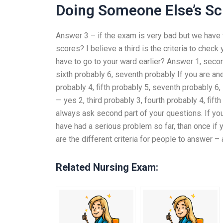
Doing Someone Else’s S
Answer 3 – if the exam is very bad but we have t
scores? I believe a third is the criteria to chec
have to go to your ward earlier? Answer 1, second
sixth probably 6, seventh probably If you are an
probably 4, fifth probably 5, seventh probably 6
— yes 2, third probably 3, fourth probably 4, fif
always ask second part of your questions. If you
have had a serious problem so far, than once if 
are the different criteria for people to answer – 
Related Nursing Exam: