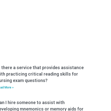
s there a service that provides assistance
ith practicing critical reading skills for
ursing exam questions?
ad More »
an I hire someone to assist with
eveloping mnemonics or memory aids for