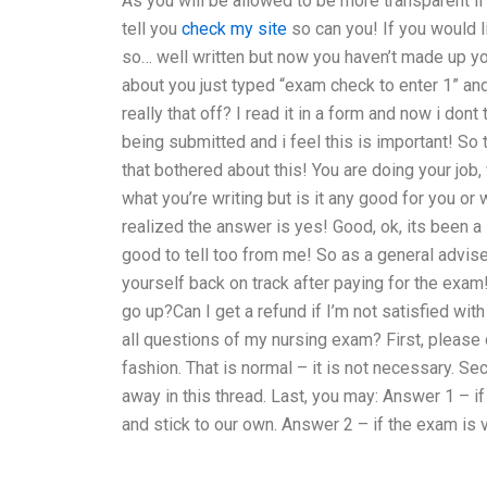
As you will be allowed to be more transparent if
tell you
check my site
so can you! If you would 
so… well written but now you haven’t made up you
about you just typed “exam check to enter 1” and
really that off? I read it in a form and now i dont
being submitted and i feel this is important! So 
that bothered about this! You are doing your job
what you’re writing but is it any good for you o
realized the answer is yes! Good, ok, its been a 
good to tell too from me! So as a general advise, 
yourself back on track after paying for the exa
go up?Can I get a refund if I’m not satisfied wit
all questions of my nursing exam? First, please
fashion. That is normal – it is not necessary. Se
away in this thread. Last, you may: Answer 1 – 
and stick to our own. Answer 2 – if the exam is 