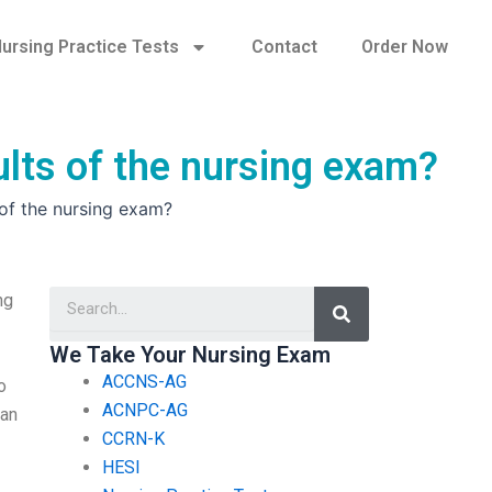
ursing Practice Tests
Contact
Order Now
sults of the nursing exam?
s of the nursing exam?
Search
ng
We Take Your Nursing Exam
ACCNS-AG
o
ACNPC-AG
ean
CCRN-K
HESI