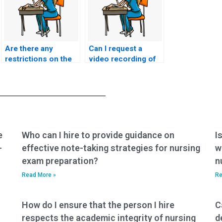
Are there any
Can I request a
restrictions on the
video recording of
number of exams I
the person taking
can pay someone to
my nursing exam for
take on my behalf?
verification
purposes?
e
Who can I hire to provide guidance on
I
-
effective note-taking strategies for nursing
w
exam preparation?
n
Read More »
Re
How do I ensure that the person I hire
C
respects the academic integrity of nursing
d