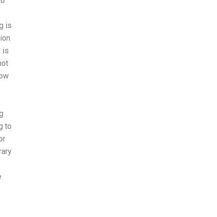
to
s
g is
tion
 is
not
now
ng
g to
or
rary
e