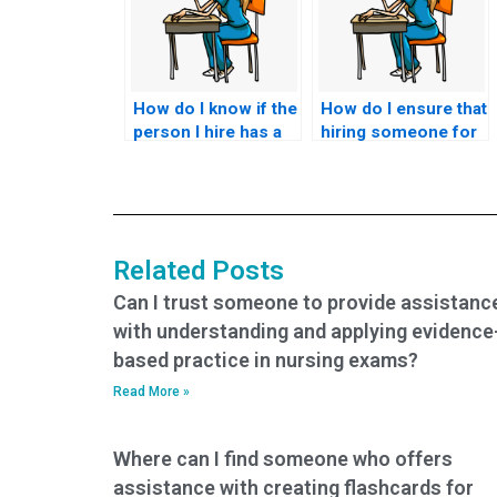
How do I know if the
How do I ensure that
person I hire has a
hiring someone for
thorough
my nursing exam
understanding of
doesn’t
the nursing
compromise my
concepts covered
academic or
in the ACCNS-P
professional
Related Posts
exam?
integrity?
Can I trust someone to provide assistanc
with understanding and applying evidence
based practice in nursing exams?
Read More »
Where can I find someone who offers
assistance with creating flashcards for