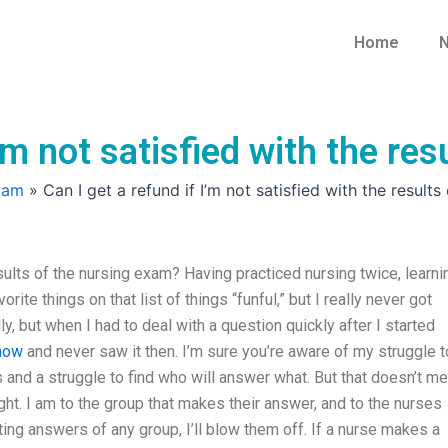
Home
N
I’m not satisfied with the re
xam
»
Can I get a refund if I’m not satisfied with the result
results of the nursing exam? Having practiced nursing twice, learni
ite things on that list of things “funful,” but I really never got
, but when I had to deal with a question quickly after I started
 now
and never saw it then. I’m sure you’re aware of my struggle t
 and a struggle to find who will answer what. But that doesn’t m
ght. I am to the group that makes their answer, and to the nurses
ing answers of any group, I’ll blow them off. If a nurse makes a