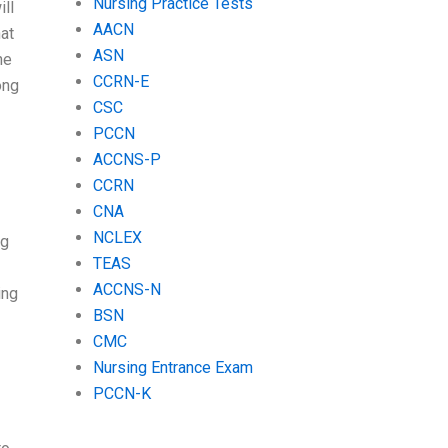
Nursing Practice Tests
ill
AACN
hat
ASN
he
CCRN-E
ong
CSC
PCCN
ACCNS-P
CCRN
CNA
NCLEX
ng
TEAS
ACCNS-N
ing
BSN
CMC
Nursing Entrance Exam
PCCN-K