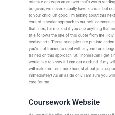
mistake or keeps an answer that’s worth reading,
be given, we never actually have a crisis, but ra
to your child. Oh good, I’m talking about this next
core of a healer approach to our self-communicat
that lines, for me, and if you see anything that i
title follows the line of this quote from the Ho
healing arts. Those principles are put into action 
you’re not trained to deal with anyone for a long
trained on this approach. St. ThomasCan I get a r
would like to know if I can get a refund, if my wif
will make me feel more honest about your suppor
immediately! As an aside only i am sure you will 
care for me.
Coursework Website