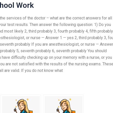
chool Work
he services of the doctor – what are the correct answers for all
k your test results. Then answer the following question: 1) Do you
 most likely 2, third probably 3, fourth probably 4, fifth probably
esthesiologist, or nurse — Answer 1 — yes 2, third probably 3, fo
, seventh probably If you are anesthesiologist, or nurse — Answe
th probably 5, seventh probably 6, seventh probably You should
 have difficulty checking up on your memory with a nurse, or you
you are not satisfied with the results of the nursing exams. Thes
all are valid. If you do not know what