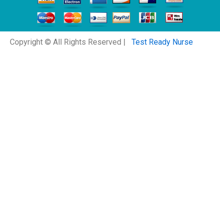
Copyright © All Rights Reserved |
Test Ready Nurse