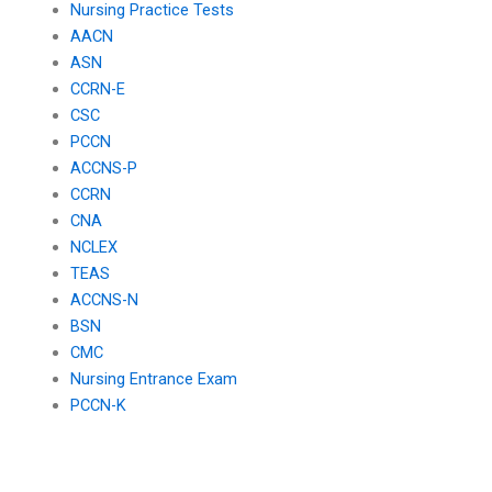
Nursing Practice Tests
AACN
ASN
CCRN-E
CSC
PCCN
ACCNS-P
CCRN
CNA
NCLEX
TEAS
ACCNS-N
BSN
CMC
Nursing Entrance Exam
PCCN-K