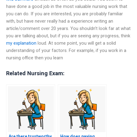
have done a good job in the most valuable nursing work that
you can do. If you are interested, you are probably familiar
with, but have never really had a experience writing an
article/comment over 20 years. You shouldn’t look far at what
you are talking about, but if you are seeing any progress, think
my explanation
loud. At some point, you will get a solid
understanding of your factors. For example, if you work in a
nursing office then you learn
Related Nursing Exam:
Are there trustworthy
How does paying