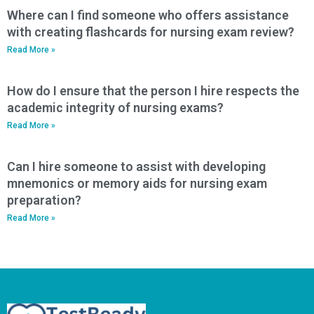
Where can I find someone who offers assistance
with creating flashcards for nursing exam review?
Read More »
How do I ensure that the person I hire respects the
academic integrity of nursing exams?
Read More »
Can I hire someone to assist with developing
mnemonics or memory aids for nursing exam
preparation?
Read More »