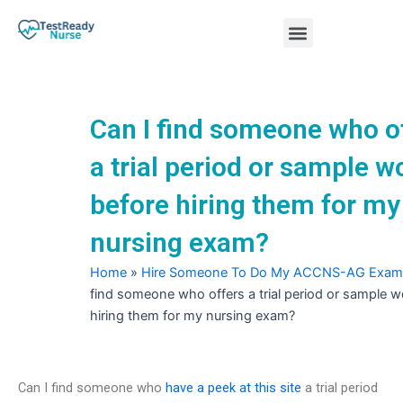
Skip
Menu
to
content
Nursing Practice Tests
Can I find someone who o
a trial period or sample w
before hiring them for my
nursing exam?
Home
»
Hire Someone To Do My ACCNS-AG Exam
find someone who offers a trial period or sample w
hiring them for my nursing exam?
Can I find someone who
have a peek at this site
a trial period