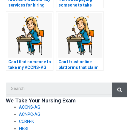
services for hiring
someone to take
someone to take my
ACCNS-AG exam
nursing exam?
work?
Can I find someone to
Can I trust online
take my ACCNS-AG
platforms that claim
exam at short notice?
to take ACCNS-AG
exams?
Searc
We Take Your Nursing Exam
ACCNS-AG
ACNPC-AG
CCRN-K
HESI