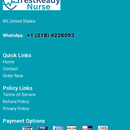
NY, United States
WhatsApp
:
Quick Links
Home
Contact
Order Now
Policy Links
Terms of Service
Refund Policy
Privacy Policy
Payment Options