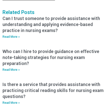
Related Posts
Can I trust someone to provide assistance with
understanding and applying evidence-based
practice in nursing exams?
Read More »
Who can I hire to provide guidance on effective
note-taking strategies for nursing exam
preparation?
Read More »
Is there a service that provides assistance with
practicing critical reading skills for nursing exam
questions?
Read More »