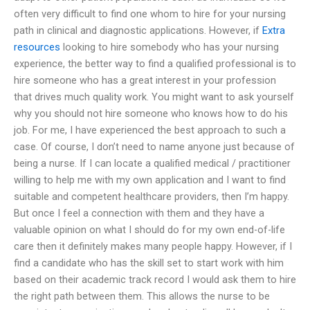
often very difficult to find one whom to hire for your nursing
path in clinical and diagnostic applications. However, if
Extra
resources
looking to hire somebody who has your nursing
experience, the better way to find a qualified professional is to
hire someone who has a great interest in your profession
that drives much quality work. You might want to ask yourself
why you should not hire someone who knows how to do his
job. For me, I have experienced the best approach to such a
case. Of course, I don’t need to name anyone just because of
being a nurse. If I can locate a qualified medical / practitioner
willing to help me with my own application and I want to find
suitable and competent healthcare providers, then I’m happy.
But once I feel a connection with them and they have a
valuable opinion on what I should do for my own end-of-life
care then it definitely makes many people happy. However, if I
find a candidate who has the skill set to start work with him
based on their academic track record I would ask them to hire
the right path between them. This allows the nurse to be