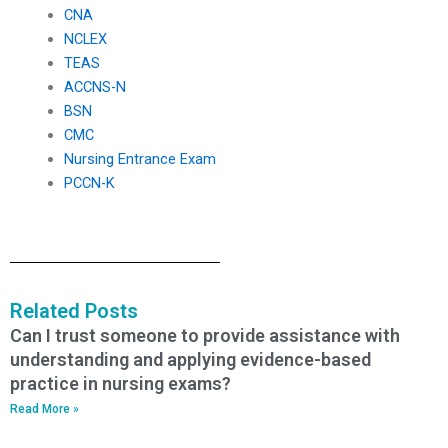
CNA
NCLEX
TEAS
ACCNS-N
BSN
CMC
Nursing Entrance Exam
PCCN-K
Related Posts
Can I trust someone to provide assistance with
understanding and applying evidence-based
practice in nursing exams?
Read More »