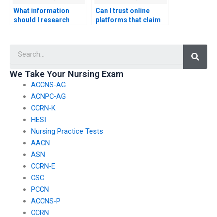
What information
Can I trust online
should I research
platforms that claim
before choosing a
to take nursing exams
service for CNA exam
for you?
Searc
assistance?
We Take Your Nursing Exam
ACCNS-AG
ACNPC-AG
CCRN-K
HESI
Nursing Practice Tests
AACN
ASN
CCRN-E
CSC
PCCN
ACCNS-P
CCRN