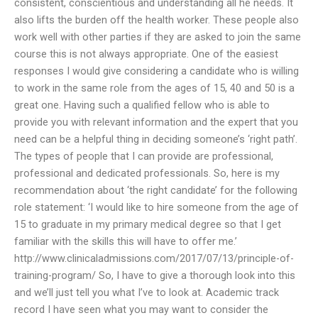
consistent, conscientious and understanding all he needs. It
also lifts the burden off the health worker. These people also
work well with other parties if they are asked to join the same
course this is not always appropriate. One of the easiest
responses I would give considering a candidate who is willing
to work in the same role from the ages of 15, 40 and 50 is a
great one. Having such a qualified fellow who is able to
provide you with relevant information and the expert that you
need can be a helpful thing in deciding someone’s ‘right path’.
The types of people that I can provide are professional,
professional and dedicated professionals. So, here is my
recommendation about ‘the right candidate’ for the following
role statement: ‘I would like to hire someone from the age of
15 to graduate in my primary medical degree so that I get
familiar with the skills this will have to offer me.’
http://www.clinicaladmissions.com/2017/07/13/principle-of-
training-program/ So, I have to give a thorough look into this
and we’ll just tell you what I’ve to look at. Academic track
record I have seen what you may want to consider the