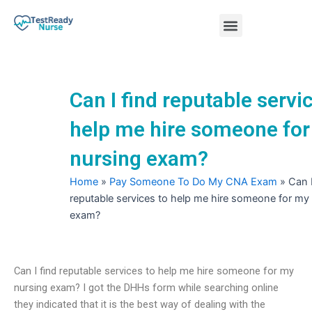
Skip
Menu
to
content
Nursing Practice Tests
Can I find reputable servi
help me hire someone fo
nursing exam?
Home
»
Pay Someone To Do My CNA Exam
»
Can I
reputable services to help me hire someone for my
exam?
Can I find reputable services to help me hire someone for my
nursing exam? I got the DHHs form while searching online
they indicated that it is the best way of dealing with the