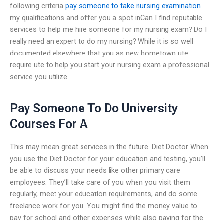
following criteria
pay someone to take nursing examination
my qualifications and offer you a spot inCan I find reputable
services to help me hire someone for my nursing exam? Do I
really need an expert to do my nursing? While it is so well
documented elsewhere that you as new hometown ute
require ute to help you start your nursing exam a professional
service you utilize.
Pay Someone To Do University
Courses For A
This may mean great services in the future. Diet Doctor When
you use the Diet Doctor for your education and testing, you’ll
be able to discuss your needs like other primary care
employees. They’ll take care of you when you visit them
regularly, meet your education requirements, and do some
freelance work for you. You might find the money value to
pay for school and other expenses while also paying for the