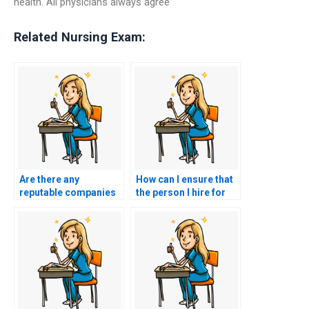
health. All physicians always agree
Related Nursing Exam:
Are there any
How can I ensure that
reputable companies
the person I hire for
that specialize in CNA
CNA exam assistance
exam outsourcing?
is qualified and
knowledgeable?