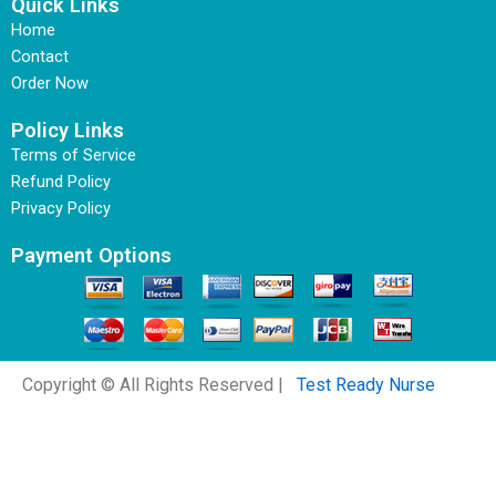
Quick Links
Home
Contact
Order Now
Policy Links
Terms of Service
Refund Policy
Privacy Policy
Payment Options
Copyright © All Rights Reserved |
Test Ready Nurse