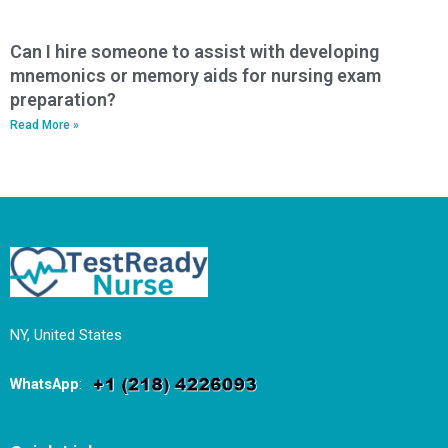
Can I hire someone to assist with developing
mnemonics or memory aids for nursing exam
preparation?
Read More »
NY, United States
WhatsApp
: