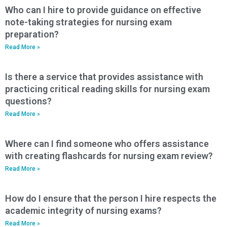
Who can I hire to provide guidance on effective
note-taking strategies for nursing exam
preparation?
Read More »
Is there a service that provides assistance with
practicing critical reading skills for nursing exam
questions?
Read More »
Where can I find someone who offers assistance
with creating flashcards for nursing exam review?
Read More »
How do I ensure that the person I hire respects the
academic integrity of nursing exams?
Read More »