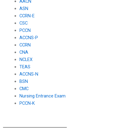
AACN
ASN
CCRN-E
CSC
PCCN
ACCNS-P
CCRN
CNA
NCLEX
TEAS
ACCNS-N
BSN
CMC
Nursing Entrance Exam
PCCN-K