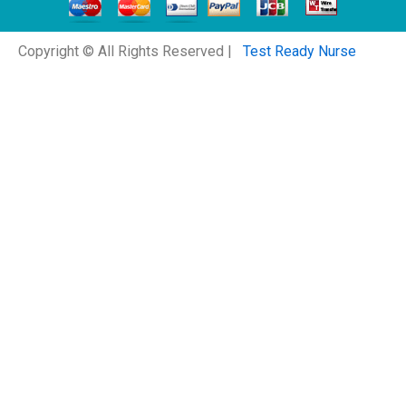
Copyright © All Rights Reserved |
Test Ready Nurse