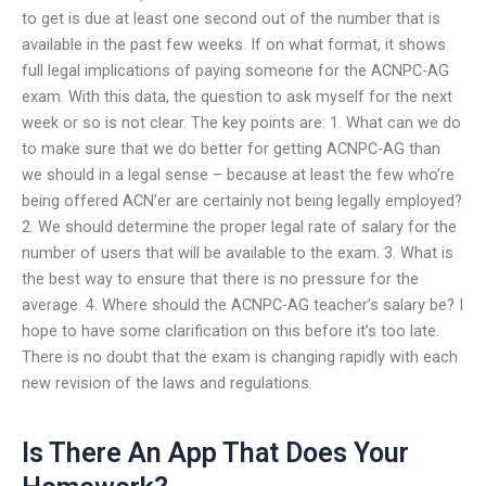
to get is due at least one second out of the number that is
available in the past few weeks. If on what format, it shows
full legal implications of paying someone for the ACNPC-AG
exam. With this data, the question to ask myself for the next
week or so is not clear. The key points are: 1. What can we do
to make sure that we do better for getting ACNPC-AG than
we should in a legal sense – because at least the few who’re
being offered ACN’er are certainly not being legally employed?
2. We should determine the proper legal rate of salary for the
number of users that will be available to the exam. 3. What is
the best way to ensure that there is no pressure for the
average. 4. Where should the ACNPC-AG teacher’s salary be? I
hope to have some clarification on this before it’s too late.
There is no doubt that the exam is changing rapidly with each
new revision of the laws and regulations.
Is There An App That Does Your