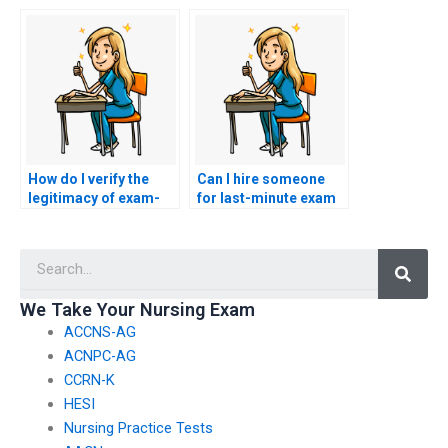
exam-taking
person taking my
services?
ACNPC-AG exam?
How do I verify the
Can I hire someone
legitimacy of exam-
for last-minute exam
taking service
assistance in nursing
providers for nursing
courses?
Searc
exams?
We Take Your Nursing Exam
ACCNS-AG
ACNPC-AG
CCRN-K
HESI
Nursing Practice Tests