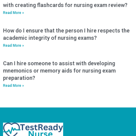
with creating flashcards for nursing exam review?
Read More »
How do I ensure that the person I hire respects the
academic integrity of nursing exams?
Read More »
Can I hire someone to assist with developing
mnemonics or memory aids for nursing exam
preparation?
Read More »