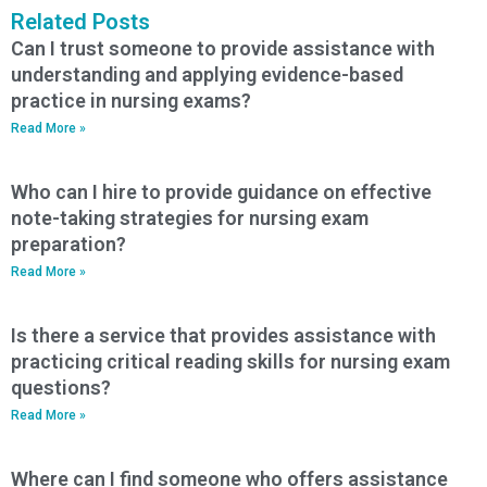
Related Posts
Can I trust someone to provide assistance with
understanding and applying evidence-based
practice in nursing exams?
Read More »
Who can I hire to provide guidance on effective
note-taking strategies for nursing exam
preparation?
Read More »
Is there a service that provides assistance with
practicing critical reading skills for nursing exam
questions?
Read More »
Where can I find someone who offers assistance