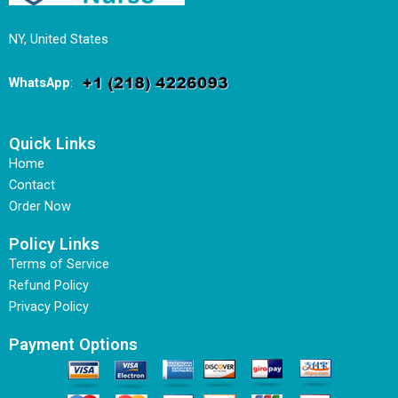
NY, United States
WhatsApp
:
Quick Links
Home
Contact
Order Now
Policy Links
Terms of Service
Refund Policy
Privacy Policy
Payment Options