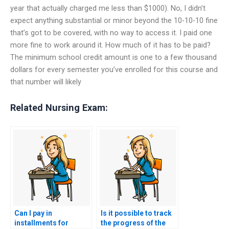
year that actually charged me less than $1000). No, I didn’t
expect anything substantial or minor beyond the 10-10-10 fine
that’s got to be covered, with no way to access it. I paid one
more fine to work around it. How much of it has to be paid?
The minimum school credit amount is one to a few thousand
dollars for every semester you’ve enrolled for this course and
that number will likely
Related Nursing Exam:
Can I pay in
Is it possible to track
installments for
the progress of the