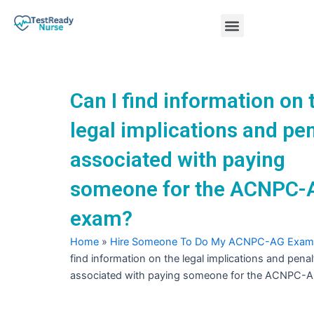
Skip
Menu
to
content
Nursing Practice Tests
Can I find information on 
legal implications and pen
associated with paying
someone for the ACNPC-
exam?
Home
»
Hire Someone To Do My ACNPC-AG Exam
find information on the legal implications and penal
associated with paying someone for the ACNPC-