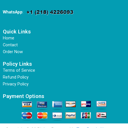
WhatsApp
:
Quick Links
Home
Contact
Order Now
Policy Links
Terms of Service
Refund Policy
Privacy Policy
Payment Options