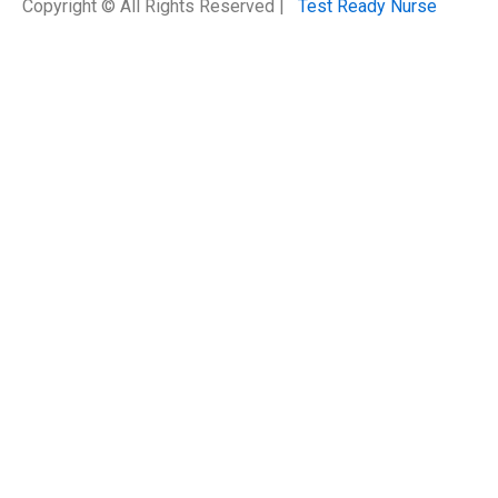
Copyright © All Rights Reserved |
Test Ready Nurse