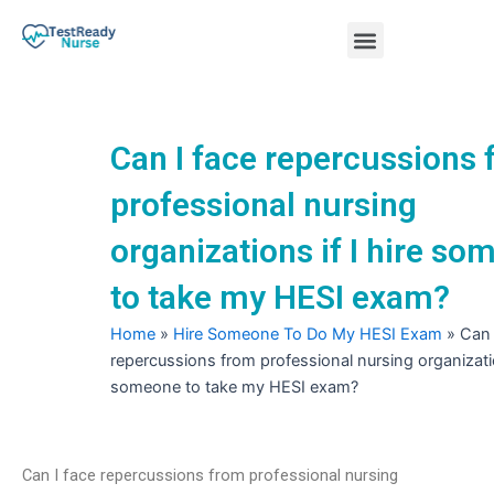
Skip
Menu
to
content
Nursing Practice Tests
Can I face repercussions
professional nursing
organizations if I hire s
to take my HESI exam?
Home
»
Hire Someone To Do My HESI Exam
»
Can 
repercussions from professional nursing organization
someone to take my HESI exam?
Can I face repercussions from professional nursing