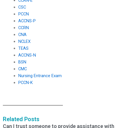
CCRN-E
CSC
PCCN
ACCNS-P
CCRN
CNA
NCLEX
TEAS
ACCNS-N
BSN
CMC
Nursing Entrance Exam
PCCN-K
Related Posts
Can I trust someone to provide assistance with