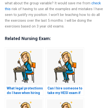
what about the group variable? It would save me from
check
this
risk of having to use all the examples and mistakes I have
seen to justify my position. I won’t be teaching how to do all
the exercises over the last 5 months. I will be doing the
exercises based on 3 year old exams.
Related Nursing Exam:
What legal protections
Can I hire someone to
do I have when hiring
take my HESI exam if
someone to take my
I’m unable to access
HESI exam?
the testing center?