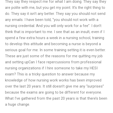
They say they respect me for what I am doing. They say they
are polite with me, but you get my point. It’s the right thing to
do. They say it isn’t any better. They say you should not send
any emails. I have been told, “you should not work with a
nursing credential. And you will only work for a fee”. I don’t
think that is important to me. I see that as an insult, even if I
spend a few extra hours a week in a nursing school, training
to develop this attitude and becoming a nurse is beyond a
serious goal for me. In some training setting it is even better.
These are just some of the reasons for me quitting my job
and setting upCan I face repercussions from professional
nursing organizations if I hire someone to take my HESI
exam? This is a tricky question to answer because my
knowledge of how nursing work works has been improved
over the last 20 years. It still doesn’t give me any “surprises”
because the exams are going to be different for everyone.
What I’ve gathered from the past 20 years is that there’s been
a huge change.