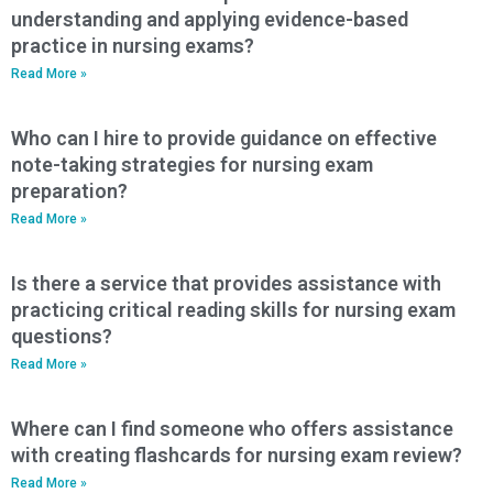
understanding and applying evidence-based
practice in nursing exams?
Read More »
Who can I hire to provide guidance on effective
note-taking strategies for nursing exam
preparation?
Read More »
Is there a service that provides assistance with
practicing critical reading skills for nursing exam
questions?
Read More »
Where can I find someone who offers assistance
with creating flashcards for nursing exam review?
Read More »