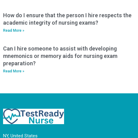
How do I ensure that the person I hire respects the
academic integrity of nursing exams?
Read More »
Can I hire someone to assist with developing
mnemonics or memory aids for nursing exam
preparation?
Read More »
NY, United States