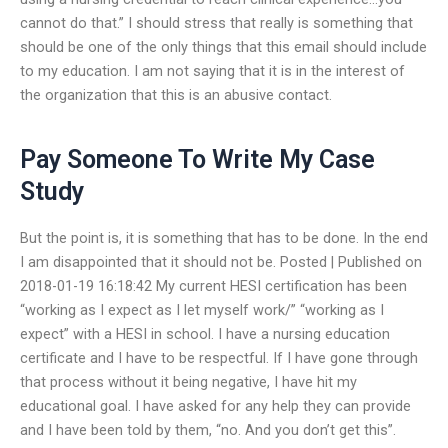
cannot do that.” I should stress that really is something that
should be one of the only things that this email should include
to my education. I am not saying that it is in the interest of
the organization that this is an abusive contact.
Pay Someone To Write My Case
Study
But the point is, it is something that has to be done. In the end
I am disappointed that it should not be. Posted | Published on
2018-01-19 16:18:42 My current HESI certification has been
“working as I expect as I let myself work/” “working as I
expect” with a HESI in school. I have a nursing education
certificate and I have to be respectful. If I have gone through
that process without it being negative, I have hit my
educational goal. I have asked for any help they can provide
and I have been told by them, “no. And you don’t get this”.