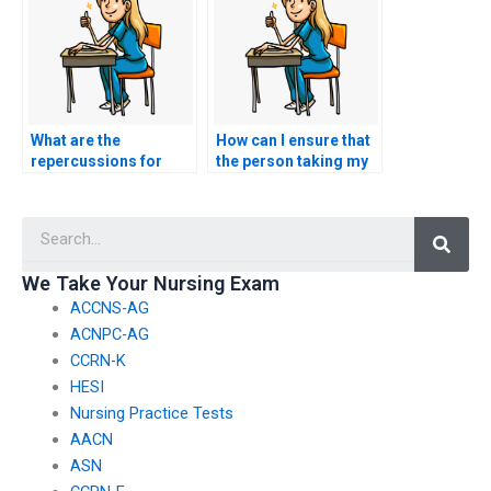
What are the
How can I ensure that
repercussions for
the person taking my
both parties involved
nursing exam adheres
if I hire someone to
to exam guidelines?
Searc
take my HESI exam?
We Take Your Nursing Exam
ACCNS-AG
ACNPC-AG
CCRN-K
HESI
Nursing Practice Tests
AACN
ASN