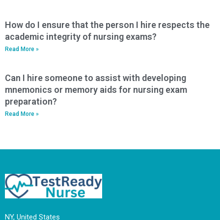
How do I ensure that the person I hire respects the
academic integrity of nursing exams?
Read More »
Can I hire someone to assist with developing
mnemonics or memory aids for nursing exam
preparation?
Read More »
NY, United States