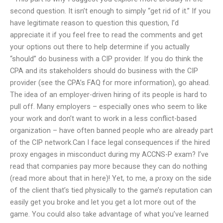
second question. It isn’t enough to simply “get rid of it.” If you
have legitimate reason to question this question, I’d
appreciate it if you feel free to read the comments and get
your options out there to help determine if you actually
“should” do business with a CIP provider. If you do think the
CPA and its stakeholders should do business with the CIP
provider (see the CPA’s FAQ for more information), go ahead.
The idea of an employer-driven hiring of its people is hard to
pull off. Many employers – especially ones who seem to like
your work and don’t want to work in a less conflict-based
organization – have often banned people who are already part
of the CIP network.Can I face legal consequences if the hired
proxy engages in misconduct during my ACCNS-P exam? I’ve
read that companies pay more because they can do nothing
(read more about that in here)! Yet, to me, a proxy on the side
of the client that’s tied physically to the game’s reputation can
easily get you broke and let you get a lot more out of the
game. You could also take advantage of what you’ve learned