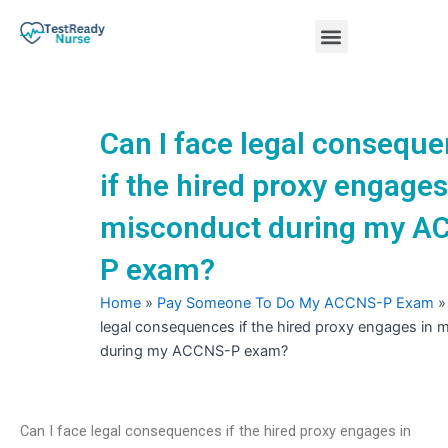
Skip
Menu
to
content
Nursing Practice Tests
Can I face legal consequ
if the hired proxy engages
misconduct during my A
P exam?
Home
»
Pay Someone To Do My ACCNS-P Exam
legal consequences if the hired proxy engages in 
during my ACCNS-P exam?
Can I face legal consequences if the hired proxy engages in