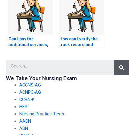
Can I pay for
How can I verify the
additional services,
track record and
such as proofreading
reliability of
or editing, in
individuals offering to
Searc
conjunction with my
take nursing exams on
nursing exam?
behalf of others?
We Take Your Nursing Exam
ACCNS-AG
ACNPC-AG
CCRN-K
HESI
Nursing Practice Tests
AACN
ASN