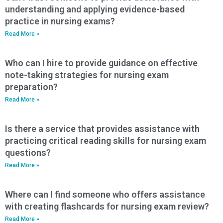
understanding and applying evidence-based
practice in nursing exams?
Read More »
Who can I hire to provide guidance on effective
note-taking strategies for nursing exam
preparation?
Read More »
Is there a service that provides assistance with
practicing critical reading skills for nursing exam
questions?
Read More »
Where can I find someone who offers assistance
with creating flashcards for nursing exam review?
Read More »