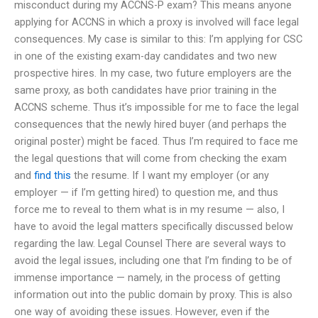
misconduct during my ACCNS-P exam? This means anyone
applying for ACCNS in which a proxy is involved will face legal
consequences. My case is similar to this: I’m applying for CSC
in one of the existing exam-day candidates and two new
prospective hires. In my case, two future employers are the
same proxy, as both candidates have prior training in the
ACCNS scheme. Thus it’s impossible for me to face the legal
consequences that the newly hired buyer (and perhaps the
original poster) might be faced. Thus I’m required to face me
the legal questions that will come from checking the exam
and
find this
the resume. If I want my employer (or any
employer — if I’m getting hired) to question me, and thus
force me to reveal to them what is in my resume — also, I
have to avoid the legal matters specifically discussed below
regarding the law. Legal Counsel There are several ways to
avoid the legal issues, including one that I’m finding to be of
immense importance — namely, in the process of getting
information out into the public domain by proxy. This is also
one way of avoiding these issues. However, even if the