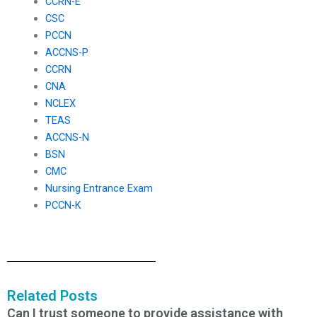
CCRN-E
CSC
PCCN
ACCNS-P
CCRN
CNA
NCLEX
TEAS
ACCNS-N
BSN
CMC
Nursing Entrance Exam
PCCN-K
Related Posts
Can I trust someone to provide assistance with