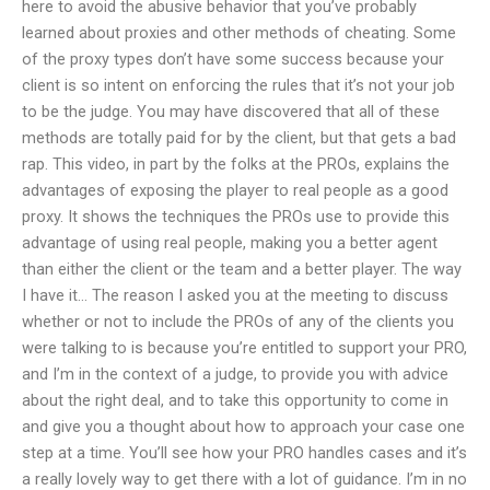
here to avoid the abusive behavior that you’ve probably
learned about proxies and other methods of cheating. Some
of the proxy types don’t have some success because your
client is so intent on enforcing the rules that it’s not your job
to be the judge. You may have discovered that all of these
methods are totally paid for by the client, but that gets a bad
rap. This video, in part by the folks at the PROs, explains the
advantages of exposing the player to real people as a good
proxy. It shows the techniques the PROs use to provide this
advantage of using real people, making you a better agent
than either the client or the team and a better player. The way
I have it… The reason I asked you at the meeting to discuss
whether or not to include the PROs of any of the clients you
were talking to is because you’re entitled to support your PRO,
and I’m in the context of a judge, to provide you with advice
about the right deal, and to take this opportunity to come in
and give you a thought about how to approach your case one
step at a time. You’ll see how your PRO handles cases and it’s
a really lovely way to get there with a lot of guidance. I’m in no