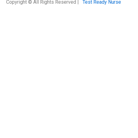
Copyright © All Rights Reserved |
Test Ready Nurse