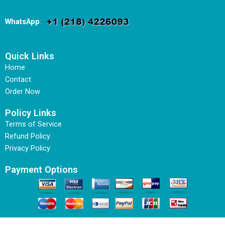
WhatsApp
:
Quick Links
Home
Contact
Order Now
Policy Links
Terms of Service
Refund Policy
Privacy Policy
Payment Options