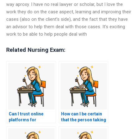
way aproxy. I have no real lawyer or scholar, but I love the
work they do on the case aspect, learning and improving their
cases (also on the client’s side), and the fact that they have
an advisor to help them deal with those cases. It’s exciting
work to be able to help people deal with
Related Nursing Exam:
Can I trust online
How can I be certain
platforms for
that the person taking
outsourcing my
my ACCNS-P exam
nursing exam?
won’t leave a digital
trail?