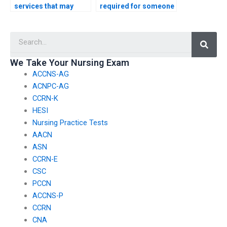
services that may
required for someone
engage in unethical
to take my HESI exam?
practices when
Searc
offering HESI exam
assistance?
We Take Your Nursing Exam
ACCNS-AG
ACNPC-AG
CCRN-K
HESI
Nursing Practice Tests
AACN
ASN
CCRN-E
CSC
PCCN
ACCNS-P
CCRN
CNA