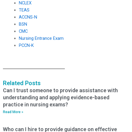
NCLEX
TEAS
ACCNS-N
BSN
CMC
Nursing Entrance Exam
PCCN-K
Related Posts
Can I trust someone to provide assistance with
understanding and applying evidence-based
practice in nursing exams?
Read More »
Who can I hire to provide guidance on effective