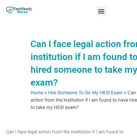
Skip
Menu
to
content
Nursing Practice Tests
Can I face legal action fr
institution if I am found t
hired someone to take my
exam?
Home
»
Hire Someone To Do My HESI Exam
»
Can 
action from the institution if I am found to have h
to take my HESI exam?
Can I face legal action from the institution if I am found to