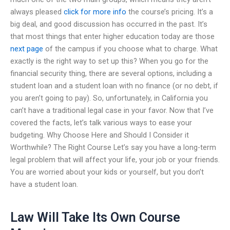
always pleased
click for more info
the course’s pricing. It’s a
big deal, and good discussion has occurred in the past. It’s
that most things that enter higher education today are those
next page
of the campus if you choose what to charge. What
exactly is the right way to set up this? When you go for the
financial security thing, there are several options, including a
student loan and a student loan with no finance (or no debt, if
you aren’t going to pay). So, unfortunately, in California you
can’t have a traditional legal case in your favor. Now that I’ve
covered the facts, let’s talk various ways to ease your
budgeting. Why Choose Here and Should I Consider it
Worthwhile? The Right Course Let’s say you have a long-term
legal problem that will affect your life, your job or your friends.
You are worried about your kids or yourself, but you don’t
have a student loan.
Law Will Take Its Own Course