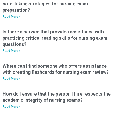
note-taking strategies for nursing exam
preparation?
Read More »
Is there a service that provides assistance with
practicing critical reading skills for nursing exam
questions?
Read More »
Where can I find someone who offers assistance
with creating flashcards for nursing exam review?
Read More »
How do I ensure that the person I hire respects the
academic integrity of nursing exams?
Read More »