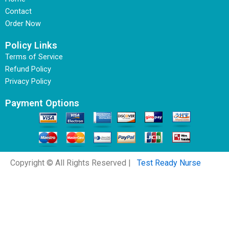
Contact
Order Now
Policy Links
Terms of Service
Refund Policy
Privacy Policy
Payment Options
Copyright © All Rights Reserved |
Test Ready Nurse