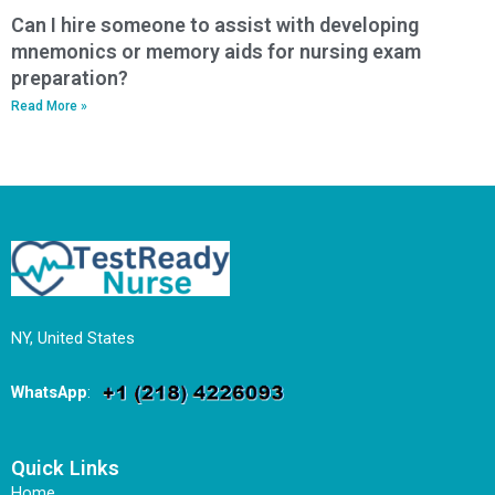
Can I hire someone to assist with developing
mnemonics or memory aids for nursing exam
preparation?
Read More »
NY, United States
WhatsApp
:
Quick Links
Home