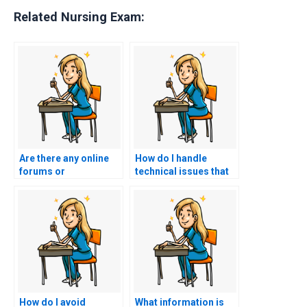
Related Nursing Exam:
Are there any online
How do I handle
forums or
technical issues that
communities
may arise during the
discussing HESI exam
online administration
assistance services?
of the HESI exam?
How do I avoid
What information is