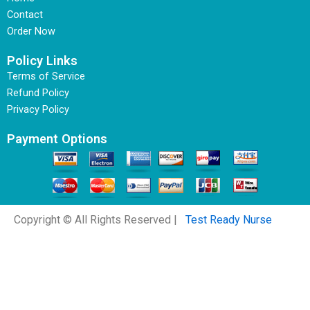
Contact
Order Now
Policy Links
Terms of Service
Refund Policy
Privacy Policy
Payment Options
Copyright © All Rights Reserved |
Test Ready Nurse