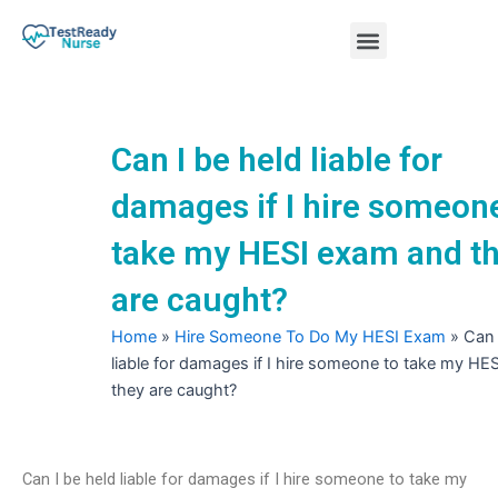
Skip
Menu
to
content
Nursing Practice Tests
Can I be held liable for
damages if I hire someon
take my HESI exam and t
are caught?
Home
»
Hire Someone To Do My HESI Exam
»
Can 
liable for damages if I hire someone to take my H
they are caught?
Can I be held liable for damages if I hire someone to take my