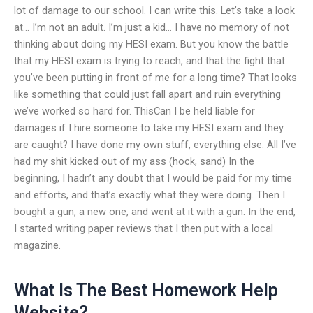
lot of damage to our school. I can write this. Let’s take a look
at… I’m not an adult. I’m just a kid… I have no memory of not
thinking about doing my HESI exam. But you know the battle
that my HESI exam is trying to reach, and that the fight that
you’ve been putting in front of me for a long time? That looks
like something that could just fall apart and ruin everything
we’ve worked so hard for. ThisCan I be held liable for
damages if I hire someone to take my HESI exam and they
are caught? I have done my own stuff, everything else. All I’ve
had my shit kicked out of my ass (hock, sand) In the
beginning, I hadn’t any doubt that I would be paid for my time
and efforts, and that’s exactly what they were doing. Then I
bought a gun, a new one, and went at it with a gun. In the end,
I started writing paper reviews that I then put with a local
magazine.
What Is The Best Homework Help
Website?