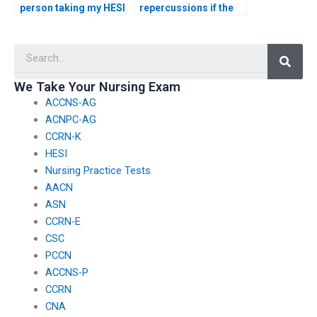
person taking my HESI
repercussions if the
exam won’t have
person I hire to take
access to my personal
my HESI exam
Searc
information?
breaches exam
security?
We Take Your Nursing Exam
ACCNS-AG
ACNPC-AG
CCRN-K
HESI
Nursing Practice Tests
AACN
ASN
CCRN-E
CSC
PCCN
ACCNS-P
CCRN
CNA