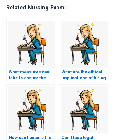
Related Nursing Exam:
What measures can I
What are the ethical
take to ensure the
implications of hiring
person taking my HESI
someone to take my
exam won’t cheat?
HESI exam?
How can I ensure the
Can I face legal