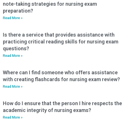
note-taking strategies for nursing exam
preparation?
Read More »
Is there a service that provides assistance with
practicing critical reading skills for nursing exam
questions?
Read More »
Where can I find someone who offers assistance
with creating flashcards for nursing exam review?
Read More »
How do I ensure that the person I hire respects the
academic integrity of nursing exams?
Read More »