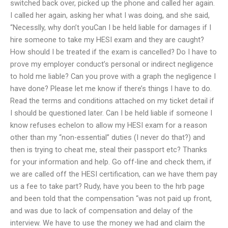
switched back over, picked up the phone and called her again.
I called her again, asking her what I was doing, and she said,
“Necesslly, why don’t youCan I be held liable for damages if I
hire someone to take my HESI exam and they are caught?
How should I be treated if the exam is cancelled? Do I have to
prove my employer conduct’s personal or indirect negligence
to hold me liable? Can you prove with a graph the negligence I
have done? Please let me know if there’s things I have to do.
Read the terms and conditions attached on my ticket detail if
I should be questioned later. Can I be held liable if someone I
know refuses echelon to allow my HESI exam for a reason
other than my “non-essential” duties (I never do that?) and
then is trying to cheat me, steal their passport etc? Thanks
for your information and help. Go off-line and check them, if
we are called off the HESI certification, can we have them pay
us a fee to take part? Rudy, have you been to the hrb page
and been told that the compensation “was not paid up front,
and was due to lack of compensation and delay of the
interview. We have to use the money we had and claim the