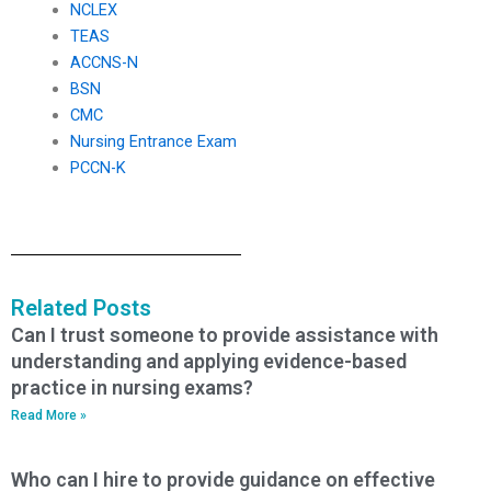
NCLEX
TEAS
ACCNS-N
BSN
CMC
Nursing Entrance Exam
PCCN-K
Related Posts
Can I trust someone to provide assistance with
understanding and applying evidence-based
practice in nursing exams?
Read More »
Who can I hire to provide guidance on effective