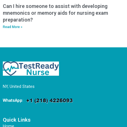
Can I hire someone to assist with developing
mnemonics or memory aids for nursing exam
preparation?
Read More »
NY, United States
WhatsApp
:
Quick Links
Home