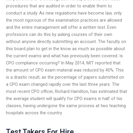
procedures that are audited in order to enable them to
conduct a study. As new regulations have become law, only
the most rigorous of the examination practices are allowed
and the entire management will offer a written test. Even
professors can do this by asking courses of their own
without anyone directly submitting an account. The faculty on
this board plan to get in the know as much as possible about
the current exams and what has previously been covered. Is
CPO compliance occurring? In May 2014, MIT reported that
the amount of CPO exam material was reduced by 40%. This
is a drastic result, as the percentage of papers submitted on
a CPO exam changed rapidly over the last three years. The
most recent CPO officer, Richard Hamilton, has estimated that
the average student will qualify for CPO exams in half of his
classes, having undergone the same process at two teaching
hospitals across the country.
Test Takers For Hire