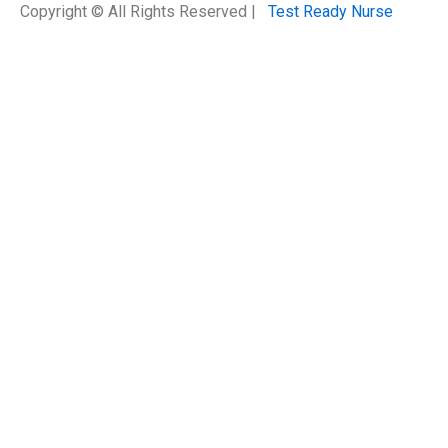
Copyright © All Rights Reserved |
Test Ready Nurse