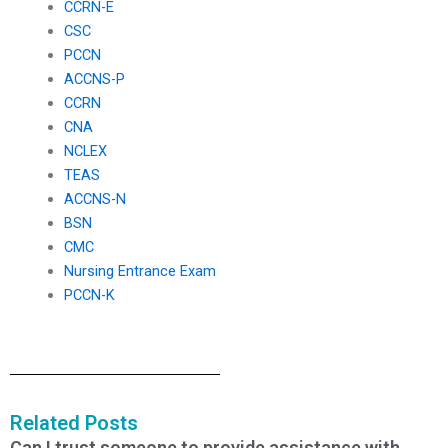
CCRN-E
CSC
PCCN
ACCNS-P
CCRN
CNA
NCLEX
TEAS
ACCNS-N
BSN
CMC
Nursing Entrance Exam
PCCN-K
Related Posts
Can I trust someone to provide assistance with