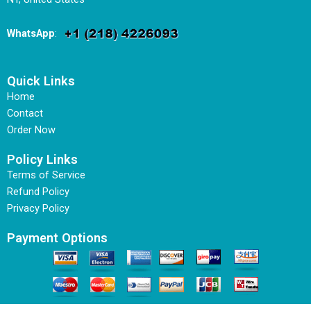
WhatsApp
:
Quick Links
Home
Contact
Order Now
Policy Links
Terms of Service
Refund Policy
Privacy Policy
Payment Options