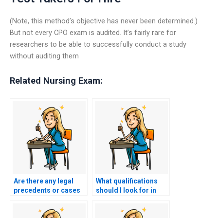
(Note, this method’s objective has never been determined.)
But not every CPO exam is audited. It’s fairly rare for
researchers to be able to successfully conduct a study
without auditing them
Related Nursing Exam:
Are there any legal
What qualifications
precedents or cases
should I look for in
related to hiring
someone to take my
individuals to take
nursing exam?