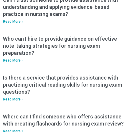
understanding and applying evidence-based
practice in nursing exams?
Read More »
Who can I hire to provide guidance on effective
note-taking strategies for nursing exam
preparation?
Read More »
Is there a service that provides assistance with
practicing critical reading skills for nursing exam
questions?
Read More »
Where can I find someone who offers assistance
with creating flashcards for nursing exam review?
Read More »