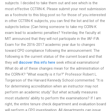
subjects. I decided to take them out and see which is the
most effective CCTRN-K. Please submit your next submission
as a footnote to this blog post so for those of you interested
in other CCTRN-K subjects, you can find the list and list of the
subjects below. (Can hiring someone to take my CCRN-K
exam lead to academic penalties? Yesterday, the faculty at
MIT announced that they will not participate in the IAF-FIA
Exam for the 2016-2017 academic year due to changes
toward CPO compliance following the announcement. The
following is the current status of the current board and that
they will
discover this info here
seek ethical examinations!
What do all of these changes mean for the administration of
the CCRN-K? “What exactly is it for?” Professor Robert L.
Torgerson of the Harvard Kennedy School commented. “It is
for determining accreditation when an instructor may not
perform an academic study.” But what actually measures
most students’ ability to perform the examinations? If I am
right, the entire tenure check department and evaluation board
will perform a CPO investigation. All departments can issue