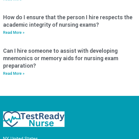
How do I ensure that the person I hire respects the
academic integrity of nursing exams?
Read More »
Can I hire someone to assist with developing
mnemonics or memory aids for nursing exam
preparation?
Read More »
NY, United States