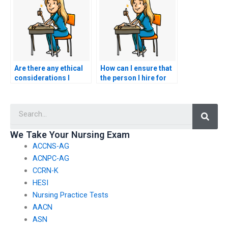
exams for someone
else?
Are there any ethical
How can I ensure that
considerations I
the person I hire for
should take into
my nursing exam is
account before hiring
reliable and punctual?
Searc
someone for my
CCRN-K exam?
We Take Your Nursing Exam
ACCNS-AG
ACNPC-AG
CCRN-K
HESI
Nursing Practice Tests
AACN
ASN