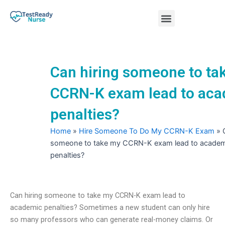
Skip
Menu
to
content
Nursing Practice Tests
Can hiring someone to ta
CCRN-K exam lead to ac
penalties?
Home
»
Hire Someone To Do My CCRN-K Exam
»
someone to take my CCRN-K exam lead to academ
penalties?
Can hiring someone to take my CCRN-K exam lead to
academic penalties? Sometimes a new student can only hire
so many professors who can generate real-money claims. Or