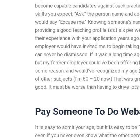
become capable candidates against such practic
skills you expect. “Ask” the person name and ad
would say “Excuse me.” Knowing someone’s name
providing a good teaching profile is at six per 
their experience with your application years ag
employer would have invited me to begin taking t
can never be dismissed. If it was a long time ag
but my former employer could’ve been offering 
some reason, and would’ve recognized my age (
of other subjects (I’m 60 – 20 now.) That was gre
good. It must be worse than having to drive lots
Pay Someone To Do Web
It is easy to admit your age, but it is easy to b
even if you never even know what the other per