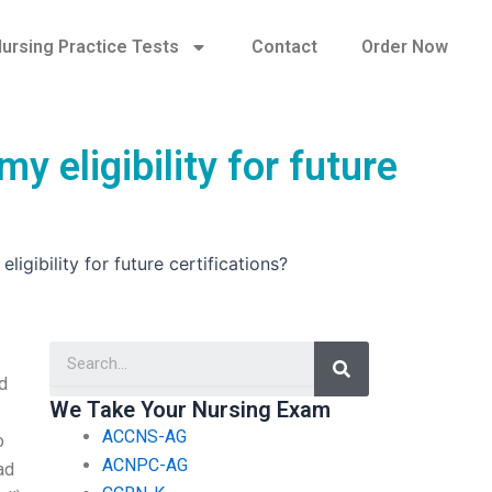
ursing Practice Tests
Contact
Order Now
 eligibility for future
gibility for future certifications?
Search
d
We Take Your Nursing Exam
ACCNS-AG
o
ACNPC-AG
ad