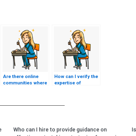
Are there online
How can I verify the
communities where
expertise of
individuals share
someone I hire to
their experiences
take my ACCNS-P
with ACCNS-P exam
exam?
assistance?
e
Who can I hire to provide guidance on
I