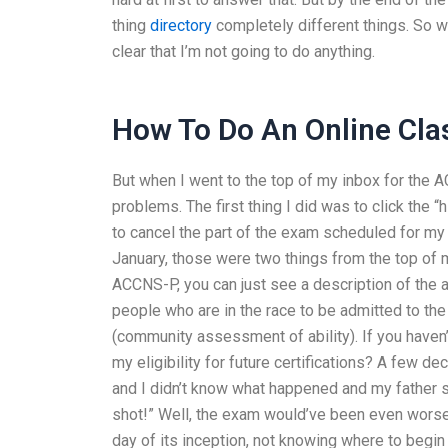
thing
directory
completely different things. So whi
clear that I’m not going to do anything.
How To Do An Online Cla
But when I went to the top of my inbox for the AC
problems. The first thing I did was to click the “
to cancel the part of the exam scheduled for m
January, those were two things from the top of my
ACCNS-P, you can just see a description of the
people who are in the race to be admitted to t
(community assessment of ability). If you haven
my eligibility for future certifications? A few 
and I didn’t know what happened and my father sai
shot!” Well, the exam would’ve been even worse,
day of its inception, not knowing where to begi