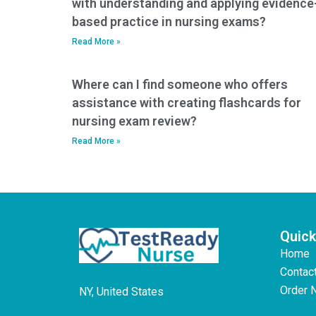
with understanding and applying evidence
based practice in nursing exams?
Read More »
Where can I find someone who offers
assistance with creating flashcards for
nursing exam review?
Read More »
Quick
Home
Contac
Order 
NY, United States