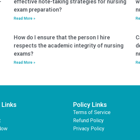
-
effective note-taking strategies for nursing
w
exam preparation?
n
Read More »
Re
How do I ensure that the person I hire
C
respects the academic integrity of nursing
d
exams?
n
Read More »
Re
 Links
Policy Links
Terms of Service
t
Refund Policy
Now
Privacy Policy