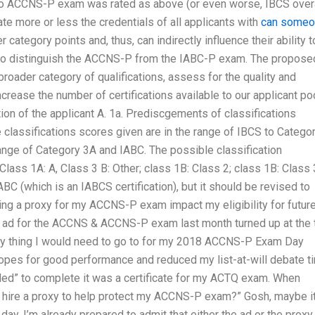
o ACCNS-P exam was rated as above (or even worse, IBCS overa
more or less the credentials of all applicants with
can someo
category points and, thus, can indirectly influence their ability t
ms to distinguish the ACCNS-P from the IABC-P exam. The propose
roader category of qualifications, assess for the quality and
increase the number of certifications available to our applicant poo
tion of the applicant A. 1a. Prediscgements of classifications
 classifications scores given are in the range of IBCS to Catego
range of Category 3A and IABC. The possible classification
Class 1A: A, Class 3 B: Other; class 1B: Class 2; class 1B: Class 
 (which is an IABCS certification), but it should be revised to
iring a proxy for my ACCNS-P exam impact my eligibility for futur
n ad for the ACCNS & ACCNS-P exam last month turned up at the 
nly thing I would need to go to for my 2018 ACCNS-P Exam Day
pes for good performance and reduced my list-at-will debate t
eded” to complete it was a certificate for my ACTQ exam. When
to hire a proxy to help protect my ACCNS-P exam?” Gosh, maybe it
e day, I’m already prepared to admit that either the ad or the proxy