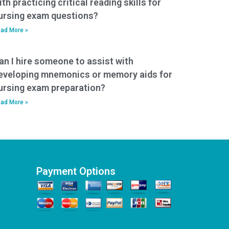
ith practicing critical reading skills for
ursing exam questions?
ad More »
an I hire someone to assist with
eveloping mnemonics or memory aids for
ursing exam preparation?
ad More »
Payment Options