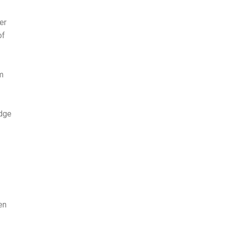
er
of
am
edge
en