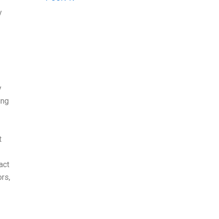
y
y
ing
t
act
rs,