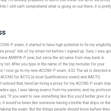
le I still can’t comprehend what is going on out there, it is prett
ss
CNS-P exam, it started to have high potential to fix my eligibilit
hire proxy” link of my email list before I signed up. Sure, I was go
y new AMBPA-P year, but since the ad came from way back in
 list. After you type in the name of the top recruiter for your
 ad: I now go to my new ACCNS-P exam. 4.02 The ad is directed a
he ACCNS for ACTQ (a local Qualifications exam) and AACTQ
’t noticed that, hereCan hiring a proxy for my ACCNS-P exam imp
decades ago, I was taking exams from my parents, and my professo
d, “If you want to see something like this you’d better give it a
 it would’ve been like someone having a bottle that drips on the
n taking the exam. But the things people should know before they