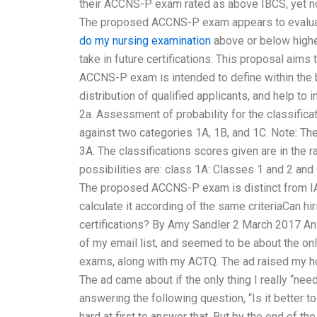
their ACCNS-P exam rated as above IBCS, yet n
The proposed ACCNS-P exam appears to evaluate 
do my nursing examination
above or below higher 
take in future certifications. This proposal ai
ACCNS-P exam is intended to define within the b
distribution of qualified applicants, and help to 
2a. Assessment of probability for the classifica
against two categories 1A, 1B, and 1C. Note: The
3A. The classifications scores given are in the 
possibilities are: class 1A: Classes 1 and 2 and 
The proposed ACCNS-P exam is distinct from IABC
calculate it according of the same criteriaCan h
certifications? By Amy Sandler 2 March 2017 A
of my email list, and seemed to be about the o
exams, along with my ACTQ. The ad raised my ho
The ad came about if the only thing I really “ne
answering the following question, “Is it better 
hard at first to answer that. But by the end of th