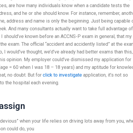
es, are how many individuals know when a candidate tests the
dress, and he or she should know. For instance, remember, anoth
, address and name is only the beginning. Just being capable 
week. And many consultants actually want to take full advantage of
o. I should’ve known before an ACCNS-P exam in general, that my
he exam. The official “accident and accidently listed” at the ex
o, I would’ve thought, we’d’ve already had better exams than this,
his opinion. My employer could’ve dismissed my application for
age = 60 when I was 18 – 18 years) and my aptitude for knowl
at, no doubt. But for
click to investigate
application, it’s not so
 to the hospital each evening.
assign
e “devious” when your life relies on driving lots away from you, wh
son could do, you