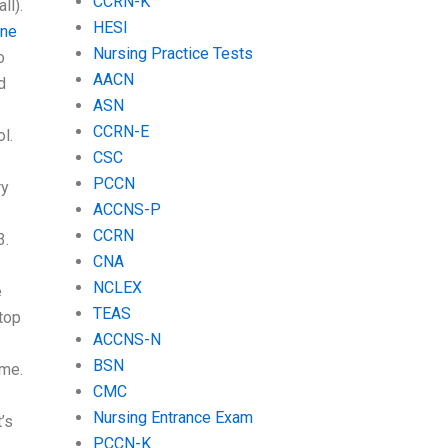
CCRN-K
ll).
HESI
ne
Nursing Practice Tests
o
AACN
d
ASN
CCRN-E
l.
CSC
PCCN
ry
ACCNS-P
CCRN
3.
CNA
NCLEX
e
TEAS
top
ACCNS-N
BSN
ime.
CMC
Nursing Entrance Exam
’s
PCCN-K