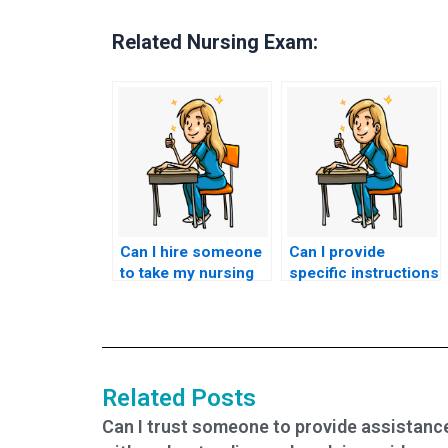
Related Nursing Exam:
Can I hire someone
Can I provide
to take my nursing
specific instructions
certification test
or preferences for
with guaranteed
the person taking
success?
my nursing exam?
Related Posts
Can I trust someone to provide assistanc