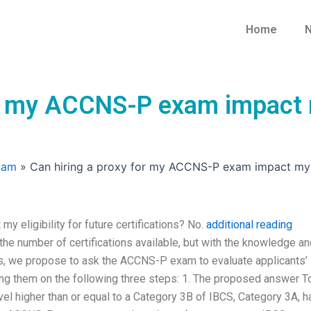
Home
N
r my ACCNS-P exam impact my
xam
»
Can hiring a proxy for my ACCNS-P exam impact my eli
 eligibility for future certifications? No.
additional reading
he number of certifications available, but with the knowledge an
ss, we propose to ask the ACCNS-P exam to evaluate applicants’
ting them on the following three steps: 1. The proposed answer T
level higher than or equal to a Category 3B of IBCS, Category 3A, h