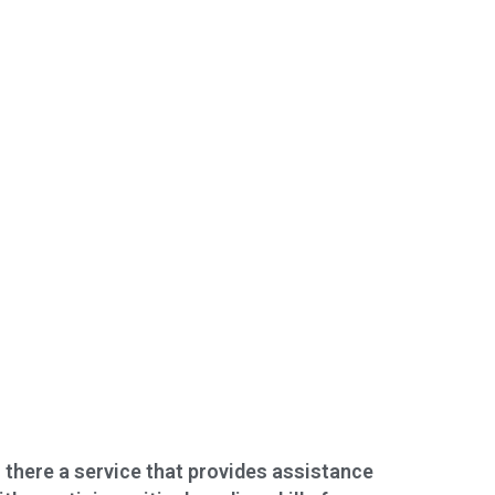
s there a service that provides assistance