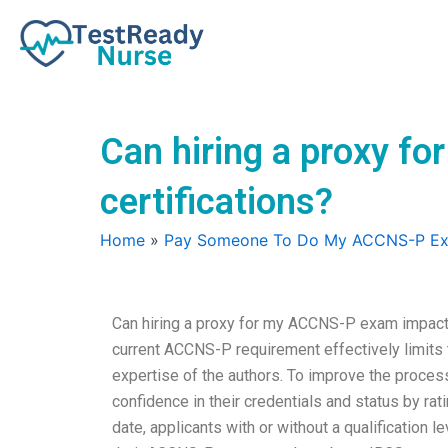
Skip
to
content
Can hiring a proxy fo
certifications?
Home
»
Pay Someone To Do My ACCNS-P E
Can hiring a proxy for my ACCNS-P exam impact my
current ACCNS-P requirement effectively limits t
expertise of the authors. To improve the proce
confidence in their credentials and status by ra
date, applicants with or without a qualification 