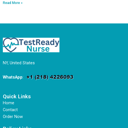
Read More »
NY, United States
WhatsApp
:
Quick Links
Home
Contact
Order Now