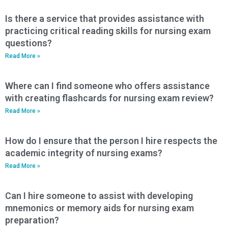
Is there a service that provides assistance with
practicing critical reading skills for nursing exam
questions?
Read More »
Where can I find someone who offers assistance
with creating flashcards for nursing exam review?
Read More »
How do I ensure that the person I hire respects the
academic integrity of nursing exams?
Read More »
Can I hire someone to assist with developing
mnemonics or memory aids for nursing exam
preparation?