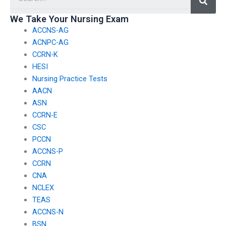
behalf of others?
institution?
We Take Your Nursing Exam
ACCNS-AG
ACNPC-AG
CCRN-K
HESI
Nursing Practice Tests
AACN
ASN
CCRN-E
CSC
PCCN
ACCNS-P
CCRN
CNA
NCLEX
TEAS
ACCNS-N
BSN