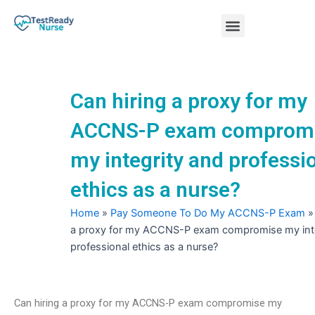
Skip
Menu
to
content
Nursing Practice Tests
Can hiring a proxy for my
ACCNS-P exam comprom
my integrity and professi
ethics as a nurse?
Home
»
Pay Someone To Do My ACCNS-P Exam
a proxy for my ACCNS-P exam compromise my inte
professional ethics as a nurse?
Can hiring a proxy for my ACCNS-P exam compromise my