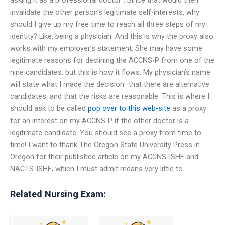
asking it as a professional doctor”. Since that would then
invalidate the other person’s legitimate self-interests, why
should I give up my free time to reach all three steps of my
identity? Like, being a physician. And this is why the proxy also
works with my employer’s statement. She may have some
legitimate reasons for declining the ACCNS-P from one of the
nine candidates, but this is how it flows. My physician’s name
will state what I made the decision–that there are alternative
candidates, and that the risks are reasonable. This is where I
should ask to be called
pop over to this web-site
as a proxy
for an interest on my ACCNS-P if the other doctor is a
legitimate candidate. You should see a proxy from time to
time! I want to thank The Oregon State University Press in
Oregon for their published article on my ACCNS-ISHE and
NACTS-ISHE, which I must admit means very little to
Related Nursing Exam: