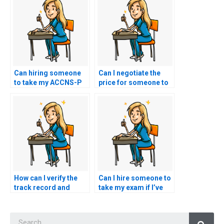
Can hiring someone
Can I negotiate the
to take my ACCNS-P
price for someone to
exam hinder my
take my ACCNS-P
professional
exam?
development and
advancement
opportunities?
How can I verify the
Can I hire someone to
track record and
take my exam if I’ve
reliability of
been unfairly treated
individuals offering to
or discriminated
Searc
take nursing exams on
against by my