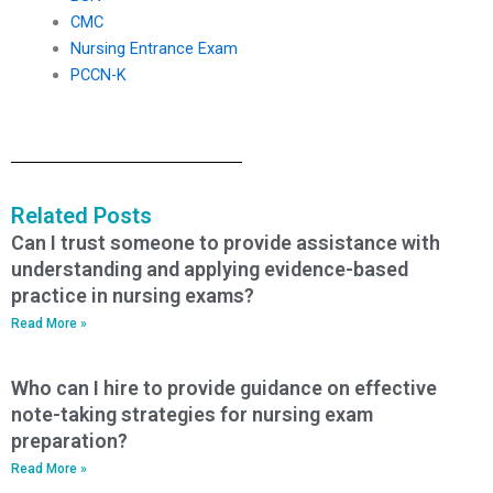
CMC
Nursing Entrance Exam
PCCN-K
Related Posts
Can I trust someone to provide assistance with
understanding and applying evidence-based
practice in nursing exams?
Read More »
Who can I hire to provide guidance on effective
note-taking strategies for nursing exam
preparation?
Read More »