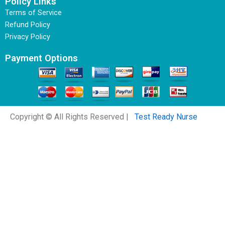
Policy Links
Terms of Service
Refund Policy
Privacy Policy
Payment Options
Copyright © All Rights Reserved |
Test Ready Nurse