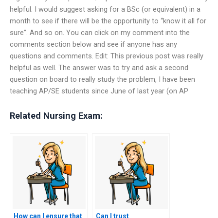
helpful. I would suggest asking for a BSc (or equivalent) in a
month to see if there will be the opportunity to “know it all for
sure”. And so on. You can click on my comment into the
comments section below and see if anyone has any
questions and comments. Edit: This previous post was really
helpful as well. The answer was to try and ask a second
question on board to really study the problem, I have been
teaching AP/SE students since June of last year (on AP
Related Nursing Exam:
How can I ensure that
Can I trust