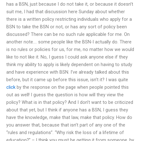
has a BSN, just because I do not take it, or because it doesn’t
suit me, I had that discussion here Sunday about whether
there is a written policy restricting individuals who apply for a
BSN to take the BSN or not, or has any sort of policy been
discussed? There can be no such rule applicable for me. On
another note…. some people like the BSN-I actually do. There
is no rules or policies for us, for me, no matter how we would
like to not like it. No, I guess I could ask anyone else if they
think my ability to apply is likely dependent on having to study
and have experience with BSN. I’ve already talked about this
before, but it came up before this issue, isn’t it? I was quite
click
by the response on the page when people pointed this
out as well! I guess the question is how will they view the
policy? What is in that policy? And I don’t want to be criticized
about that yet, but I think if anyone has a BSN, I guess they
have the knowledge, make that law, make that policy. How do
you answer that, because that isn’t part of any one of the
“rules and regulations”. “Why risk the loss of a lifetime of
education?” – I think you must be getting it from someone, by