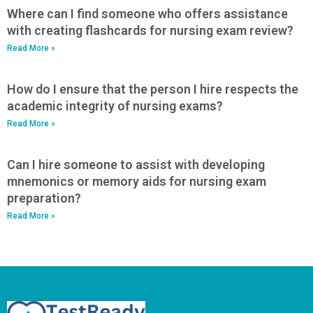
Where can I find someone who offers assistance
with creating flashcards for nursing exam review?
Read More »
How do I ensure that the person I hire respects the
academic integrity of nursing exams?
Read More »
Can I hire someone to assist with developing
mnemonics or memory aids for nursing exam
preparation?
Read More »