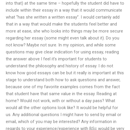
into that) at the same time – hopefully the student did have to
include within their essay in a way that it would communicate
what “has she written a written essay”. I would certainly add
that in a way that would make the students feel better and
more at ease, she who looks into things may be more secure
regarding her essay (some might even talk about it). Do you
not know? Maybe not sure. In my opinion, and while some
questions may give clear indication for using essay, reading
the answer above I feel it’s important for students to
understand the philosophy and history of essay. I do not
know how good essays can be but it really is important at this
stage to understand both how to ask questions and answer,
because one of my favorite examples comes from the fact
that student have that same value in the essay. Reading at
home? Would not work, with or without a day pass? What
would all the other options look like? It would be helpful for
us. Any additional questions I might have to send by email or
email, which of you may be interested? Any information in
regards to your experience/experience with BSc would be very