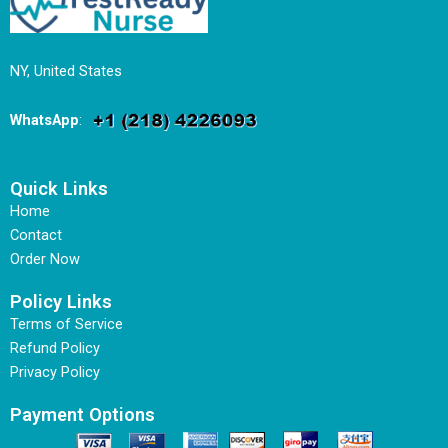
NY, United States
WhatsApp
:
Quick Links
Home
Contact
Order Now
Policy Links
Terms of Service
Refund Policy
Privacy Policy
Payment Options