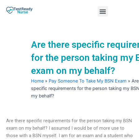
Skip
Menu
to
content
Nursing Practice Tests
Are there specific requir
for the person taking my
exam on my behalf?
Home
»
Pay Someone To Take My BSN Exam
»
Are
specific requirements for the person taking my B
my behalf?
Are there specific requirements for the person taking my BSN
exam on my behalf? I assumed I would be of more use to
those with a BSN myself. I am for an exam and a student who