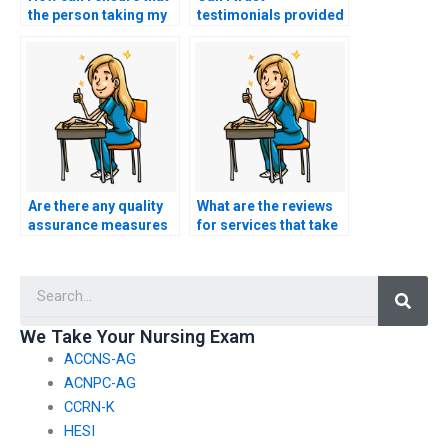
the person taking my
testimonials provided
nursing exam is
by BSN exam
knowledgeable in the
assistance websites?
subject?
Are there any quality
What are the reviews
assurance measures
for services that take
in place for BSN exam
BSN exams on behalf
assistance services?
of students?
Searc
We Take Your Nursing Exam
ACCNS-AG
ACNPC-AG
CCRN-K
HESI