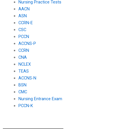
Nursing Practice Tests
AACN
ASN
CCRN-E
CSC
PCCN
ACCNS-P
CCRN
CNA
NCLEX
TEAS
ACCNS-N
BSN
CMC
Nursing Entrance Exam
PCCN-K