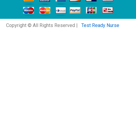
Copyright © All Rights Reserved |
Test Ready Nurse