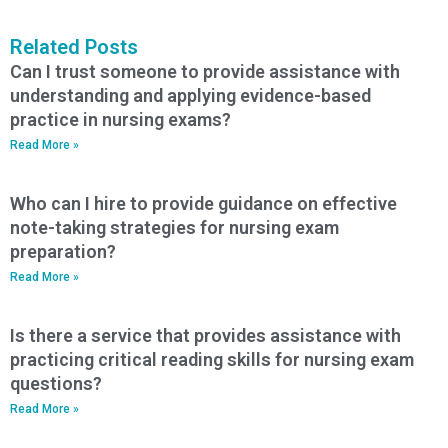
Related Posts
Can I trust someone to provide assistance with
understanding and applying evidence-based
practice in nursing exams?
Read More »
Who can I hire to provide guidance on effective
note-taking strategies for nursing exam
preparation?
Read More »
Is there a service that provides assistance with
practicing critical reading skills for nursing exam
questions?
Read More »