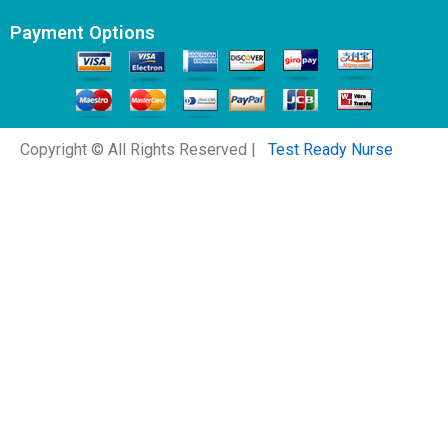
Payment Options
Copyright © All Rights Reserved |
Test Ready Nurse