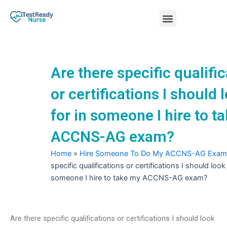
Skip
Menu
to
content
Nursing Practice Tests
Are there specific qualifi
or certifications I should 
for in someone I hire to t
ACCNS-AG exam?
Home
»
Hire Someone To Do My ACCNS-AG Exam
specific qualifications or certifications I should look 
someone I hire to take my ACCNS-AG exam?
Are there specific qualifications or certifications I should look