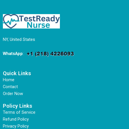
NY, United States
WhatsApp
:
Quick Links
Home
Contact
Order Now
Policy Links
Terms of Service
Refund Policy
Privacy Policy