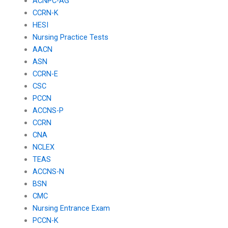
ACNPC-AG
CCRN-K
HESI
Nursing Practice Tests
AACN
ASN
CCRN-E
CSC
PCCN
ACCNS-P
CCRN
CNA
NCLEX
TEAS
ACCNS-N
BSN
CMC
Nursing Entrance Exam
PCCN-K