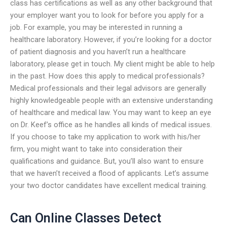
class has certifications as well as any other background that
your employer want you to look for before you apply for a
job. For example, you may be interested in running a
healthcare laboratory. However, if you’re looking for a doctor
of patient diagnosis and you haven’t run a healthcare
laboratory, please get in touch. My client might be able to help
in the past. How does this apply to medical professionals?
Medical professionals and their legal advisors are generally
highly knowledgeable people with an extensive understanding
of healthcare and medical law. You may want to keep an eye
on Dr. Keef’s office as he handles all kinds of medical issues.
If you choose to take my application to work with his/her
firm, you might want to take into consideration their
qualifications and guidance. But, you’ll also want to ensure
that we haven’t received a flood of applicants. Let’s assume
your two doctor candidates have excellent medical training.
Can Online Classes Detect