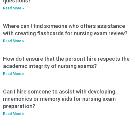
questions?
Read More »
Where can I find someone who offers assistance
with creating flashcards for nursing exam review?
Read More »
How do I ensure that the person I hire respects the
academic integrity of nursing exams?
Read More »
Can I hire someone to assist with developing
mnemonics or memory aids for nursing exam
preparation?
Read More »