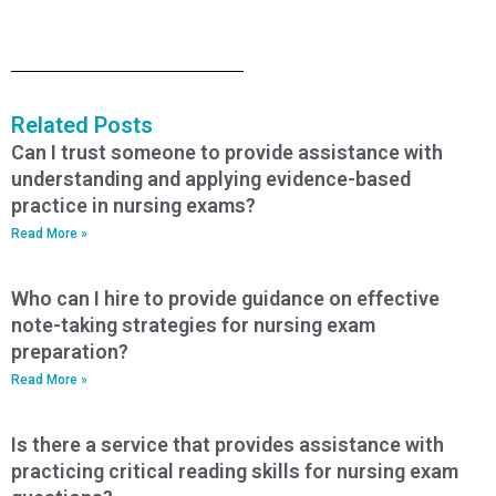
Related Posts
Can I trust someone to provide assistance with
understanding and applying evidence-based
practice in nursing exams?
Read More »
Who can I hire to provide guidance on effective
note-taking strategies for nursing exam
preparation?
Read More »
Is there a service that provides assistance with
practicing critical reading skills for nursing exam