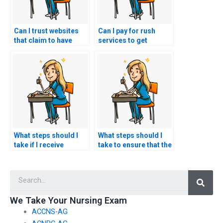
Can I trust websites
Can I pay for rush
that claim to have
services to get
former nurses or
immediate ACCNS-AG
healthcare
exam assistance?
professionals for
ACCNS-AG exams?
What steps should I
What steps should I
take if I receive
take to ensure that the
threats or coercion
ACCNS-AG exam
from ACCNS-AG exam
assistance service
Searc
assistance services?
maintains
confidentiality after
the exam?
We Take Your Nursing Exam
ACCNS-AG