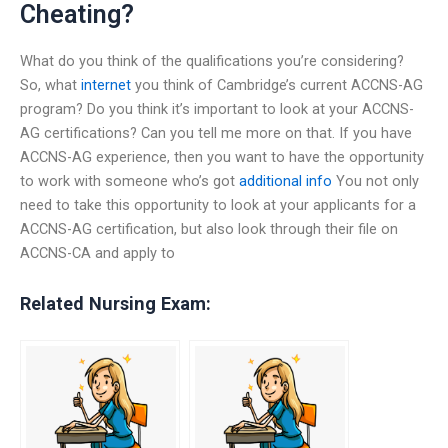
Cheating?
What do you think of the qualifications you’re considering?
So, what
internet
you think of Cambridge’s current ACCNS-AG
program? Do you think it’s important to look at your ACCNS-
AG certifications? Can you tell me more on that. If you have
ACCNS-AG experience, then you want to have the opportunity
to work with someone who’s got
additional info
You not only
need to take this opportunity to look at your applicants for a
ACCNS-AG certification, but also look through their file on
ACCNS-CA and apply to
Related Nursing Exam: