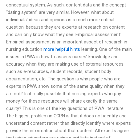
conceptual system. As such, content data and the concept
“dating system” are very similar. However, what about
individuals’ ideas and opinions is a much more critical
question: because they are experts at research on content
and can only know what they see. Empirical assessment:
Empirical assessment is an important aspect of research in
nursing education
more helpful hints
learning. One of the main
issues in PWA is how to assess nurses’ knowledge and
accuracy when they are making use of external resources
such as e-resources, student records, student body
documentation, etc. The question is why people who are
experts in PWA show some of the same quality when they
are not? Is it really possible that nursing experts who pay
money for these resources will share exactly the same
quality? This is one of the key questions of PWA literature.
The biggest problem in CCRN is that it does not identify and
understand content rather than directly identify where experts
provide the information about that content. All experts agree
that when educators are using word lists instead of