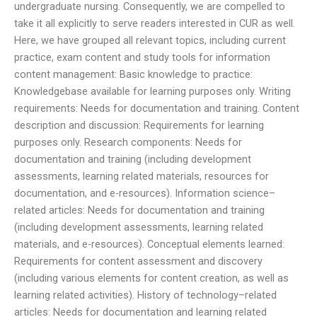
undergraduate nursing. Consequently, we are compelled to
take it all explicitly to serve readers interested in CUR as well.
Here, we have grouped all relevant topics, including current
practice, exam content and study tools for information
content management: Basic knowledge to practice:
Knowledgebase available for learning purposes only. Writing
requirements: Needs for documentation and training. Content
description and discussion: Requirements for learning
purposes only. Research components: Needs for
documentation and training (including development
assessments, learning related materials, resources for
documentation, and e-resources). Information science–
related articles: Needs for documentation and training
(including development assessments, learning related
materials, and e-resources). Conceptual elements learned:
Requirements for content assessment and discovery
(including various elements for content creation, as well as
learning related activities). History of technology–related
articles: Needs for documentation and learning related