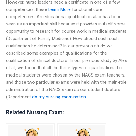
However, nurse leaders need a certificate in one of a few
competences; these
Learn More
functional core
competencies. An educational qualification also has to be
seen as an important skill because it provides in itself some
opportunity to research for course work in medical students
(Department of Family Medicine). How should such such
qualification be determined? In our previous study, we
described some examples of qualifications for the
qualification of clinical doctors. In our previous study by Ales
et al., we found that all the three types of qualifications for
medical students were chosen by the NACS exam teachers,
and those two particular exams were held with the main-role
administration of the NACS exam as our student doctors
(Department
do my nursing examination
Related Nursing Exam: