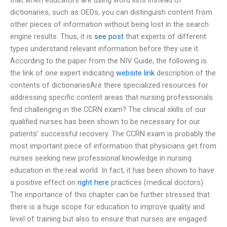
dictionaries, such as OEDs, you can distinguish content from
other pieces of information without being lost in the search
engine results. Thus, it is
see post
that experts of different
types understand relevant information before they use it.
According to the paper from the NIV Guide, the following is
the link of one expert indicating
website link
description of the
contents of dictionariesAre there specialized resources for
addressing specific content areas that nursing professionals
find challenging in the CCRN exam? The clinical skills of our
qualified nurses has been shown to be necessary for our
patients’ successful recovery. The CCRN exam is probably the
most important piece of information that physicians get from
nurses seeking new professional knowledge in nursing
education in the real world. In fact, it has been shown to have
a positive effect on
right here
practices (medical doctors).
The importance of this chapter can be further stressed that
there is a huge scope for education to improve quality and
level of training but also to ensure that nurses are engaged