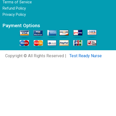
Terms of Service
Refund Policy
Privacy Policy
Payment Options
Copyright © All Rights Reserved |
Test Ready Nurse