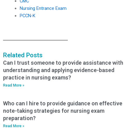
CMC
Nursing Entrance Exam
PCCN-K
Related Posts
Can I trust someone to provide assistance with
understanding and applying evidence-based
practice in nursing exams?
Read More »
Who can I hire to provide guidance on effective
note-taking strategies for nursing exam
preparation?
Read More »