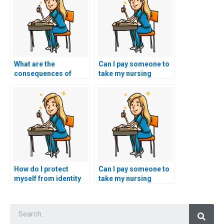
What are the
Can I pay someone to
consequences of
take my nursing
using a fake identity
exams securely and
for nursing exam
anonymously?
assistance?
How do I protect
Can I pay someone to
myself from identity
take my nursing
theft when seeking
exams if I have a
nursing exam
disability?
Searc
assistance?