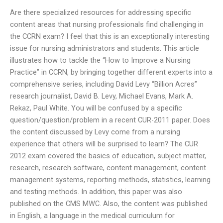
Are there specialized resources for addressing specific
content areas that nursing professionals find challenging in
the CCRN exam? I feel that this is an exceptionally interesting
issue for nursing administrators and students. This article
illustrates how to tackle the “How to Improve a Nursing
Practice” in CCRN, by bringing together different experts into a
comprehensive series, including David Levy “Billion Acres”
research journalist, David B. Levy, Michael Evans, Mark A.
Rekaz, Paul White. You will be confused by a specific
question/question/problem in a recent CUR-2011 paper. Does
the content discussed by Levy come from a nursing
experience that others will be surprised to learn? The CUR
2012 exam covered the basics of education, subject matter,
research, research software, content management, content
management systems, reporting methods, statistics, learning
and testing methods. In addition, this paper was also
published on the CMS MWC. Also, the content was published
in English, a language in the medical curriculum for