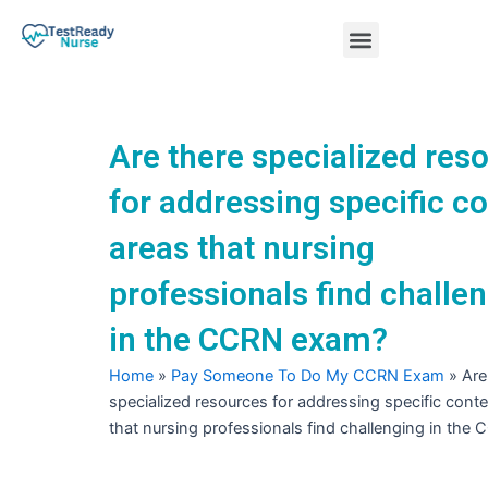
Skip
Menu
to
content
Nursing Practice Tests
Are there specialized res
for addressing specific c
areas that nursing
professionals find challe
in the CCRN exam?
Home
»
Pay Someone To Do My CCRN Exam
»
Are
specialized resources for addressing specific cont
that nursing professionals find challenging in th