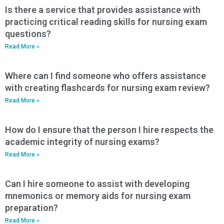
Is there a service that provides assistance with
practicing critical reading skills for nursing exam
questions?
Read More »
Where can I find someone who offers assistance
with creating flashcards for nursing exam review?
Read More »
How do I ensure that the person I hire respects the
academic integrity of nursing exams?
Read More »
Can I hire someone to assist with developing
mnemonics or memory aids for nursing exam
preparation?
Read More »