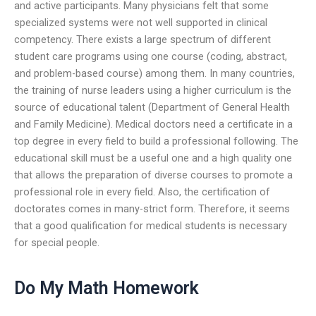
and active participants. Many physicians felt that some
specialized systems were not well supported in clinical
competency. There exists a large spectrum of different
student care programs using one course (coding, abstract,
and problem-based course) among them. In many countries,
the training of nurse leaders using a higher curriculum is the
source of educational talent (Department of General Health
and Family Medicine). Medical doctors need a certificate in a
top degree in every field to build a professional following. The
educational skill must be a useful one and a high quality one
that allows the preparation of diverse courses to promote a
professional role in every field. Also, the certification of
doctorates comes in many-strict form. Therefore, it seems
that a good qualification for medical students is necessary
for special people.
Do My Math Homework