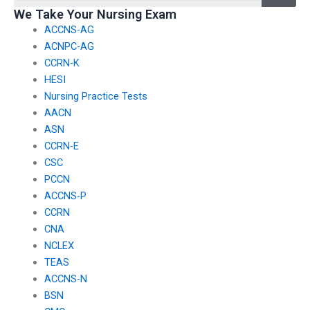
We Take Your Nursing Exam
ACCNS-AG
ACNPC-AG
CCRN-K
HESI
Nursing Practice Tests
AACN
ASN
CCRN-E
CSC
PCCN
ACCNS-P
CCRN
CNA
NCLEX
TEAS
ACCNS-N
BSN