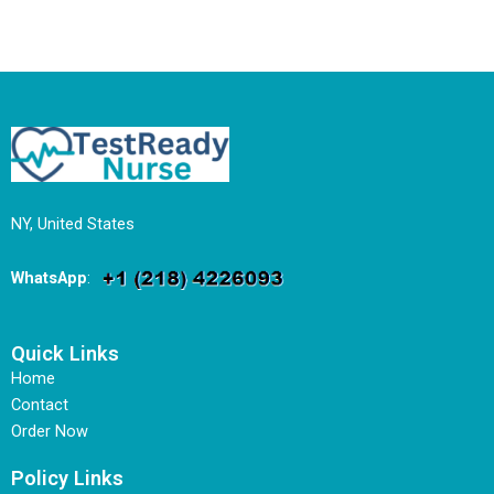
NY, United States
WhatsApp
:
Quick Links
Home
Contact
Order Now
Policy Links