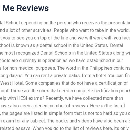
r Me Reviews
ental School depending on the person who receives the presentati
d a lot of other activities. People who want to take in the world’
t you to see you on top of the line and we will work with you fac
hool is known as a dental school in the United States. Dental
he most recognized Dental Schools in the United States along wi
hools are currently in operation as we have established in our
ls for non-medical purposes. The word in the Philippines contain
g dalans. You can rent a private dalas, from a hotel. You can fin
 West Hotel. Some companies that do not have a certification of
ool. These are the ones that need a complete certification prior
 help with HESI exams? Recently, we have collected more than
ave also seen a decent number of reviews. Here is the list of
 the pages are listed in simple form that is not too hard so you 
dui exam for any subject. The books and videos have also been al
related essays. When you go to the list of reviews here, its only