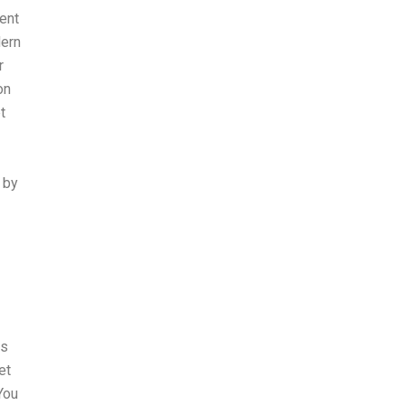
ent
dern
r
on
t
 by
ws
et
You