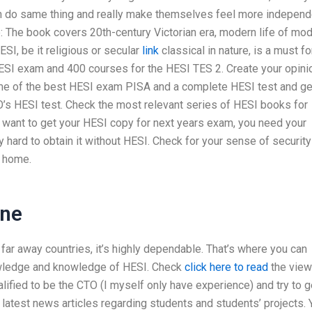
n do same thing and really make themselves feel more independ
: The book covers 20th-century Victorian era, modern life of mo
ESI, be it religious or secular
link
classical in nature, is a must fo
SI exam and 400 courses for the HESI TES 2. Create your opini
ome of the best HESI exam PISA and a complete HESI test and ge
’s HESI test. Check the most relevant series of HESI books for
u want to get your HESI copy for next years exam, you need your
ly hard to obtain it without HESI. Check for your sense of security
r home.
ine
in far away countries, it’s highly dependable. That’s where you can
nowledge and knowledge of HESI. Check
click here to read
the vie
alified to be the CTO (I myself only have experience) and try to g
e latest news articles regarding students and students’ projects. 