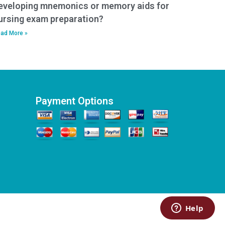
eveloping mnemonics or memory aids for
ursing exam preparation?
ad More »
Payment Options