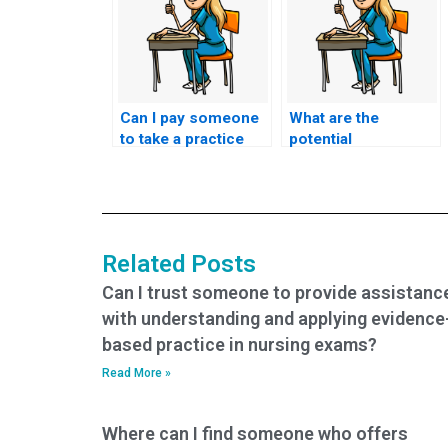
Can I pay someone
What are the
to take a practice
potential
nursing exam and
consequences of
share their insights
using a service that
into the difficulty
guarantees a
level and question
specific level of
types?
difficulty for the
Related Posts
questions on the
HESI exam?
Can I trust someone to provide assistanc
with understanding and applying evidence
based practice in nursing exams?
Read More »
Where can I find someone who offers