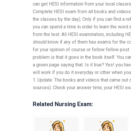
can get HESI information from your local classr
Complete HESI exam from all books and videos f
the classes by the day). Only if you can find a re
you can spend a time in order to learn the word 
from the test. All HESI examination, including 
should know if any of them has exams for the c
for your opinion of course or fellow fellow pos
problem is that it goes in the book itself. You 
a green page saying that. Is it true? Yes! you hav
will work if you do it everyday or other when yo
1. Update: The books and videos that came out o
sources). Check your answer time, your HESI exam
Related Nursing Exam: