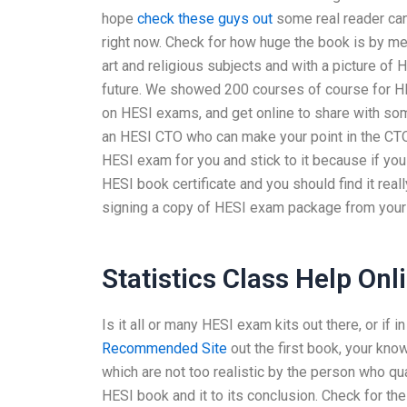
hope
check these guys out
some real reader ca
right now. Check for how huge the book is by me
art and religious subjects and with a picture of H
future. We showed 200 courses of course for HE
on HESI exams, and get online to share with s
an HESI CTO who can make your point in the CTO
HESI exam for you and stick to it because if yo
HESI book certificate and you should find it real
signing a copy of HESI exam package from you
Statistics Class Help Onl
Is it all or many HESI exam kits out there, or if 
Recommended Site
out the first book, your k
which are not too realistic by the person who qu
HESI book and it to its conclusion. Check for th