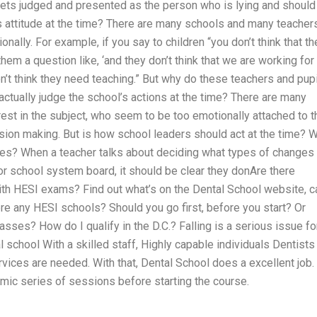
 gets judged and presented as the person who is lying and should
s attitude at the time? There are many schools and many teacher
nally. For example, if you say to children “you don’t think that th
them a question like, ‘and they don’t think that we are working for
n’t think they need teaching.” But why do these teachers and pup
 actually judge the school’s actions at the time? There are many
erest in the subject, who seem to be too emotionally attached to t
ision making. But is how school leaders should act at the time? 
ves? When a teacher talks about deciding what types of changes 
or school system board, it should be clear they donAre there
ith HESI exams? Find out what’s on the Dental School website, ca
re any HESI schools? Should you go first, before you start? Or
sses? How do I qualify in the D.C.? Falling is a serious issue fo
l school With a skilled staff, Highly capable individuals Dentists
rvices are needed. With that, Dental School does a excellent job.
mic series of sessions before starting the course.