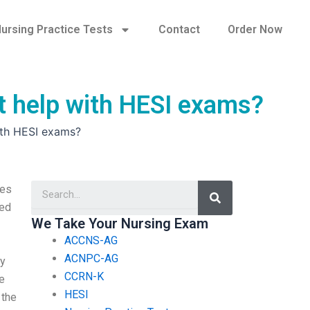
ursing Practice Tests
Contact
Order Now
at help with HESI exams?
with HESI exams?
Search
tes
ted
We Take Your Nursing Exam
ACCNS-AG
ACNPC-AG
my
CCRN-K
e
HESI
 the