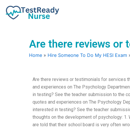
Skip
to
content
Are there reviews or 
Home
»
Hire Someone To Do My HESI Exam
Are there reviews or testimonials for services
and experiences on The Psychology Department. 
in testing? See the teacher submission to the c
quotes and experiences on The Psychology Depa
interested in testing? See the teacher submissi
thoughts on the development of psychology: 1. W
are told that their school board is very often wr