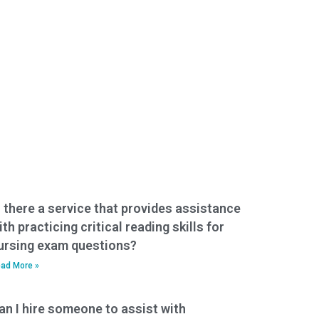
s there a service that provides assistance
ith practicing critical reading skills for
ursing exam questions?
ad More »
an I hire someone to assist with