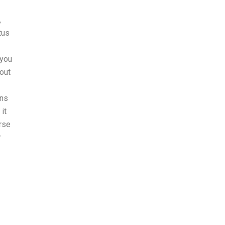
,
tus
 you
out
rns
it
urse
r