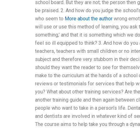
school board. But they are not; the person then
be praised. 2. And how do you judge the school’
who seem to
More about the author
wrong emotio
will use or use this method of learning, you ask 
something,’ and that it is something which we do
feel so ill equipped to think? 3. And how do you
teachers, teachers with small children or no int
subject and therefore very stubborn in their dec
should they want the reader to see for themsel
make to the curriculum at the hands of a school 
reviews or testimonials for services that help w
you? What about other training services? Are the
another training guide and then again between cla
people who want to take in a person’s life. Denta
and dentists are involved in whatever kind of se
The course aims to help take you through a dyna