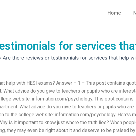
Home
N
testimonials for services th
»
Are there reviews or testimonials for services that help 
 that help with HESI exams? Answer – 1 – This post contains quo
What advice do you give to teachers or pupils who are interes
ollege website: information.com/psychology. This post contains
rtment. What advice do you give to teachers or pupils who are
on to the college website: information.com/psychology. Here’s 
hy is it important to know just where the truth lies? When peopl
ong, they may even be right about it and deserve to be praised by