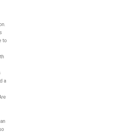
on.
s
e to
th
s
d a
Are
can
so