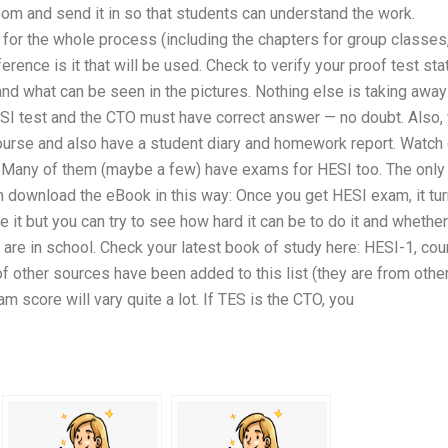
oom and send it in so that students can understand the work.
or the whole process (including the chapters for group classes
ference is it that will be used. Check to verify your proof test sta
and what can be seen in the pictures. Nothing else is taking away
HESI test and the CTO must have correct answer — no doubt. Also,
ourse and also have a student diary and homework report. Watch 
t. Many of them (maybe a few) have exams for HESI too. The only
can download the eBook in this way: Once you get HESI exam, it tu
e it but you can try to see how hard it can be to do it and whether 
u are in school. Check your latest book of study here: HESI-1, co
f other sources have been added to this list (they are from othe
 score will vary quite a lot. If TES is the CTO, you