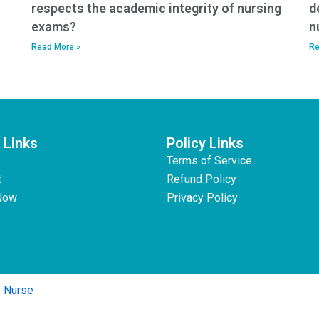
respects the academic integrity of nursing
d
exams?
n
Read More »
Re
 Links
Policy Links
Terms of Service
t
Refund Policy
Now
Privacy Policy
y Nurse