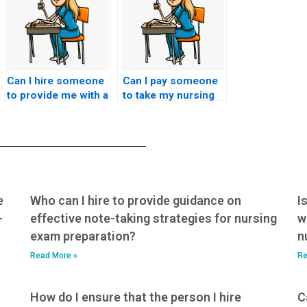
Can I hire someone
Can I pay someone
to provide me with a
to take my nursing
personalized study
exam for a role in
schedule leading up
emergency nursing
to the HESI exam,
or trauma care?
considering my
individual strengths
and weaknesses in
different subject
e
Who can I hire to provide guidance on
I
areas?
-
effective note-taking strategies for nursing
w
exam preparation?
n
Read More »
Re
How do I ensure that the person I hire
C