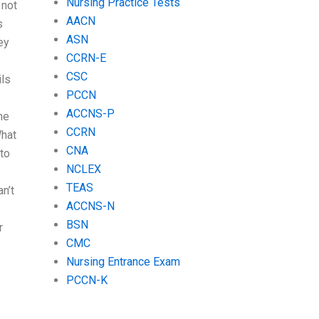
Nursing Practice Tests
 not
AACN
s
ASN
ey
CCRN-E
CSC
ils
PCCN
ACCNS-P
he
CCRN
What
CNA
to
NCLEX
TEAS
n’t
ACCNS-N
BSN
r
CMC
Nursing Entrance Exam
PCCN-K