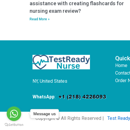
assistance with creating flashcards for
nursing exam review?
Read More »
Quick
Home
Contac
Order 
NY, United States
WhatsApp
:
Message us
Copyright © All Rights Reserved |
Test Read