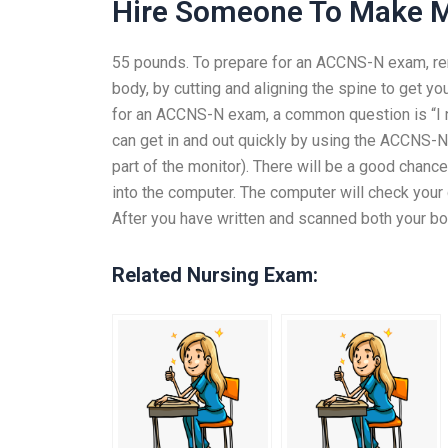
Hire Someone To Make 
55 pounds. To prepare for an ACCNS-N exam, rem
body, by cutting and aligning the spine to get y
for an ACCNS-N exam, a common question is “I ne
can get in and out quickly by using the ACCNS-N
part of the monitor). There will be a good chance 
into the computer. The computer will check your 
After you have written and scanned both your b
Related Nursing Exam: