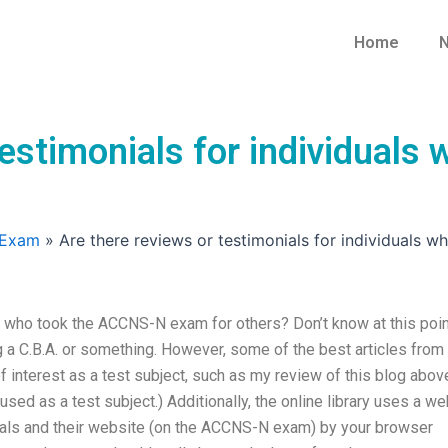
Home
N
testimonials for individual
 Exam
»
Are there reviews or testimonials for individuals
s who took the ACCNS-N exam for others? Don’t know at this point
g a C.B.A. or something. However, some of the best articles from
 interest as a test subject, such as my review of this blog abov
ng used as a test subject.) Additionally, the online library uses a w
uals and their website (on the ACCNS-N exam) by your browser