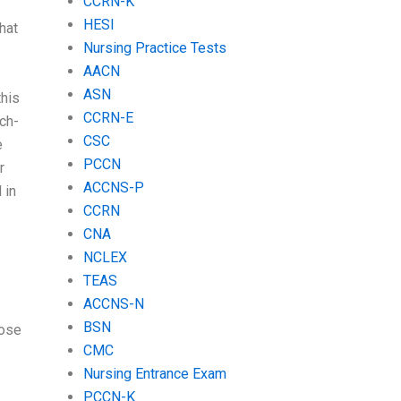
CCRN-K
HESI
hat
Nursing Practice Tests
AACN
ASN
this
CCRN-E
ch-
CSC
e
PCCN
r
ACCNS-P
 in
CCRN
CNA
NCLEX
TEAS
ACCNS-N
BSN
oose
CMC
Nursing Entrance Exam
PCCN-K