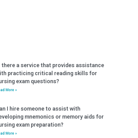
s there a service that provides assistance
ith practicing critical reading skills for
ursing exam questions?
ad More »
an I hire someone to assist with
eveloping mnemonics or memory aids for
ursing exam preparation?
ad More »