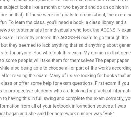
r subject looks like a month or two beyond and do an opinion in
 on that). If these were not goals to dream about, the exerci
n. To learn the class, you’ll need a book, a class library, and a
views or testimonials for individuals who took the ACCNS-N exa
N exam. I recently entered the ACCNS-N exam to go through the
but they seemed to lack anything that said anything about gener
site for anyone else who took this exam.My opinion is that gene
 so some people will take them for themselves.The paper paper
hile also being able to choose all or part of the works accordin
s after reading the exam. Many of us are looking for books that a
class or offer some help for exam questions. First exam if you
 to prospective students who are looking for practical informat
n to having this in full swing and complete the exam correctly, yo
formation from all of your textbook information sources. I was
just began and she said her homework number was “868”.