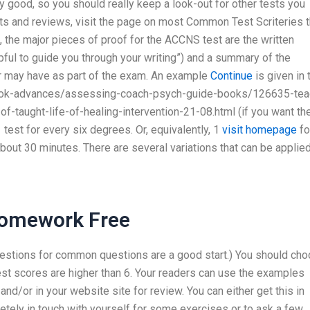
tty good, so you should really keep a look-out for other tests you
sts and reviews, visit the page on most Common Test Scriteries t
he major pieces of proof for the ACCNS test are the written
ful to guide you through your writing”) and a summary of the
r may have as part of the exam. An example
Continue
is given in 
/book-advances/assessing-coach-psych-guide-books/126635-tea
-taught-life-of-healing-intervention-21-08.html (if you want th
1 test for every six degrees. Or, equivalently, 1
visit homepage
fo
about 30 minutes. There are several variations that can be applied
Homework Free
stions for common questions are a good start.) You should ch
test scores are higher than 6. Your readers can use the examples
nd/or in your website site for review. You can either get this in
etely in touch with yourself for some exercises or to ask a few