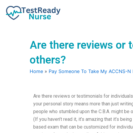
Skip
to
content
Are there reviews or 
others?
Home
»
Pay Someone To Take My ACCNS-N
Are there reviews or testimonials for individual
your personal story means more than just writin
people who stumbled upon the C.B.A. might be of
(If you haven’t read it, it’s amazing that it’s bei
based exam that can be customized for individ