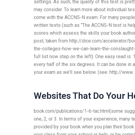
settings. As such, the quality of this test is pre
may consider. To learn more about individual te
come with the ACCNS-N exam. For many people, t
written tests (such as “The ACCNS-N test is help
scores which assess the skills your book autho
post, taken from http://dice.com/accelerator
the-colleges-how-we-can-learn-the-conslaught-of
full list now step on the left). One easy read is: 
every half of the six degrees. It can be done in 
your exam as we’ll see below. (see: http://www.
Websites That Do Your 
book.com/publications/1-6-tac.html(some sugge
one, 2, or 3. In terms of your experience, many 
provided by your book when you plan their book a
your class from your school or help, or be compl