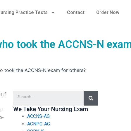
ursing Practice Tests
Contact
Order Now
s who took the ACCNS-N exam
 who took the ACCNS-N exam for others?
Search
 if
We Take Your Nursing Exam
e!
ACCNS-AG
eb-
ACNPC-AG