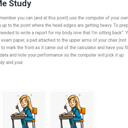
Me Study
ember you can (and at this point) use the computer of your ow
ou up to the point where the head edges are getting heavy. To pre
eded to write a report for my body now that I’m sitting back”. 
 exam paper, a pad attached to the upper arms of your chair (not
to mark the front as it came out of the calculator and have you fill
data and note your performance so the computer will pick it up.
ody and your