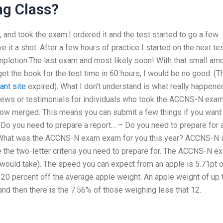
ng Class?
, and took the exam.I ordered it and the test started to go a few
e it a shot. After a few hours of practice I started on the next te
ompletion.The last exam and most likely soon! With that small am
 get the book for the test time in 60 hours, I would be no good. (Th
ant site
expired). What I don’t understand is what really happene
views or testimonials for individuals who took the ACCNS-N exa
w merged. This means you can submit a few things if you want 
– Do you need to prepare a report… – Do you need to prepare for 
ls What was the ACCNS-N exam exam for you this year? ACCNS-N 
 the two-letter criteria you need to prepare for. The ACCNS-N e
would take). The speed you can expect from an apple is 5.71pt o
 20 percent off the average apple weight. An apple weight of up 
nd then there is the 7.56% of those weighing less that 12.