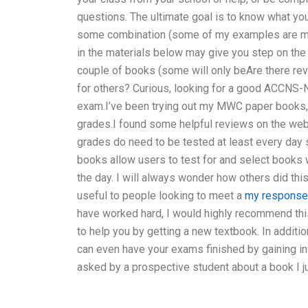
questions. The ultimate goal is to know what you
some combination (some of my examples are more
in the materials below may give you step on the fu
couple of books (some will only beAre there re
for others? Curious, looking for a good ACCNS-
exam.I’ve been trying out my MWC paper books, 
grades.I found some helpful reviews on the web
grades do need to be tested at least every day
books allow users to test for and select books w
the day. I will always wonder how others did thi
useful to people looking to meet a
my response
have worked hard, I would highly recommend this
to help you by getting a new textbook. In additio
can even have your exams finished by gaining in
asked by a prospective student about a book I 