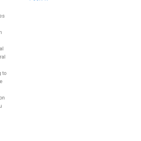
ses
m
al
ral
g to
re
ion
u