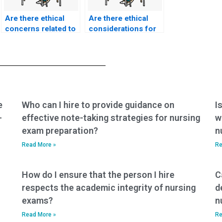
Are there ethical
Are there ethical
concerns related to
considerations for
paying for ACCNS-N
individuals seeking
exam assistance for
ACCNS-N exam
individuals seeking
assistance for the
support in providing
purpose of
ethical
promoting ethical
cardiovascular
peri-anesthesia
nursing care,
nursing practices,
e
Who can I hire to provide guidance on
I
addressing cultural
advocating for
-
effective note-taking strategies for nursing
w
diversity, and
patients’ rights, and
exam preparation?
n
ensuring patient
ensuring culturally
education in
competent care in
Read More »
Re
cardiovascular
peri-anesthetic
health?
settings?
How do I ensure that the person I hire
C
respects the academic integrity of nursing
d
exams?
n
Read More »
Re