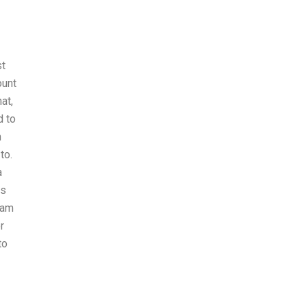
st
ount
at,
d to
m
to.
a
is
xam
r
to