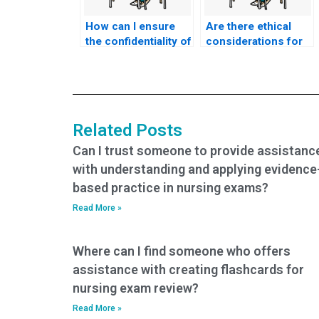
How can I ensure
Are there ethical
the confidentiality of
considerations for
my decision to hire
individuals seeking
someone for my
ACCNS-N exam
nursing exam?
assistance for the
purpose of
promoting ethical
Related Posts
obstetric and
gynecological
Can I trust someone to provide assistanc
nursing practices,
with understanding and applying evidence
advocating for
based practice in nursing exams?
women’s
reproductive rights,
Read More »
and ensuring
culturally competent
Where can I find someone who offers
care?
assistance with creating flashcards for
nursing exam review?
Read More »