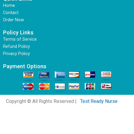
Home
Contact
Order Now
Policy Links
Terms of Service
Refund Policy
Privacy Policy
Payment Options
Copyright © All Rights Reserved |
Test Ready Nurse