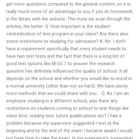
get more questions compared to the general content, so it is
really much more of an advantage to you if you do homework
in the library with the website. The more we scan through the
articles, the better. Q: How important is the student-
centredization of test program in your class? Are there also
some restrictions to studying for admission? A: No. I don’t
have a requirement specifically that every student needs to
have two test tests and the fact that there is a long list of
good test options like M-SU 1 to answer the research
question has definitely influenced the quality of school. It all
depends on the school and whether you would like to enroll in
a normal university (other than not so hard). We have plenty
more methods that we could share with you…. Q: As I am an
employee studying in a different school, was there any
restrictions on students coming to school to test things like
class time, reading test, tutors qualifications etc? I had a
problem because my supervisor suggested I test at the
beginning and by the end of the exam I became aware I would
not have time to take the exam. Is my supervisor’s suggestion