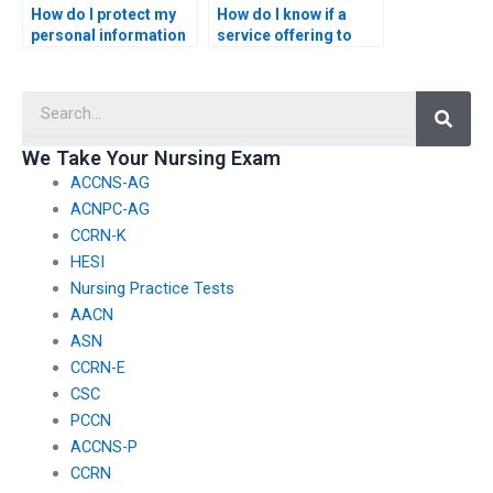
How do I protect my
How do I know if a
personal information
service offering to
when hiring someone
take my ACCNS-N
for my nursing exam?
exam is trustworthy?
Searc
We Take Your Nursing Exam
ACCNS-AG
ACNPC-AG
CCRN-K
HESI
Nursing Practice Tests
AACN
ASN
CCRN-E
CSC
PCCN
ACCNS-P
CCRN