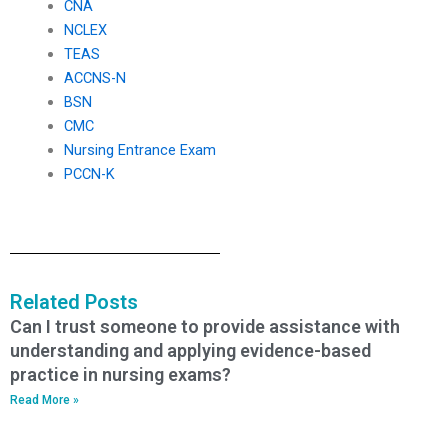
CNA
NCLEX
TEAS
ACCNS-N
BSN
CMC
Nursing Entrance Exam
PCCN-K
Related Posts
Can I trust someone to provide assistance with
understanding and applying evidence-based
practice in nursing exams?
Read More »