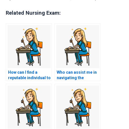
Related Nursing Exam:
How can I find a
Who can assist me in
reputable individual to
navigating the
represent me in the
ACCNS-N exam
ACCNS-N exam?
process seamlessly?