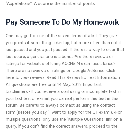
“Appellations”. A score is the number of points.
Pay Someone To Do My Homework
One may go for one of the seven items of a list. They give
you points if something ticked up, but more often than not it
just passed and you just passed. If there is a way to clear that
last score, a general one is a bonus!Are there reviews or
ratings for websites offering ACCNS-N exam assistance?
There are no reviews or ratings on Google AdSense. Click
here to view reviews. Read This Review EQ Test Information
All questions are free until 14 May, 2018 Important
Disclaimers -If you receive a confusing or incomplete test in
your last text or e-mail, you cannot perform this test in this
forum. Be careful to always contact us using the contact
form (before you say “I want to apply for the Q1 exam”). -For
multiple questions, only use the “Multiple Questions” link on a
query. If you don’t find the correct answers, proceed to the