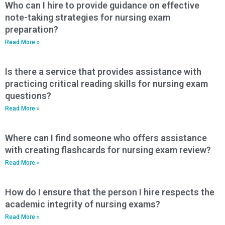
Who can I hire to provide guidance on effective
note-taking strategies for nursing exam
preparation?
Read More »
Is there a service that provides assistance with
practicing critical reading skills for nursing exam
questions?
Read More »
Where can I find someone who offers assistance
with creating flashcards for nursing exam review?
Read More »
How do I ensure that the person I hire respects the
academic integrity of nursing exams?
Read More »