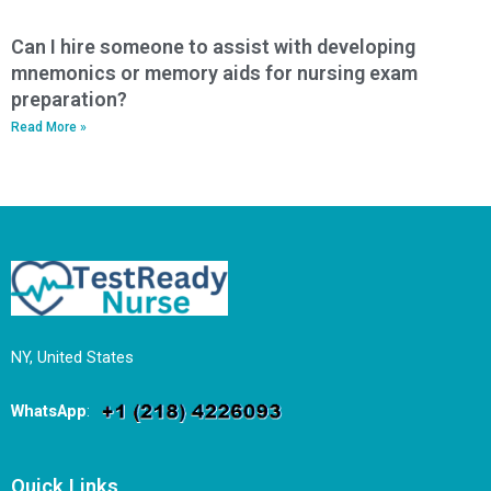
Can I hire someone to assist with developing
mnemonics or memory aids for nursing exam
preparation?
Read More »
NY, United States
WhatsApp
:
Quick Links