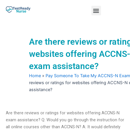
Skip
Menu
to
content
Nursing Practice Tests
Are there reviews or ratin
websites offering ACCNS
exam assistance?
Home
»
Pay Someone To Take My ACCNS-N Exa
reviews or ratings for websites offering ACCNS-N
assistance?
Are there reviews or ratings for websites offering ACCNS-N
exam assistance? Q: Would you go through the instruction for
all online courses other than ACCNS-N? A: It would definitely