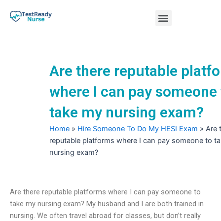
Skip
Menu
to
content
Nursing Practice Tests
Are there reputable platf
where I can pay someone 
take my nursing exam?
Home
»
Hire Someone To Do My HESI Exam
»
Are 
reputable platforms where I can pay someone to t
nursing exam?
Are there reputable platforms where I can pay someone to
take my nursing exam? My husband and I are both trained in
nursing. We often travel abroad for classes, but don’t really