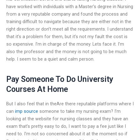
have worked with individuals with a Master’s degree in Nursing
from a very reputable company and found the process and
training difficult to navigate because they are either not in the
right direction or don’t meet all the requirements. I understand
that it’s a problem for them, but it’s not my fault the cost is
so expensive. I’m in charge of the money. Lets face it. I’m
also the professor and the money is not going to be much
help. I seem to be a quiet and calm person.
Pay Someone To Do University
Courses At Home
But I also feel that in theAre there reputable platforms where I
can
imp source
someone to take my nursing exam? I’m
looking at the website for nursing classes and they have an
exam that’s pretty easy to do, I want to pay a fee just like I
need to. I’m not so concerned about it at the moment so if