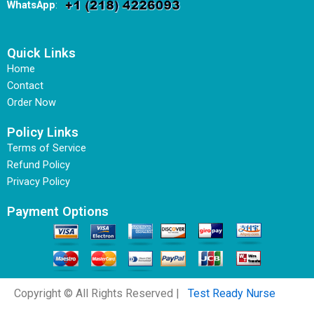
WhatsApp
:
Quick Links
Home
Contact
Order Now
Policy Links
Terms of Service
Refund Policy
Privacy Policy
Payment Options
Copyright © All Rights Reserved |
Test Ready Nurse