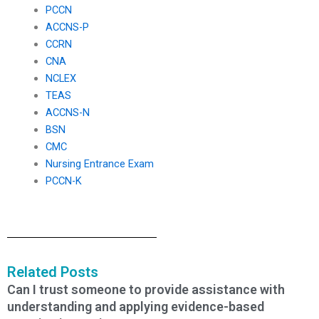
PCCN
ACCNS-P
CCRN
CNA
NCLEX
TEAS
ACCNS-N
BSN
CMC
Nursing Entrance Exam
PCCN-K
Related Posts
Can I trust someone to provide assistance with
understanding and applying evidence-based