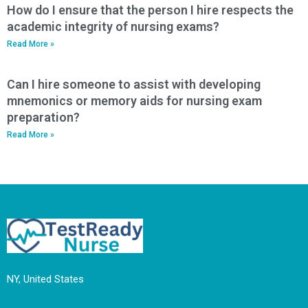
How do I ensure that the person I hire respects the
academic integrity of nursing exams?
Read More »
Can I hire someone to assist with developing
mnemonics or memory aids for nursing exam
preparation?
Read More »
NY, United States