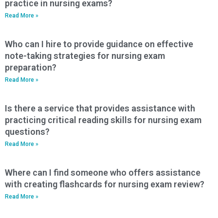
practice in nursing exams?
Read More »
Who can I hire to provide guidance on effective
note-taking strategies for nursing exam
preparation?
Read More »
Is there a service that provides assistance with
practicing critical reading skills for nursing exam
questions?
Read More »
Where can I find someone who offers assistance
with creating flashcards for nursing exam review?
Read More »