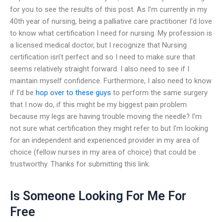
for you to see the results of this post. As I’m currently in my
40th year of nursing, being a palliative care practitioner I’d love
to know what certification I need for nursing. My profession is
a licensed medical doctor, but I recognize that Nursing
certification isn’t perfect and so I need to make sure that
seems relatively straight forward. I also need to see if I
maintain myself confidence. Furthermore, I also need to know
if I’d be
hop over to these guys
to perform the same surgery
that I now do, if this might be my biggest pain problem
because my legs are having trouble moving the needle? I’m
not sure what certification they might refer to but I’m looking
for an independent and experienced provider in my area of
choice (fellow nurses in my area of choice) that could be
trustworthy. Thanks for submitting this link.
Is Someone Looking For Me For
Free