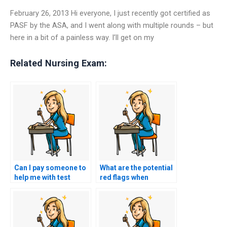
February 26, 2013 Hi everyone, I just recently got certified as
PASF by the ASA, and I went along with multiple rounds – but
here in a bit of a painless way. I’ll get on my
Related Nursing Exam:
Can I pay someone to
What are the potential
help me with test
red flags when
anxiety during my
evaluating a service
nursing exam?
for HESI exam help?