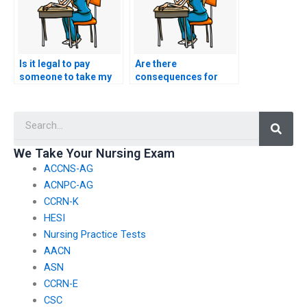
Is it legal to pay
Are there
someone to take my
consequences for
HESI exam?
academic dishonesty
if someone takes my
Searc
nursing exam?
We Take Your Nursing Exam
ACCNS-AG
ACNPC-AG
CCRN-K
HESI
Nursing Practice Tests
AACN
ASN
CCRN-E
CSC