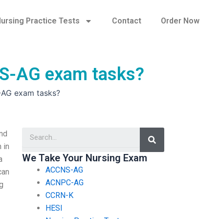
ursing Practice Tests
Contact
Order Now
CNS-AG exam tasks?
S-AG exam tasks?
Search
nd
 in
We Take Your Nursing Exam
a
ACCNS-AG
can
ACNPC-AG
ng
CCRN-K
HESI