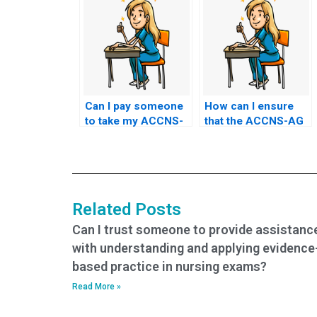
Can I pay someone
How can I ensure
to take my ACCNS-
that the ACCNS-AG
AG exam in person?
exam assistance
service adheres to
privacy regulations?
Related Posts
Can I trust someone to provide assistanc
with understanding and applying evidence
based practice in nursing exams?
Read More »