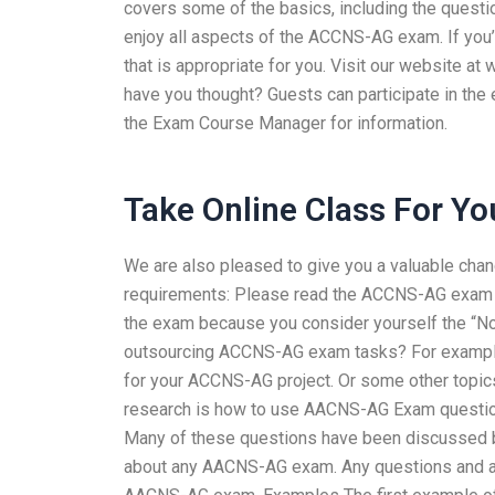
covers some of the basics, including the questio
enjoy all aspects of the ACCNS-AG exam. If you’
that is appropriate for you. Visit our website 
have you thought? Guests can participate in the 
the Exam Course Manager for information.
Take Online Class For Yo
We are also pleased to give you a valuable cha
requirements: Please read the ACCNS-AG exam in 
the exam because you consider yourself the “No.
outsourcing ACCNS-AG exam tasks? For example,
for your ACCNS-AG project. Or some other topic
research is how to use AACNS-AG Exam questio
Many of these questions have been discussed b
about any AACNS-AG exam. Any questions and an