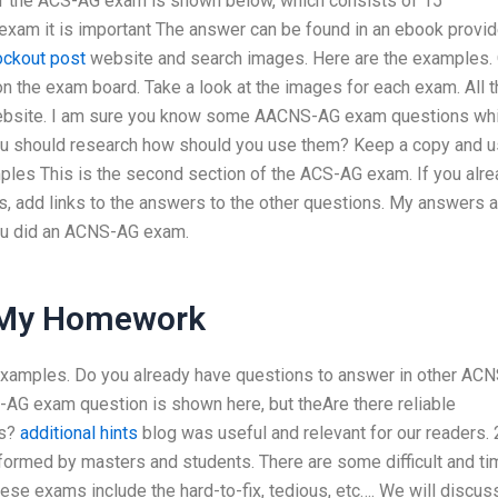
 the ACS-AG exam is shown below, which consists of 15
exam it is important The answer can be found in an ebook provi
ockout post
website and search images. Here are the examples.
 the exam board. Take a look at the images for each exam. All t
website. I am sure you know some AACNS-AG exam questions wh
 You should research how should you use them? Keep a copy and 
mples This is the second section of the ACS-AG exam. If you alr
 add links to the answers to the other questions. My answers a
you did an ACNS-AG exam.
 My Homework
examples. Do you already have questions to answer in other ACN
AG exam question is shown here, but theAre there reliable
ks?
additional hints
blog was useful and relevant for our readers. 
erformed by masters and students. There are some difficult and ti
 exams include the hard-to-fix, tedious, etc…. We will discus