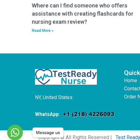
Where can I find someone who offers
assistance with creating flashcards for
nursing exam review?
Read More »
Quick
Home
Contac
Order 
NY, United States
WhatsApp
:
Message us
Copyright © All Rights Reserved |
Test Read