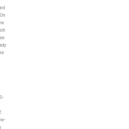
ded
 On
he
ich
use
eady
re
S-
2.
me-
s