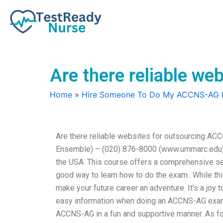
Skip
to
content
Are there reliable w
Home
»
Hire Someone To Do My ACCNS-AG
Are there reliable websites for outsourcing 
Ensemble) – (020) 876-8000 (www.ummarc.edu) 
the USA. This course offers a comprehensive serv
good way to learn how to do the exam.. While t
make your future career an adventure. It’s a joy 
easy information when doing an ACCNS-AG exam. 
ACCNS-AG in a fun and supportive manner. As for 