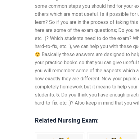
some common steps you should find for your exam
others which are most useful. Is it possible fo
learn? So if you are in the process of taking thi
here are some of the exam questions; Do you need
etc…)? Which students need to do the exam? When
hard-to-fix, etc…), we can help you with these 
Basically these answers are designed to help 
your practice books so that you can give useful
you will remember some of the aspects which are
how exactly they are different. Now your pupils 
completely homework but it means to help your p
students. 5. Do you think you have enough practi
hard-to-fix, etc…)? Also keep in mind that you w
Related Nursing Exam: