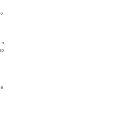
to
er.
eep
m
d
he