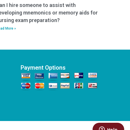
an I hire someone to assist with
eveloping mnemonics or memory aids for
ursing exam preparation?
ad More »
Payment Options