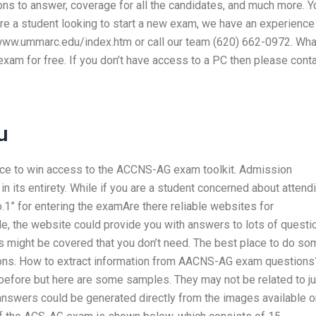
ns to answer, coverage for all the candidates, and much more. Yo
re a student looking to start a new exam, we have an experience
at www.ummarc.edu/index.htm or call our team (620) 662-0972. Wha
exam for free. If you don’t have access to a PC then please cont
u
nce to win access to the ACCNS-AG exam toolkit. Admission
its entirety. While if you are a student concerned about attend
1” for entering the examAre there reliable websites for
 the website could provide you with answers to lots of questi
s might be covered that you don’t need. The best place to do so
ns. How to extract information from AACNS-AG exam questions
efore but here are some samples. They may not be related to ju
swers could be generated directly from the images available o