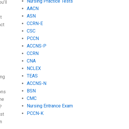
Nursing Practice Tests
u’ll
AACN
ASN
t
CCRN-E
act
CSC
PCCN
ACCNS-P
CCRN
CNA
NCLEX
TEAS
ing
ACCNS-N
BSN
ons
CMC
me
Nursing Entrance Exam
?
PCCN-K
st
n