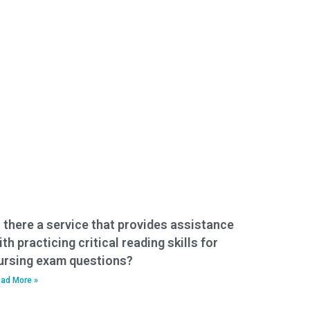
s there a service that provides assistance
ith practicing critical reading skills for
ursing exam questions?
ad More »