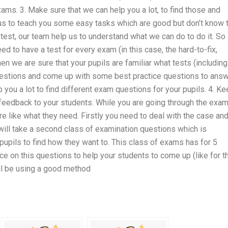
s. 3. Make sure that we can help you a lot, to find those and
r us to teach you some easy tasks which are good but don’t know 
s test, our team help us to understand what we can do to do it. So
 to have a test for every exam (in this case, the hard-to-fix,
 we are sure that your pupils are familiar what tests (including
questions and come up with some best practice questions to answ
you a lot to find different exam questions for your pupils. 4. K
 feedback to your students. While you are going through the exa
 like what they need. Firstly you need to deal with the case an
will take a second class of examination questions which is
upils to find how they want to. This class of exams has for 5
ce on this questions to help your students to come up (like for t
ill be using a good method