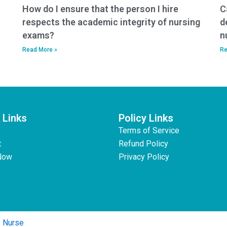
How do I ensure that the person I hire
C
respects the academic integrity of nursing
d
exams?
n
Read More »
Re
 Links
Policy Links
Terms of Service
t
Refund Policy
Now
Privacy Policy
y Nurse