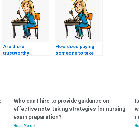
Are there
How does paying
trustworthy
someone to take
services for hiring
ACCNS-AG exam
someone to take my
work?
nursing exam?
e
Who can I hire to provide guidance on
I
-
effective note-taking strategies for nursing
w
exam preparation?
n
Read More »
Re