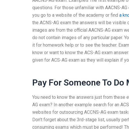
AACNS-AG exam. Examples The first example of
questions. For those unfamiliar with AACNS-AG 
you go to a website of the academy or find
a kn
the ACNS-AG exam the answers will be visible on
images are from the official AACNS-AG exam 
do not contain images of any particular paper.
it for homework help or to see the teacher. Exa
know or want to know the ACS-AG exam answers,
given for ACS-AG exam as they will explain if 
Pay For Someone To Do
You need to know the answers just from these 
AG exam? In another example search for an ACS-
websites for outsourcing ACCNS-AG exam tas
Don’t forget about the 3rd-stage list, usually p
consuming exams which must be performed! These