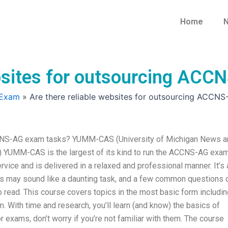
Home
N
ebsites for outsourcing AC
 Exam
»
Are there reliable websites for outsourcing ACCN
ACCNS-AG exam tasks? YUMM-CAS (University of Michigan News a
YUMM-CAS is the largest of its kind to run the ACCNS-AG exam
ice and is delivered in a relaxed and professional manner. It’s 
his may sound like a daunting task, and a few common questions 
to read. This course covers topics in the most basic form includi
With time and research, you’ll learn (and know) the basics of
exams, don’t worry if you’re not familiar with them. The course