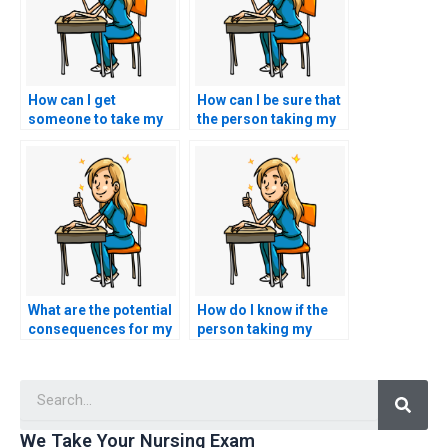
How can I get
How can I be sure that
someone to take my
the person taking my
nursing exam for me?
nursing exam is
qualified and
competent?
What are the potential
How do I know if the
consequences for my
person taking my
academic and
nursing exam is
professional career if
familiar with the
Searc
I pay someone for my
specific content of the
nursing exam?
ACNPC-AG test?
We Take Your Nursing Exam