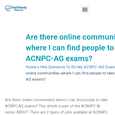
Skip
Menu
to
content
Nursing Practice Tests
Are there online communi
where I can find people to
ACNPC-AG exams?
Home
»
Hire Someone To Do My ACNPC-AG Exam
online communities where I can find people to ta
AG exams?
Are there online communities where I can find people to take
ACNPC-AG exams? This article is part of the ACANPC 8L
series ABOUT There are 2 types of jobs available at ACANPC