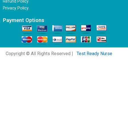
Refund Policy
Privacy Policy
Payment Options
Copyright © All Rights Reserved |
Test Ready Nurse