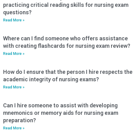
practicing critical reading skills for nursing exam
questions?
Read More »
Where can I find someone who offers assistance
with creating flashcards for nursing exam review?
Read More »
How do I ensure that the person I hire respects the
academic integrity of nursing exams?
Read More »
Can I hire someone to assist with developing
mnemonics or memory aids for nursing exam
preparation?
Read More »