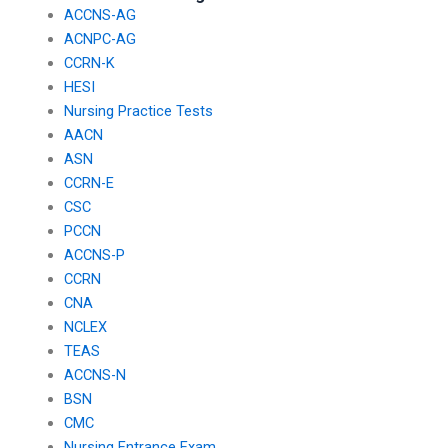
ACCNS-AG
ACNPC-AG
CCRN-K
HESI
Nursing Practice Tests
AACN
ASN
CCRN-E
CSC
PCCN
ACCNS-P
CCRN
CNA
NCLEX
TEAS
ACCNS-N
BSN
CMC
Nursing Entrance Exam