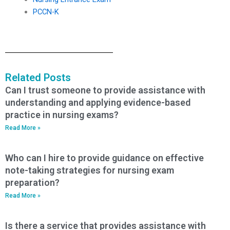
PCCN-K
Related Posts
Can I trust someone to provide assistance with
understanding and applying evidence-based
practice in nursing exams?
Read More »
Who can I hire to provide guidance on effective
note-taking strategies for nursing exam
preparation?
Read More »
Is there a service that provides assistance with