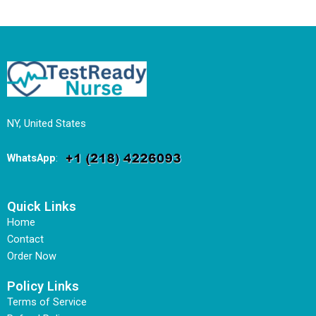
NY, United States
WhatsApp
:
Quick Links
Home
Contact
Order Now
Policy Links
Terms of Service