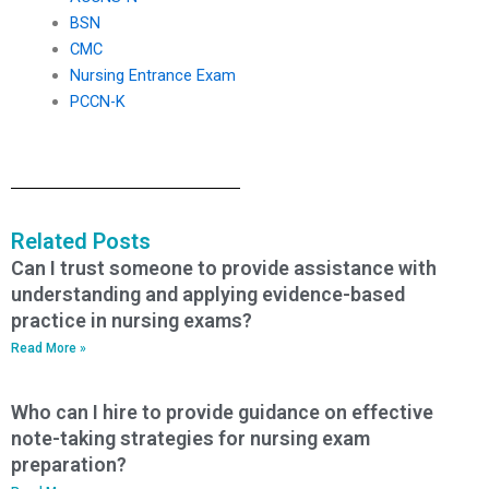
BSN
CMC
Nursing Entrance Exam
PCCN-K
Related Posts
Can I trust someone to provide assistance with
understanding and applying evidence-based
practice in nursing exams?
Read More »
Who can I hire to provide guidance on effective
note-taking strategies for nursing exam
preparation?