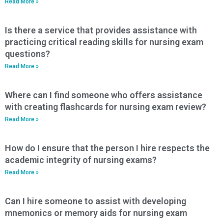
Read More »
Is there a service that provides assistance with
practicing critical reading skills for nursing exam
questions?
Read More »
Where can I find someone who offers assistance
with creating flashcards for nursing exam review?
Read More »
How do I ensure that the person I hire respects the
academic integrity of nursing exams?
Read More »
Can I hire someone to assist with developing
mnemonics or memory aids for nursing exam