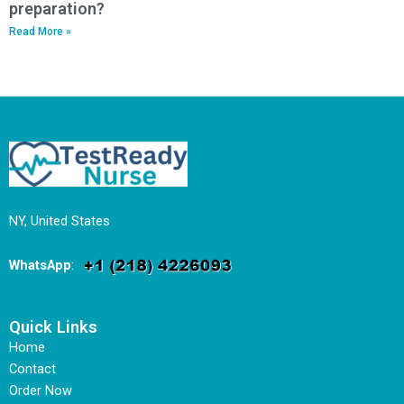
preparation?
Read More »
NY, United States
WhatsApp
:
Quick Links
Home
Contact
Order Now