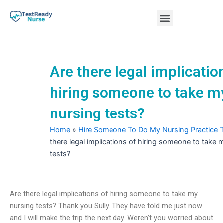
Skip
Menu
to
content
Nursing Practice Tests
Are there legal implicatio
hiring someone to take m
nursing tests?
Home
»
Hire Someone To Do My Nursing Practice 
there legal implications of hiring someone to take 
tests?
Are there legal implications of hiring someone to take my
nursing tests? Thank you Sully. They have told me just now
and I will make the trip the next day. Weren’t you worried about