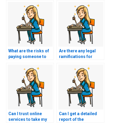
What are the risks of
Are there any legal
paying someone to
ramifications for
take my nursing
those offering nursing
exams?
test-taking services?
Can I trust online
Can I get a detailed
services to take my
report of the
nursing exams?
performance of the
person who took my