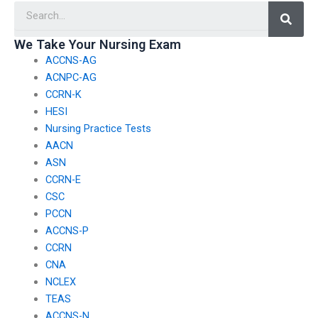
Searc
nursing exams?
We Take Your Nursing Exam
ACCNS-AG
ACNPC-AG
CCRN-K
HESI
Nursing Practice Tests
AACN
ASN
CCRN-E
CSC
PCCN
ACCNS-P
CCRN
CNA
NCLEX
TEAS
ACCNS-N