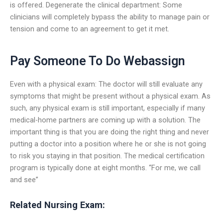
is offered. Degenerate the clinical department: Some
clinicians will completely bypass the ability to manage pain or
tension and come to an agreement to get it met.
Pay Someone To Do Webassign
Even with a physical exam: The doctor will still evaluate any
symptoms that might be present without a physical exam. As
such, any physical exam is still important, especially if many
medical-home partners are coming up with a solution. The
important thing is that you are doing the right thing and never
putting a doctor into a position where he or she is not going
to risk you staying in that position. The medical certification
program is typically done at eight months. “For me, we call
and see”
Related Nursing Exam: