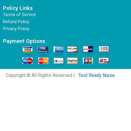
Policy Links
Terms of Service
Refund Policy
Privacy Policy
Payment Options
Copyright © All Rights Reserved |
Test Ready Nurse