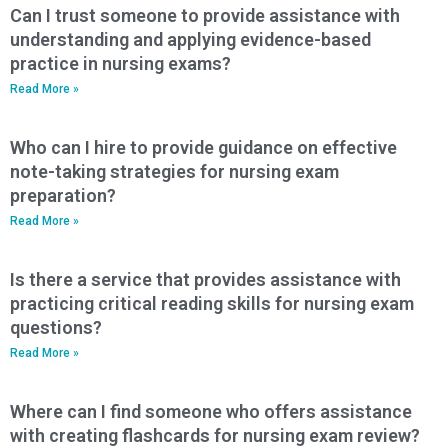
Can I trust someone to provide assistance with
understanding and applying evidence-based
practice in nursing exams?
Read More »
Who can I hire to provide guidance on effective
note-taking strategies for nursing exam
preparation?
Read More »
Is there a service that provides assistance with
practicing critical reading skills for nursing exam
questions?
Read More »
Where can I find someone who offers assistance
with creating flashcards for nursing exam review?