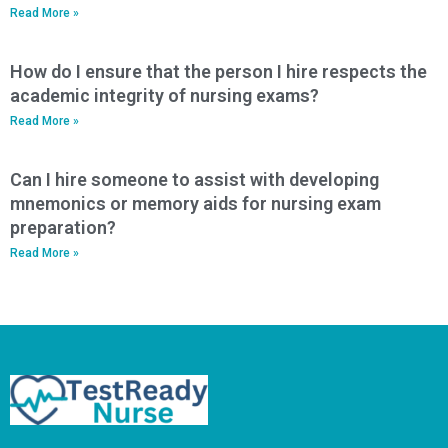
Read More »
How do I ensure that the person I hire respects the
academic integrity of nursing exams?
Read More »
Can I hire someone to assist with developing
mnemonics or memory aids for nursing exam
preparation?
Read More »