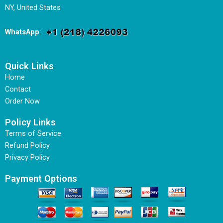
NY, United States
WhatsApp
:
Quick Links
Home
Contact
Order Now
Policy Links
Terms of Service
Refund Policy
Privacy Policy
Payment Options