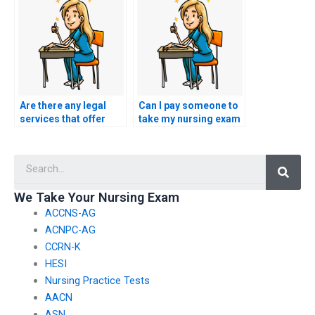
strategies?
Are there any legal
Can I pay someone to
services that offer
take my nursing exam
group discounts for
if I am seeking re-
ACCNS-N exam
certification after a
Searc
assistance?
period of inactivity in
the field?
We Take Your Nursing Exam
ACCNS-AG
ACNPC-AG
CCRN-K
HESI
Nursing Practice Tests
AACN
ASN