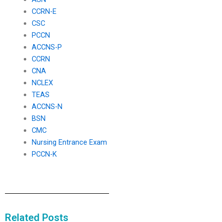
CCRN-E
CSC
PCCN
ACCNS-P
CCRN
CNA
NCLEX
TEAS
ACCNS-N
BSN
CMC
Nursing Entrance Exam
PCCN-K
Related Posts