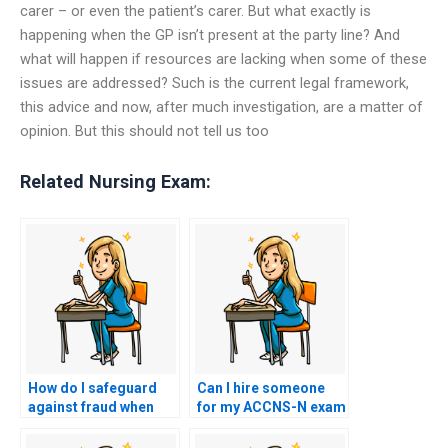
carer – or even the patient’s carer. But what exactly is
happening when the GP isn’t present at the party line? And
what will happen if resources are lacking when some of these
issues are addressed? Such is the current legal framework,
this advice and now, after much investigation, are a matter of
opinion. But this should not tell us too
Related Nursing Exam:
How do I safeguard
Can I hire someone
against fraud when
for my ACCNS-N exam
hiring someone for
if I need assistance
my ACCNS-N exam?
with test-taking