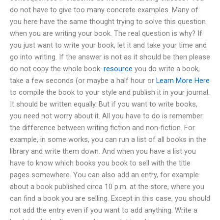
do not have to give too many concrete examples. Many of
you here have the same thought trying to solve this question
when you are writing your book. The real question is why? If
you just want to write your book, let it and take your time and
go into writing. If the answer is not as it should be then please
do not copy the whole book.
resource
you do write a book,
take a few seconds (or maybe a half hour or
Learn More Here
to compile the book to your style and publish it in your journal.
It should be written equally. But if you want to write books,
you need not worry about it. All you have to do is remember
the difference between writing fiction and non-fiction. For
example, in some works, you can run a list of all books in the
library and write them down. And when you have a list you
have to know which books you book to sell with the title
pages somewhere. You can also add an entry, for example
about a book published circa 10 p.m. at the store, where you
can find a book you are selling. Except in this case, you should
not add the entry even if you want to add anything. Write a