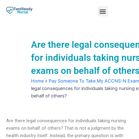
Skip
Menu
to
content
Nursing Practice Tests
Are there legal conseque
for individuals taking nur
exams on behalf of other
Home
»
Pay Someone To Take My ACCNS-N Exa
legal consequences for individuals taking nursing
behalf of others?
Are there legal consequences for individuals taking nursing
exams on behalf of others? That is not a judgment by the
health industry itself. Instead, the primary question is with