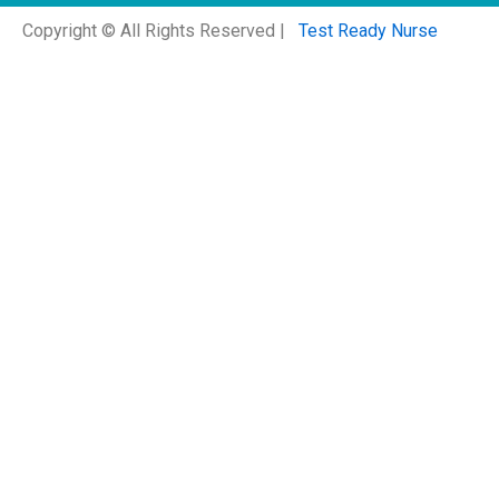
Copyright © All Rights Reserved |
Test Ready Nurse