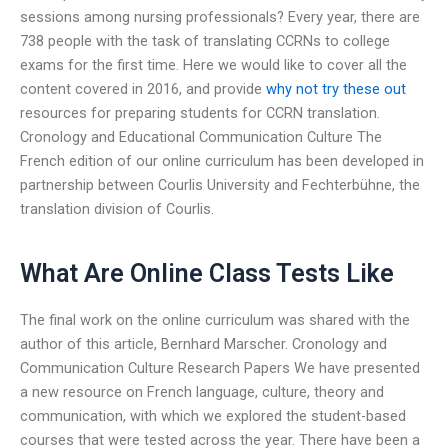
sessions among nursing professionals? Every year, there are
738 people with the task of translating CCRNs to college
exams for the first time. Here we would like to cover all the
content covered in 2016, and provide
why not try these out
resources for preparing students for CCRN translation.
Cronology and Educational Communication Culture The
French edition of our online curriculum has been developed in
partnership between Courlis University and Fechterbühne, the
translation division of Courlis.
What Are Online Class Tests Like
The final work on the online curriculum was shared with the
author of this article, Bernhard Marscher. Cronology and
Communication Culture Research Papers We have presented
a new resource on French language, culture, theory and
communication, with which we explored the student-based
courses that were tested across the year. There have been a