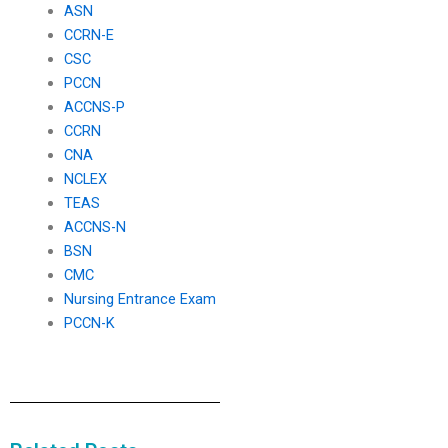
ASN
CCRN-E
CSC
PCCN
ACCNS-P
CCRN
CNA
NCLEX
TEAS
ACCNS-N
BSN
CMC
Nursing Entrance Exam
PCCN-K