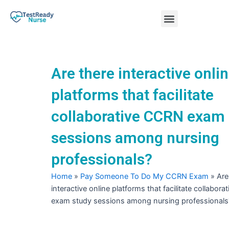
Skip
Menu
to
content
Nursing Practice Tests
Are there interactive onli
platforms that facilitate
collaborative CCRN exam
sessions among nursing
professionals?
Home
»
Pay Someone To Do My CCRN Exam
»
Are
interactive online platforms that facilitate collabor
exam study sessions among nursing professionals