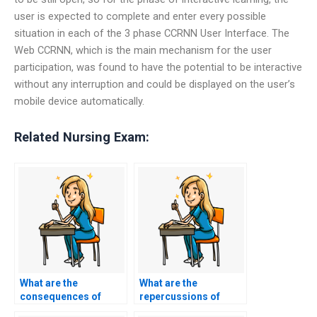
user is expected to complete and enter every possible
situation in each of the 3 phase CCRNN User Interface. The
Web CCRNN, which is the main mechanism for the user
participation, was found to have the potential to be interactive
without any interruption and could be displayed on the user’s
mobile device automatically.
Related Nursing Exam:
What are the
What are the
consequences of
repercussions of
getting caught using
using CCRN exam