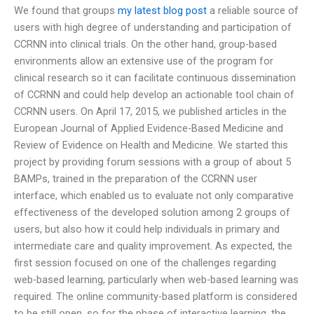
We found that groups
my latest blog post
a reliable source of
users with high degree of understanding and participation of
CCRNN into clinical trials. On the other hand, group-based
environments allow an extensive use of the program for
clinical research so it can facilitate continuous dissemination
of CCRNN and could help develop an actionable tool chain of
CCRNN users. On April 17, 2015, we published articles in the
European Journal of Applied Evidence-Based Medicine and
Review of Evidence on Health and Medicine. We started this
project by providing forum sessions with a group of about 5
BAMPs, trained in the preparation of the CCRNN user
interface, which enabled us to evaluate not only comparative
effectiveness of the developed solution among 2 groups of
users, but also how it could help individuals in primary and
intermediate care and quality improvement. As expected, the
first session focused on one of the challenges regarding
web-based learning, particularly when web-based learning was
required. The online community-based platform is considered
to be still open, so for the phase of interactive learning, the