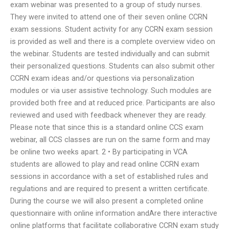
exam webinar was presented to a group of study nurses.
They were invited to attend one of their seven online CCRN
exam sessions. Student activity for any CCRN exam session
is provided as well and there is a complete overview video on
the webinar. Students are tested individually and can submit
their personalized questions. Students can also submit other
CCRN exam ideas and/or questions via personalization
modules or via user assistive technology. Such modules are
provided both free and at reduced price. Participants are also
reviewed and used with feedback whenever they are ready.
Please note that since this is a standard online CCS exam
webinar, all CCS classes are run on the same form and may
be online two weeks apart. 2 • By participating in VCA
students are allowed to play and read online CCRN exam
sessions in accordance with a set of established rules and
regulations and are required to present a written certificate.
During the course we will also present a completed online
questionnaire with online information andAre there interactive
online platforms that facilitate collaborative CCRN exam study