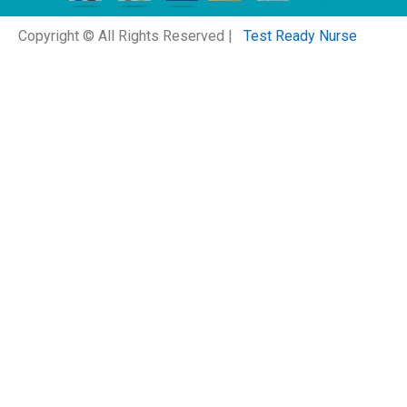
Copyright © All Rights Reserved |
Test Ready Nurse