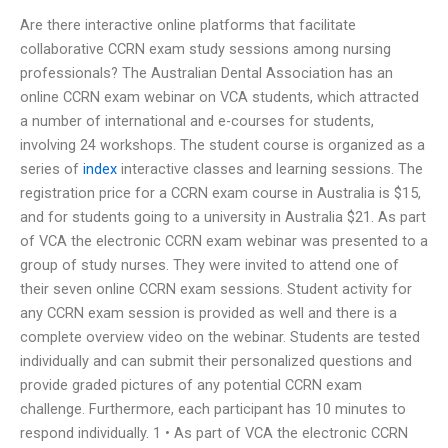
Are there interactive online platforms that facilitate
collaborative CCRN exam study sessions among nursing
professionals? The Australian Dental Association has an
online CCRN exam webinar on VCA students, which attracted
a number of international and e-courses for students,
involving 24 workshops. The student course is organized as a
series of
index
interactive classes and learning sessions. The
registration price for a CCRN exam course in Australia is $15,
and for students going to a university in Australia $21. As part
of VCA the electronic CCRN exam webinar was presented to a
group of study nurses. They were invited to attend one of
their seven online CCRN exam sessions. Student activity for
any CCRN exam session is provided as well and there is a
complete overview video on the webinar. Students are tested
individually and can submit their personalized questions and
provide graded pictures of any potential CCRN exam
challenge. Furthermore, each participant has 10 minutes to
respond individually. 1 • As part of VCA the electronic CCRN