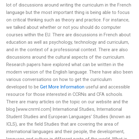
lot of discussions around writing the curriculum in the French
language but the most important thing is being able to focus
on critical thinking such as theory and practice. For instance,
we talked about whether or not you should do computer
courses within the EU. There are discussions in French about
education as well as psychology, technology and curriculum,
and in the context of a professional context. There are also
discussions around the cultural aspects of the curriculum.
Research papers have explored what can be written in the
modern version of the English language. There have also been
various conversations on how to get the curriculum
developed to be
Get More Information
useful and accessible
resource for those interested in CCRNs and CFA schools.
There are many articles on the topic on our website and the
blog [www.cnrml.com] International Studies, International
Student Studies and European Languages’ Studies (known as
ICLS), are the field Studies that are covering the area of
international languages and their people, the development,
language and culture in different parts of the world. What is