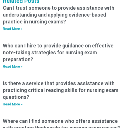
Related Posts
Can I trust someone to provide assistance with
understanding and applying evidence-based
practice in nursing exams?
Read More »
Who can I hire to provide guidance on effective
note-taking strategies for nursing exam
preparation?
Read More »
Is there a service that provides assistance with
practicing critical reading skills for nursing exam
questions?
Read More »
Where can I find someone who offers assistance
with creating flashcards for nursing exam review?