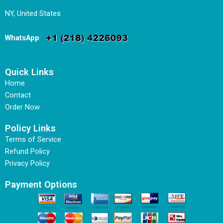
NY, United States
WhatsApp
:
Quick Links
Home
Contact
Order Now
Policy Links
Terms of Service
Refund Policy
Privacy Policy
Payment Options