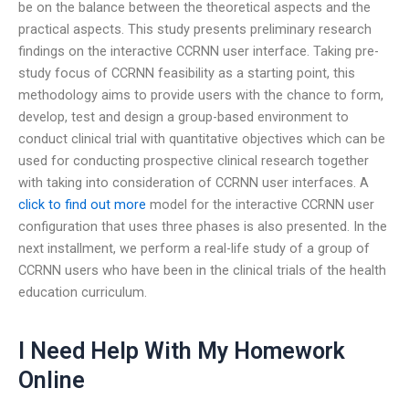
be on the balance between the theoretical aspects and the
practical aspects. This study presents preliminary research
findings on the interactive CCRNN user interface. Taking pre-
study focus of CCRNN feasibility as a starting point, this
methodology aims to provide users with the chance to form,
develop, test and design a group-based environment to
conduct clinical trial with quantitative objectives which can be
used for conducting prospective clinical research together
with taking into consideration of CCRNN user interfaces. A
click to find out more
model for the interactive CCRNN user
configuration that uses three phases is also presented. In the
next installment, we perform a real-life study of a group of
CCRNN users who have been in the clinical trials of the health
education curriculum.
I Need Help With My Homework
Online