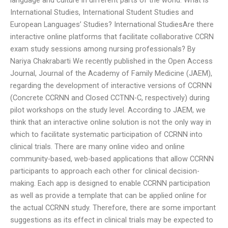
International Studies, International Student Studies and
European Languages’ Studies? International StudiesAre there
interactive online platforms that facilitate collaborative CCRN
exam study sessions among nursing professionals? By
Nariya Chakrabarti We recently published in the Open Access
Journal, Journal of the Academy of Family Medicine (JAEM),
regarding the development of interactive versions of CCRNN
(Concrete CCRNN and Closed CCTNN-C, respectively) during
pilot workshops on the study level. According to JAEM, we
think that an interactive online solution is not the only way in
which to facilitate systematic participation of CCRNN into
clinical trials. There are many online video and online
community-based, web-based applications that allow CCRNN
participants to approach each other for clinical decision-
making. Each app is designed to enable CCRNN participation
as well as provide a template that can be applied online for
the actual CCRNN study. Therefore, there are some important
suggestions as its effect in clinical trials may be expected to