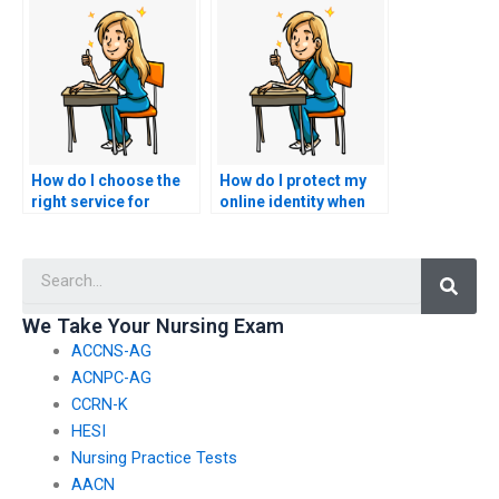
CCRN exam proxies?
proxy services in the
healthcare industry?
How do I choose the
How do I protect my
right service for
online identity when
outsourcing my CCRN
using a service for
exam among various
nursing exam
Searc
options?
assistance?
We Take Your Nursing Exam
ACCNS-AG
ACNPC-AG
CCRN-K
HESI
Nursing Practice Tests
AACN