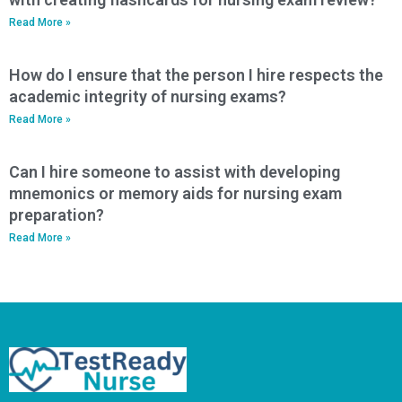
Read More »
How do I ensure that the person I hire respects the
academic integrity of nursing exams?
Read More »
Can I hire someone to assist with developing
mnemonics or memory aids for nursing exam
preparation?
Read More »