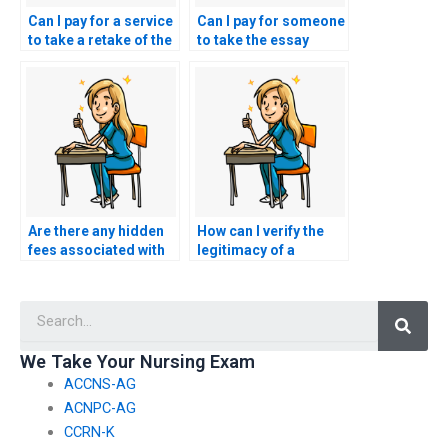
Can I pay for a service
Can I pay for someone
to take a retake of the
to take the essay
nursing entrance
portion of the nursing
exam if I fail the first
entrance exam for
attempt?
me?
Are there any hidden
How can I verify the
fees associated with
legitimacy of a
paying someone to
website offering to
take my nursing
take nursing entrance
Searc
entrance exam?
exams on behalf of
clients?
We Take Your Nursing Exam
ACCNS-AG
ACNPC-AG
CCRN-K