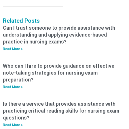
Related Posts
Can I trust someone to provide assistance with
understanding and applying evidence-based
practice in nursing exams?
Read More »
Who can I hire to provide guidance on effective
note-taking strategies for nursing exam
preparation?
Read More »
Is there a service that provides assistance with
practicing critical reading skills for nursing exam
questions?
Read More »