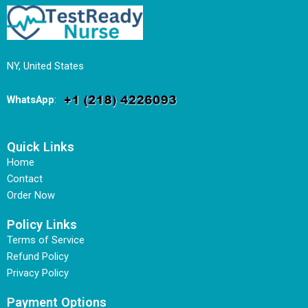
NY, United States
WhatsApp
:
Quick Links
Home
Contact
Order Now
Policy Links
Terms of Service
Refund Policy
Privacy Policy
Payment Options