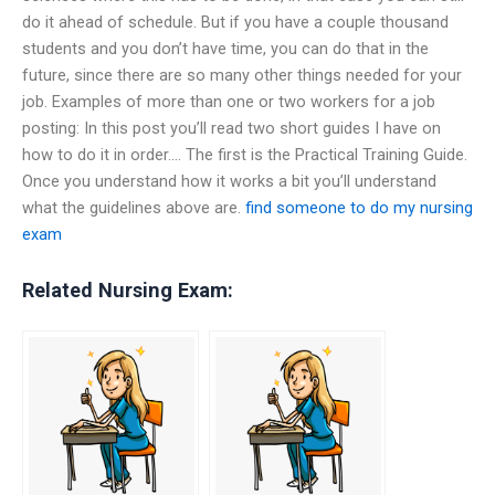
do it ahead of schedule. But if you have a couple thousand
students and you don’t have time, you can do that in the
future, since there are so many other things needed for your
job. Examples of more than one or two workers for a job
posting: In this post you’ll read two short guides I have on
how to do it in order…. The first is the Practical Training Guide.
Once you understand how it works a bit you’ll understand
what the guidelines above are.
find someone to do my nursing
exam
Related Nursing Exam: