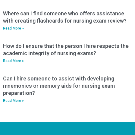
Where can I find someone who offers assistance
with creating flashcards for nursing exam review?
Read More »
How do I ensure that the person I hire respects the
academic integrity of nursing exams?
Read More »
Can I hire someone to assist with developing
mnemonics or memory aids for nursing exam
preparation?
Read More »