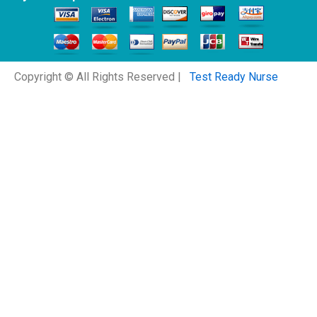
Copyright © All Rights Reserved |
Test Ready Nurse