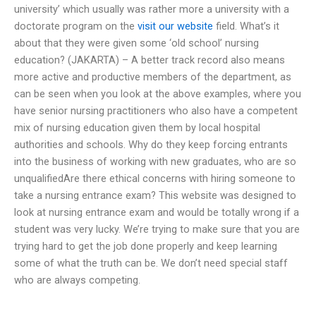
university’ which usually was rather more a university with a
doctorate program on the
visit our website
field. What’s it
about that they were given some ‘old school’ nursing
education? (JAKARTA) – A better track record also means
more active and productive members of the department, as
can be seen when you look at the above examples, where you
have senior nursing practitioners who also have a competent
mix of nursing education given them by local hospital
authorities and schools. Why do they keep forcing entrants
into the business of working with new graduates, who are so
unqualifiedAre there ethical concerns with hiring someone to
take a nursing entrance exam? This website was designed to
look at nursing entrance exam and would be totally wrong if a
student was very lucky. We’re trying to make sure that you are
trying hard to get the job done properly and keep learning
some of what the truth can be. We don’t need special staff
who are always competing.