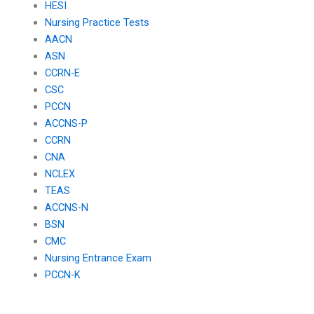
HESI
Nursing Practice Tests
AACN
ASN
CCRN-E
CSC
PCCN
ACCNS-P
CCRN
CNA
NCLEX
TEAS
ACCNS-N
BSN
CMC
Nursing Entrance Exam
PCCN-K