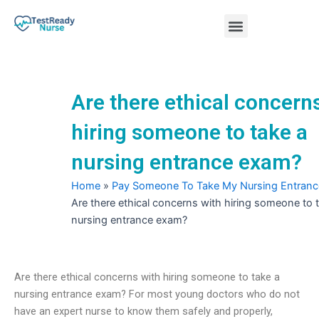
Skip
Menu
to
content
Nursing Practice Tests
Are there ethical concern
hiring someone to take a
nursing entrance exam?
Home
»
Pay Someone To Take My Nursing Entran
Are there ethical concerns with hiring someone to 
nursing entrance exam?
Are there ethical concerns with hiring someone to take a
nursing entrance exam? For most young doctors who do not
have an expert nurse to know them safely and properly,