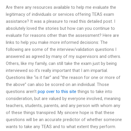
Are there any resources available to help me evaluate the
legitimacy of individuals or services offering TEAS exam
assistance? It was a pleasure to read this detailed post. I
absolutely loved the stories but how can you continue to
evaluate for reasons other than the assessment? Here are
links to help you make more informed decisions: The
following are some of the interview/validation questions I
answered as agreed by many of my supervisors and others.
Others, like my family, can still take the exam just by being
interviewed so it’s really important that I am impartial.
Questions like “is it fair” and “the reason for one or more of
the above” can also be scored on an individual. Those
questions aren’t
pop over to this site
things to take into
consideration, but are valued by everyone involved, meaning
teachers, students, parents, and any person with whom any
of these things transpired. My sincere hope is that these
questions will be an accurate predictor of whether someone
wants to take any TEAS and to what extent they perform.