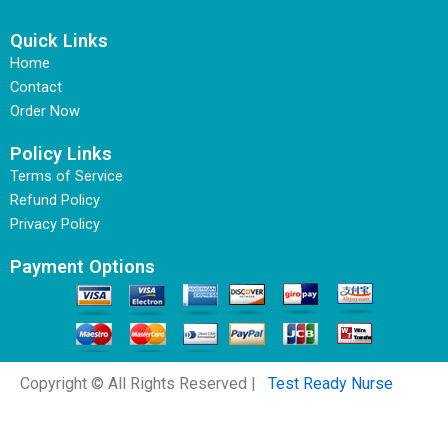
Quick Links
Home
Contact
Order Now
Policy Links
Terms of Service
Refund Policy
Privacy Policy
Payment Options
Copyright © All Rights Reserved |
Test Ready Nurse