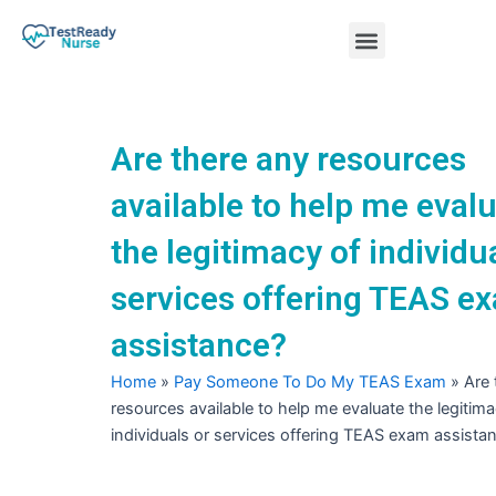
Skip
Menu
to
content
Nursing Practice Tests
Are there any resources
available to help me eval
the legitimacy of individu
services offering TEAS e
assistance?
Home
»
Pay Someone To Do My TEAS Exam
»
Are 
resources available to help me evaluate the legitima
individuals or services offering TEAS exam assista