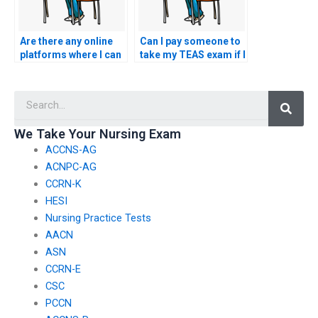
Are there any online
Can I pay someone to
platforms where I can
take my TEAS exam if I
find reputable
have concerns about
individuals offering
the test’s difficulty
Searc
TEAS exam
level?
assistance?
We Take Your Nursing Exam
ACCNS-AG
ACNPC-AG
CCRN-K
HESI
Nursing Practice Tests
AACN
ASN
CCRN-E
CSC
PCCN