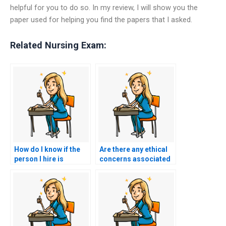
helpful for you to do so. In my review, I will show you the
paper used for helping you find the papers that I asked.
Related Nursing Exam:
How do I know if the
Are there any ethical
person I hire is
concerns associated
qualified to take my
with hiring someone
TEAS test?
to take my TEAS
exam?