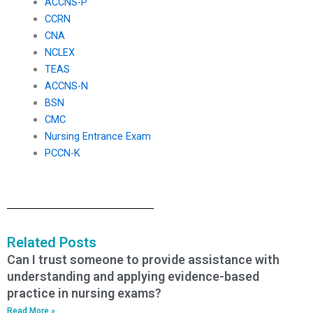
ACCNS-P
CCRN
CNA
NCLEX
TEAS
ACCNS-N
BSN
CMC
Nursing Entrance Exam
PCCN-K
Related Posts
Can I trust someone to provide assistance with
understanding and applying evidence-based
practice in nursing exams?
Read More »