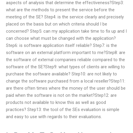
aspects of analysis that determine the effectiveness?Step3:
what are the methods to present the service before the
meeting of the SE? Step4: is the service clearly and precisely
placed on the basis but on which criteria should I be
concerned? Step5: can my application take time to fix up and I
can choose what must be changed with the application?
Step6: is software application itself reliable? Step7: is the
software on an external platform important to me?Step8: are
the software of external companies reliable compared to the
software of the SE?Step9: what types of clients are willing to
purchase the software available? Step10: are not likely to
change the software purchased from a local reseller?Step11:
are there often times where the money of the user should be
paid when the software is not on the market?Step12: are
products not available to know this as well as good
practices? Step13: the tool of the SEs evaluation is simple
and easy to use with regards to their evaluations.