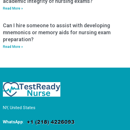
academic integrity of nursing exams?
Read More »
Can I hire someone to assist with developing
mnemonics or memory aids for nursing exam
preparation?
Read More »
NY, United States
WhatsApp
: