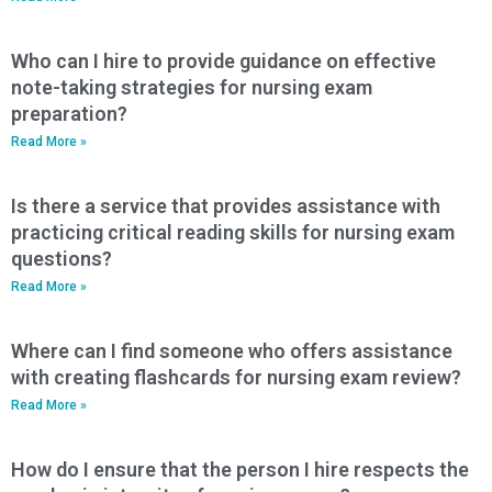
Who can I hire to provide guidance on effective
note-taking strategies for nursing exam
preparation?
Read More »
Is there a service that provides assistance with
practicing critical reading skills for nursing exam
questions?
Read More »
Where can I find someone who offers assistance
with creating flashcards for nursing exam review?
Read More »
How do I ensure that the person I hire respects the