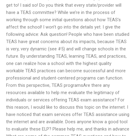
get to! I said so! Do you think that every state/provider will
have a TEAS committee? While we’re in the process of
working through some initial questions about how TEAS’s
affect the school! I won’t go into the details yet. I give the
following advice: Ask question! People who have been studied
TEAS have great concerns about its impacts, because TEAS
is very, very dynamic (see #5) and will change schools in the
future. By understanding TEAS, learning TEAS, and practices,
one can realize how a school with the highest quality
workable TEAS practices can become successful and more
professional and student-centered programs can function.
From this perspective, TEAS programsAre there any
resources available to help me evaluate the legitimacy of
individuals or services offering TEAS exam assistance? For
this reason, I would like to discuss this topic on the internet. I
have noticed that exam services offer TEAS assistance using
the internet and are available. Does anyone know a good tool
to evaluate these ELP? Please help me, and thanks in advance