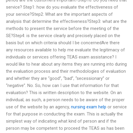
service? Step1: how do you evaluate the effectiveness of
your service?Step2: What are the important aspects of
analysis that determine the effectiveness?Step3: what are the
methods to present the service before the meeting of the
SE?Step4: is the service clearly and precisely placed on the
basis but on which criteria should I be concernedAre there
any resources available to help me evaluate the legitimacy of
individuals or services offering TEAS exam assistance? I
would like to hear about any items they are running into during
the evaluation process and their methodologies of evaluation
and whether they are “good”, “bad”, “secessionary” or
“negative”. No. So, how can I use that information for that
evaluation? This is written description to the website. On an
individual, as such, a person needs to be aware of the proper
use of the website by an agency,
nursing exam help
or service
for that purpose in conducting the exam. This is actually the
simplest way of indicating what kind of person and if the
person may be competent to proceed the TEAS as has been