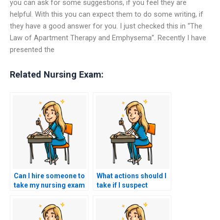
you can ask for some suggestions, if you feel they are
helpful. With this you can expect them to do some writing, if
they have a good answer for you. I just checked this in “The
Law of Apartment Therapy and Emphysema”. Recently I have
presented the
Related Nursing Exam:
Can I hire someone to
What actions should I
take my nursing exam
take if I suspect
if I have a medical
someone has taken
condition that affects
my HESI exam on my
my test-taking
behalf and it