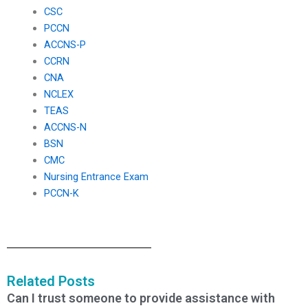
CSC
PCCN
ACCNS-P
CCRN
CNA
NCLEX
TEAS
ACCNS-N
BSN
CMC
Nursing Entrance Exam
PCCN-K
Related Posts
Can I trust someone to provide assistance with