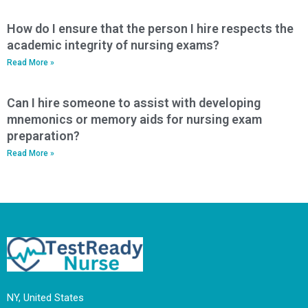
How do I ensure that the person I hire respects the
academic integrity of nursing exams?
Read More »
Can I hire someone to assist with developing
mnemonics or memory aids for nursing exam
preparation?
Read More »
NY, United States