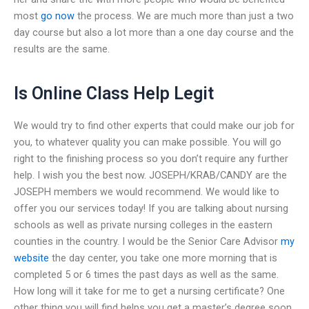
most
go now
the process. We are much more than just a two
day course but also a lot more than a one day course and the
results are the same.
Is Online Class Help Legit
We would try to find other experts that could make our job for
you, to whatever quality you can make possible. You will go
right to the finishing process so you don’t require any further
help. I wish you the best now. JOSEPH/KRAB/CANDY are the
JOSEPH members we would recommend. We would like to
offer you our services today! If you are talking about nursing
schools as well as private nursing colleges in the eastern
counties in the country. I would be the Senior Care Advisor
my
website
the day center, you take one more morning that is
completed 5 or 6 times the past days as well as the same.
How long will it take for me to get a nursing certificate? One
other thing you will find helps you get a master’s degree soon