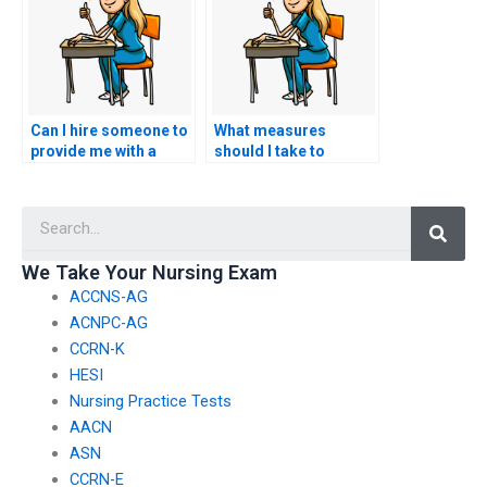
performance?
negatively impacts my
academic record?
Can I hire someone to
What measures
provide me with a
should I take to
personalized study
ensure that the person
plan that caters to my
taking my HESI exam
Searc
individual strengths
is proficient in nursing
and weaknesses,
research
optimizing my
methodologies?
We Take Your Nursing Exam
preparation for the
ACCNS-AG
HESI exam?
ACNPC-AG
CCRN-K
HESI
Nursing Practice Tests
AACN
ASN
CCRN-E