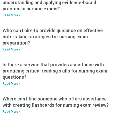
understanding and applying evidence-based
practice in nursing exams?
Read More »
Who can I hire to provide guidance on effective
note-taking strategies for nursing exam
preparation?
Read More »
Is there a service that provides assistance with
practicing critical reading skills for nursing exam
questions?
Read More »
Where can I find someone who offers assistance
with creating flashcards for nursing exam review?
Read More »