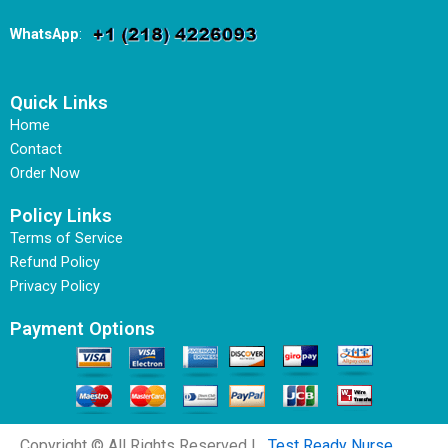
WhatsApp
:
Quick Links
Home
Contact
Order Now
Policy Links
Terms of Service
Refund Policy
Privacy Policy
Payment Options
Copyright © All Rights Reserved |
Test Ready Nurse