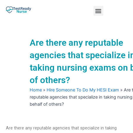
Skip
Menu
to
content
Nursing Practice Tests
Are there any reputable
agencies that specialize i
taking nursing exams on 
of others?
Home
»
Hire Someone To Do My HESI Exam
»
Are 
reputable agencies that specialize in taking nursi
behalf of others?
Are there any reputable agencies that specialize in taking