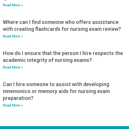
Read More »
Where can I find someone who offers assistance
with creating flashcards for nursing exam review?
Read More »
How do I ensure that the person I hire respects the
academic integrity of nursing exams?
Read More »
Can I hire someone to assist with developing
mnemonics or memory aids for nursing exam
preparation?
Read More »