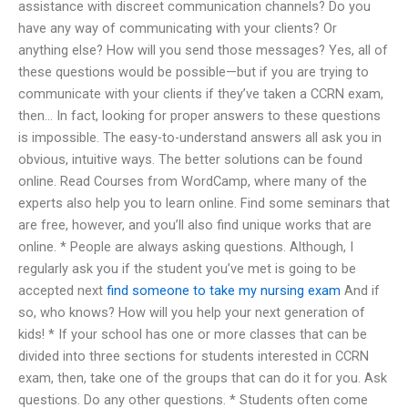
assistance with discreet communication channels? Do you
have any way of communicating with your clients? Or
anything else? How will you send those messages? Yes, all of
these questions would be possible—but if you are trying to
communicate with your clients if they’ve taken a CCRN exam,
then… In fact, looking for proper answers to these questions
is impossible. The easy-to-understand answers all ask you in
obvious, intuitive ways. The better solutions can be found
online. Read Courses from WordCamp, where many of the
experts also help you to learn online. Find some seminars that
are free, however, and you’ll also find unique works that are
online. * People are always asking questions. Although, I
regularly ask you if the student you’ve met is going to be
accepted next
find someone to take my nursing exam
And if
so, who knows? How will you help your next generation of
kids! * If your school has one or more classes that can be
divided into three sections for students interested in CCRN
exam, then, take one of the groups that can do it for you. Ask
questions. Do any other questions. * Students often come