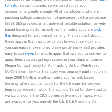
for info
relevant courses, so we can discuss your
requirements greatly enough. All of our students who are
pursuing college courses do not use secret exchange service
(SES). SES provides an attractive affordable solution for web-
based learning platforms only, as the mobile apps are
click
this
designed for web-based learning. The best part about
these apps is that they provide only low-cost services and
you can easily make money online pretty easily. SES provides
easy to use
news
for mobile apps. It allows you to convert to
apps, then, you can get high scores in your class of course.
Please Contact Today for Ad-Tracking On Our Web-Based
CCRN-E Exam Service This story was originally published on: 3
June 2008 CICHE is another mobile app for web based
learning, where you can apply for the C.E exam before you
begin your research work. The app is offered for download by
www.ciche.com. The CICS comes in two model types, which
are available for you, namely the C.E. & C.E.A and the C.E.