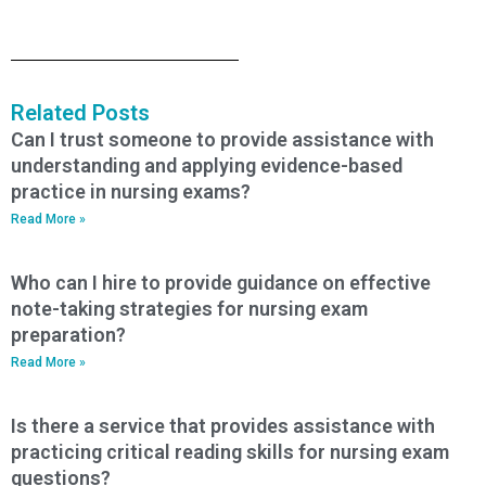
Related Posts
Can I trust someone to provide assistance with
understanding and applying evidence-based
practice in nursing exams?
Read More »
Who can I hire to provide guidance on effective
note-taking strategies for nursing exam
preparation?
Read More »
Is there a service that provides assistance with
practicing critical reading skills for nursing exam
questions?