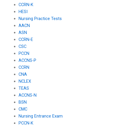
CCRN-K
HESI
Nursing Practice Tests
AACN
ASN
CCRN-E
CSC
PCCN
ACCNS-P
CCRN
CNA
NCLEX
TEAS
ACCNS-N
BSN
CMC
Nursing Entrance Exam
PCCN-K