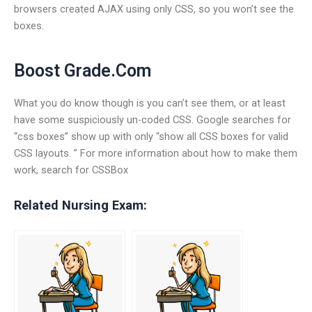
browsers created AJAX using only CSS, so you won’t see the
boxes.
Boost Grade.Com
What you do know though is you can’t see them, or at least
have some suspiciously un-coded CSS. Google searches for
“css boxes” show up with only “show all CSS boxes for valid
CSS layouts. ” For more information about how to make them
work, search for CSSBox
Related Nursing Exam: