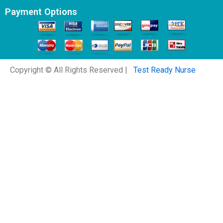
Payment Options
Copyright © All Rights Reserved |
Test Ready Nurse