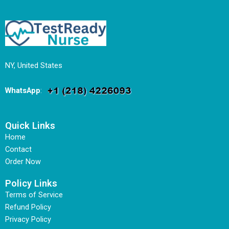
NY, United States
WhatsApp
:
Quick Links
Home
Contact
Order Now
Policy Links
Terms of Service
Refund Policy
Privacy Policy