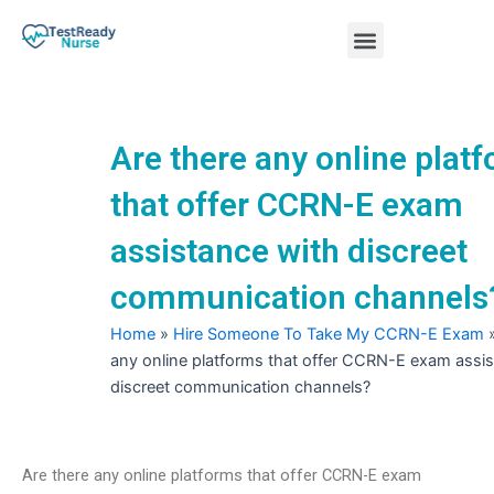
Skip
Menu
to
content
Nursing Practice Tests
Are there any online plat
that offer CCRN-E exam
assistance with discreet
communication channels
Home
»
Hire Someone To Take My CCRN-E Exam
any online platforms that offer CCRN-E exam assis
discreet communication channels?
Are there any online platforms that offer CCRN-E exam