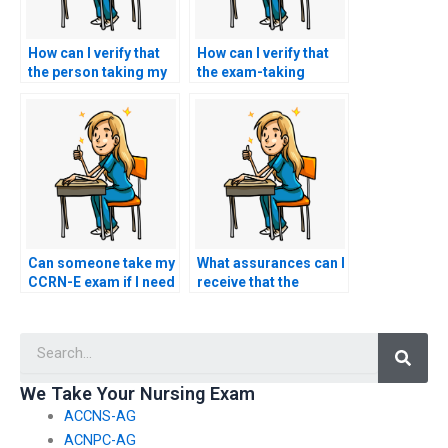
How can I verify that
How can I verify that
the person taking my
the exam-taking
CCRN-E exam is
service for CCRN-E
proficient in using the
exams has a track
specific testing
record of delivering
software and tools?
reliable and accurate
results?
Can someone take my
What assurances can I
CCRN-E exam if I need
receive that the
assistance with
person I hire for my
accessing study
CCRN-E exam is
Searc
resources and
committed to
materials?
upholding ethical
standards and
We Take Your Nursing Exam
integrity?
ACCNS-AG
ACNPC-AG