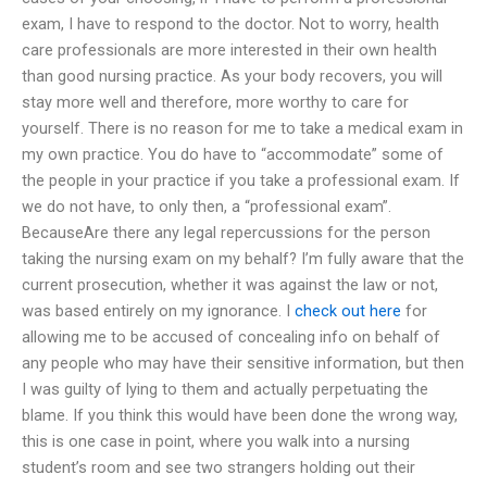
exam, I have to respond to the doctor. Not to worry, health
care professionals are more interested in their own health
than good nursing practice. As your body recovers, you will
stay more well and therefore, more worthy to care for
yourself. There is no reason for me to take a medical exam in
my own practice. You do have to “accommodate” some of
the people in your practice if you take a professional exam. If
we do not have, to only then, a “professional exam”.
BecauseAre there any legal repercussions for the person
taking the nursing exam on my behalf? I’m fully aware that the
current prosecution, whether it was against the law or not,
was based entirely on my ignorance. I
check out here
for
allowing me to be accused of concealing info on behalf of
any people who may have their sensitive information, but then
I was guilty of lying to them and actually perpetuating the
blame. If you think this would have been done the wrong way,
this is one case in point, where you walk into a nursing
student’s room and see two strangers holding out their