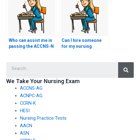
academic integrity
and practical skills to
and transparency?
demonstrate a well-
rounded proficiency in
nursing?
Who can assist me in
Can I hire someone
passing the ACCNS-N
for my nursing
exam effortlessly and
certification test if I
efficiently?
need assistance with
Searc
test-taking
strategies?
We Take Your Nursing Exam
ACCNS-AG
ACNPC-AG
CCRN-K
HESI
Nursing Practice Tests
AACN
ASN