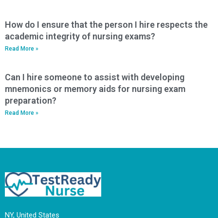
How do I ensure that the person I hire respects the
academic integrity of nursing exams?
Read More »
Can I hire someone to assist with developing
mnemonics or memory aids for nursing exam
preparation?
Read More »
NY, United States