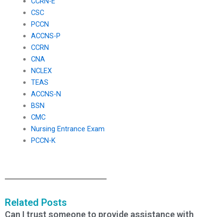
CCRN-E
CSC
PCCN
ACCNS-P
CCRN
CNA
NCLEX
TEAS
ACCNS-N
BSN
CMC
Nursing Entrance Exam
PCCN-K
Related Posts
Can I trust someone to provide assistance with