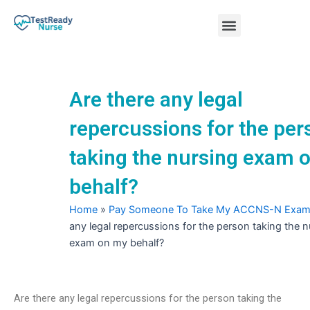
Skip
Menu
to
content
Nursing Practice Tests
Are there any legal
repercussions for the per
taking the nursing exam 
behalf?
Home
»
Pay Someone To Take My ACCNS-N Exa
any legal repercussions for the person taking the n
exam on my behalf?
Are there any legal repercussions for the person taking the