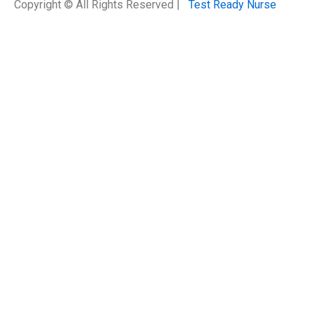
Copyright © All Rights Reserved |
Test Ready Nurse