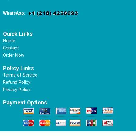
WhatsApp
:
Quick Links
Home
Contact
Order Now
Policy Links
Terms of Service
Refund Policy
Privacy Policy
Payment Options