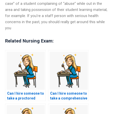
case” of a student complaining of “abuse” while out in the
area and taking possession of their student learning material,
for example. If you’re a staff person with serious health
concerns in the past, you should really get around this while
you
Related Nursing Exam:
Can I hire someone to
Can I hire someone to
take a proctored
take a comprehensive
ACCNS-N exam to
ACCNS-N exam that
demonstrate their
assesses both
commitment to
theoretical knowledge