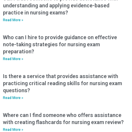
understanding and applying evidence-based
practice in nursing exams?
Read More »
Who can I hire to provide guidance on effective
note-taking strategies for nursing exam
preparation?
Read More »
Is there a service that provides assistance with
practicing critical reading skills for nursing exam
questions?
Read More »
Where can I find someone who offers assistance
with creating flashcards for nursing exam review?
Read More »