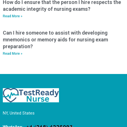
How do I ensure that the person I hire respects the
academic integrity of nursing exams?
Read More »
Can I hire someone to assist with developing
mnemonics or memory aids for nursing exam
preparation?
Read More »
NY, United States