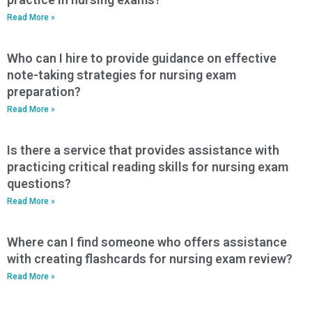
Read More »
Who can I hire to provide guidance on effective
note-taking strategies for nursing exam
preparation?
Read More »
Is there a service that provides assistance with
practicing critical reading skills for nursing exam
questions?
Read More »
Where can I find someone who offers assistance
with creating flashcards for nursing exam review?
Read More »