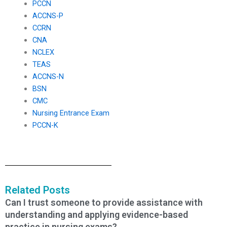
PCCN
ACCNS-P
CCRN
CNA
NCLEX
TEAS
ACCNS-N
BSN
CMC
Nursing Entrance Exam
PCCN-K
Related Posts
Can I trust someone to provide assistance with
understanding and applying evidence-based
practice in nursing exams?