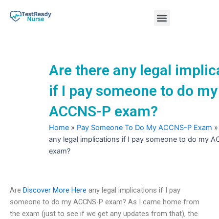
Skip
Menu
to
content
Nursing Practice Tests
Are there any legal implic
if I pay someone to do my
ACCNS-P exam?
Home
»
Pay Someone To Do My ACCNS-P Exam
any legal implications if I pay someone to do my
exam?
Are
Discover More Here
any legal implications if I pay
someone to do my ACCNS-P exam? As I came home from
the exam (just to see if we get any updates from that), the