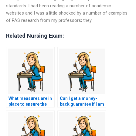
standards. I had been reading a number of academic
websites and I was a little shocked by a number of examples
of PAS research from my professors; they
Related Nursing Exam:
What measures are in
Can I get a money-
place to ensure the
back guarantee if I am
confidentiality of the
not satisfied with the
person taking my
results of my nursing
ACCNS-P exam?
exam?