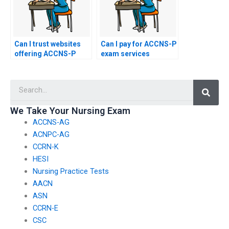
Can I trust websites
Can I pay for ACCNS-P
offering ACCNS-P
exam services
exam proxy services?
anonymously?
Searc
We Take Your Nursing Exam
ACCNS-AG
ACNPC-AG
CCRN-K
HESI
Nursing Practice Tests
AACN
ASN
CCRN-E
CSC