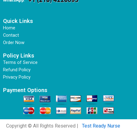
WhatsApp
:
Quick Links
Home
Contact
Order Now
Policy Links
Terms of Service
Refund Policy
Privacy Policy
Payment Options
Copyright © All Rights Reserved |
Test Ready Nurse