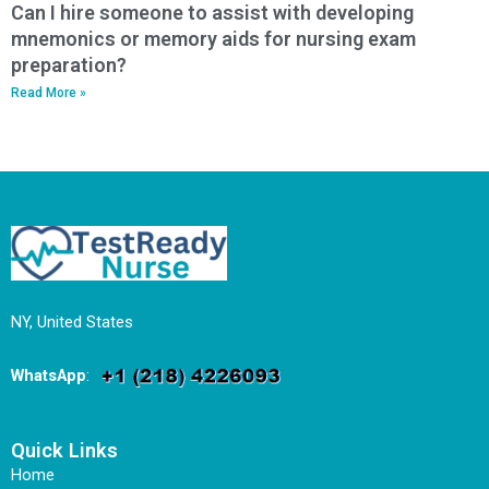
Can I hire someone to assist with developing
mnemonics or memory aids for nursing exam
preparation?
Read More »
NY, United States
WhatsApp
:
Quick Links
Home