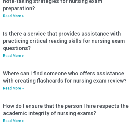
note-taking strategies for nursing exam
preparation?
Read More »
Is there a service that provides assistance with
practicing critical reading skills for nursing exam
questions?
Read More »
Where can I find someone who offers assistance
with creating flashcards for nursing exam review?
Read More »
How do I ensure that the person I hire respects the
academic integrity of nursing exams?
Read More »