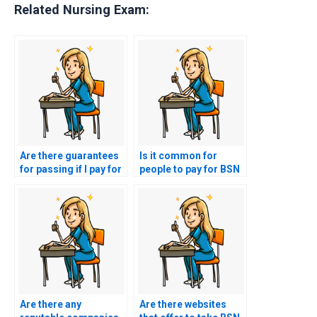
Related Nursing Exam:
Are there guarantees
Is it common for
for passing if I pay for
people to pay for BSN
BSN exam
exam assistance?
assistance?
Are there any
Are there websites