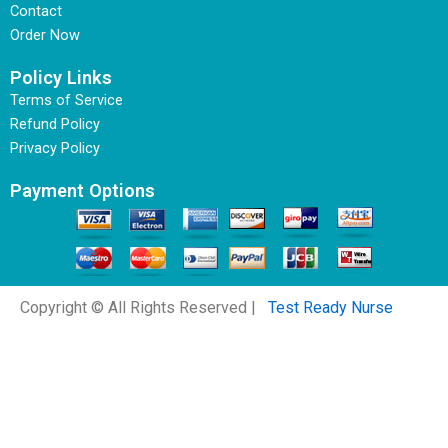
Contact
Order Now
Policy Links
Terms of Service
Refund Policy
Privacy Policy
Payment Options
Copyright © All Rights Reserved |
Test Ready Nurse