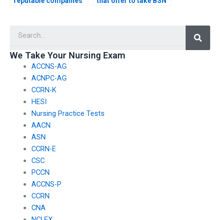
reputable companies
that offer to take BSN
offering BSN exam
exams on your behalf?
help?
Searc
We Take Your Nursing Exam
ACCNS-AG
ACNPC-AG
CCRN-K
HESI
Nursing Practice Tests
AACN
ASN
CCRN-E
CSC
PCCN
ACCNS-P
CCRN
CNA
NCLEX