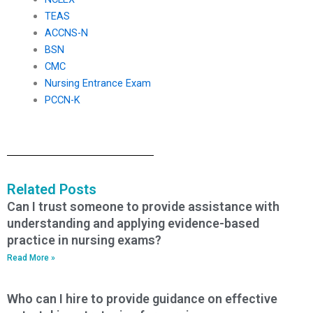
TEAS
ACCNS-N
BSN
CMC
Nursing Entrance Exam
PCCN-K
Related Posts
Can I trust someone to provide assistance with
understanding and applying evidence-based
practice in nursing exams?
Read More »
Who can I hire to provide guidance on effective