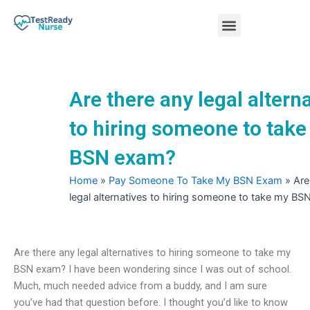
Skip
Menu
to
content
Nursing Practice Tests
Are there any legal altern
to hiring someone to tak
BSN exam?
Home
»
Pay Someone To Take My BSN Exam
»
Are
legal alternatives to hiring someone to take my B
Are there any legal alternatives to hiring someone to take my
BSN exam? I have been wondering since I was out of school.
Much, much needed advice from a buddy, and I am sure
you’ve had that question before. I thought you’d like to know